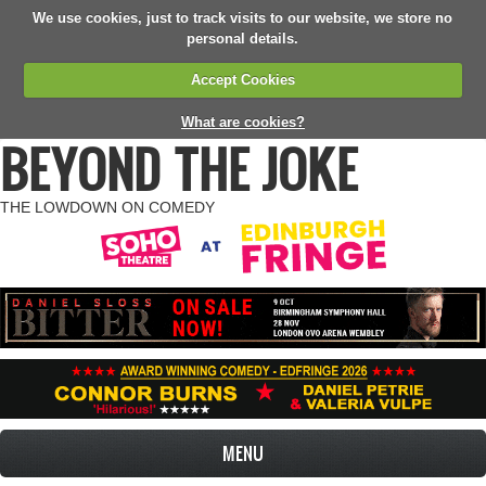
We use cookies, just to track visits to our website, we store no
personal details.
Accept Cookies
What are cookies?
BEYOND THE JOKE
THE LOWDOWN ON COMEDY
MENU