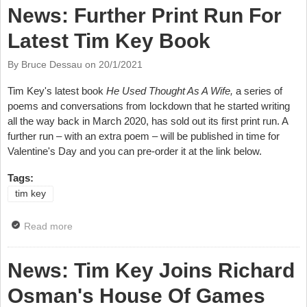
News: Further Print Run For
Latest Tim Key Book
By Bruce Dessau on
20/1/2021
Tim Key's latest book
He Used Thought As A Wife,
a series of
poems and conversations from lockdown that he started writing
all the way back in March 2020, has sold out its first print run. A
further run – with an extra poem – will be published in time for
Valentine's Day and you can pre-order it at the link below.
Tags:
tim key
Read more
about News: Further Print Run For Latest Tim Key
Book
News: Tim Key Joins Richard
Osman's House Of Games