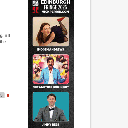
. Bill
 the
5
6