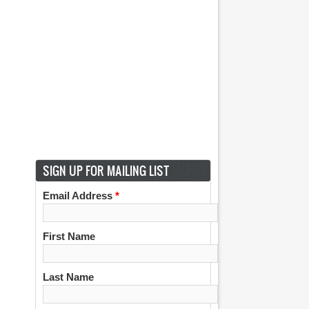
SIGN UP FOR MAILING LIST
Email Address
*
First Name
Last Name