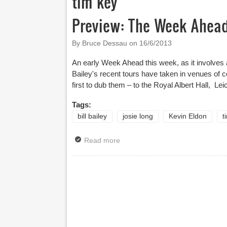
tim key
Preview: The Week Ahead 
By Bruce Dessau on
16/6/2013
An early Week Ahead this week, as it involves a 
Bailey's recent tours have taken in venues of 
first to dub them – to the Royal Albert Hall, L
Tags:
bill bailey
josie long
Kevin Eldon
t
Read more
about Preview: The Week Ahead 
Pages