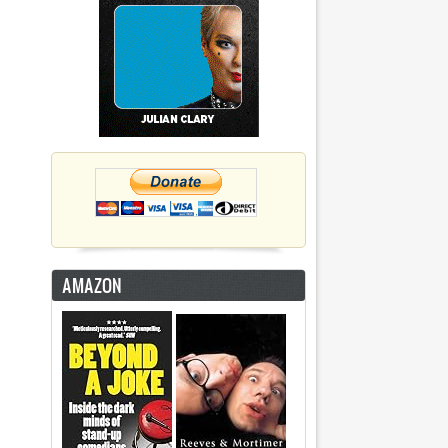
AMAZON