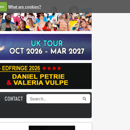
ies
What are cookies?
CONTACT
Search form