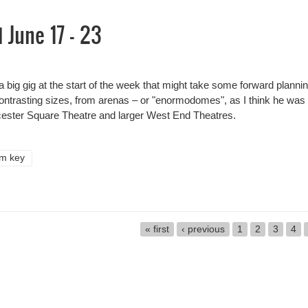
June 17 - 23
big gig at the start of the week that might take some forward planning
contrasting sizes, from arenas – or "enormodomes", as I think he was
eicester Square Theatre and larger West End Theatres.
im key
June 17 - 23
« first
‹ previous
1
2
3
4