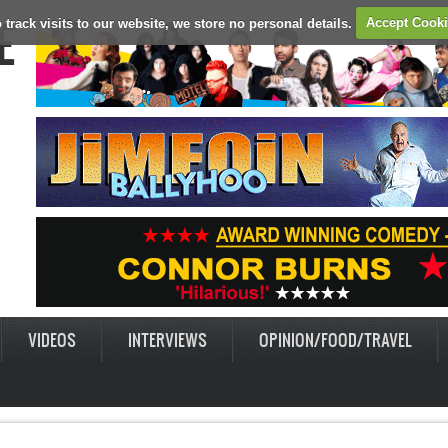
E
 track visits to our website, we store no personal details.
Accept Cook
VIDEOS
INTERVIEWS
OPINION/FOOD/TRAVEL