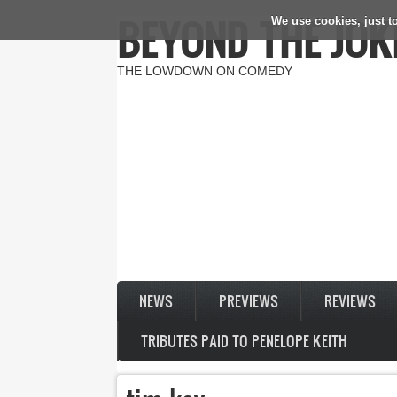
BEYOND THE JOK
We use cookies, just to
Skip to main content
THE LOWDOWN ON COMEDY
NEWS
PREVIEWS
REVIEWS
TRIBUTES PAID TO PENELOPE KEITH