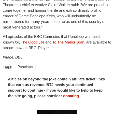
Theatre co-chief executive Claire Walker said: “We are proud to
come together and honour the life and extraordinarily prolific
career of Dame Penelope Keith, who will undoubtedly be
remembered for many years to come as one of this country’s
most venerated actors.”
All episodes of the BBC Comedies that Penelope was best
known for,
The Good Life
and
To The Manor Born
, are available to
stream now on BBC iPlayer.
Image: BBC
Tags:
Penelope
Articles on beyond the joke contain affiliate ticket links
that earn us revenue. BTJ needs your continued
support to continue - if you would like to help to keep
the site going, please consider
donating
.