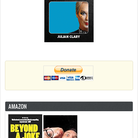
AMAZON