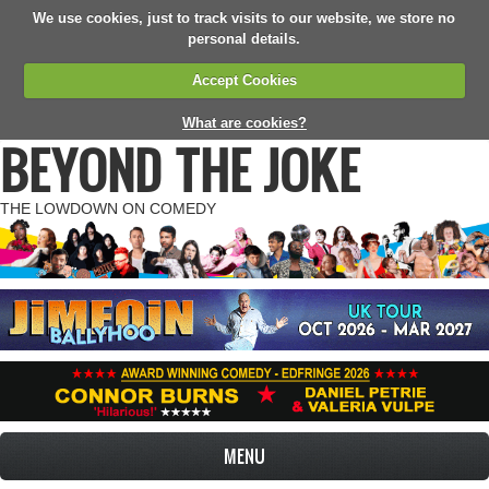
We use cookies, just to track visits to our website, we store no
personal details.
Accept Cookies
What are cookies?
BEYOND THE JOKE
THE LOWDOWN ON COMEDY
MENU