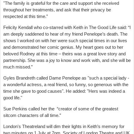
"The family is grateful for the care and support she received
throughout her treatments, and ask that their privacy be
respected at this time.”
Felicity Kendall who co-starred with Keith in The Good Life said: “I
am deeply saddened to hear of my friend Penelope’s death. The
shows I worked on with her were such special times in our lives
and demonstrated her comic genius. My heart goes out to her
beloved Rodney at this time – theirs was a great love story and
partnership. She was a joy to know and work with, and she will be
much missed.”
Gyles Brandreth called Dame Penelope as "such a special lady -
a wonderful actress, a real friend, so funny, so generous with the
time she gave to good causes". He added: "Hers was indeed a
good life."
Sue Perkins called her the “creator of some of the greatest
sitcom characters of all time.”
London's Theatreland will dim their lights in Keith’s memory for
two minutes on 1 July at 7pm. Society of London Theatre and UK