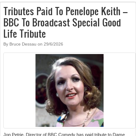
Tributes Paid To Penelope Keith –
BBC To Broadcast Special Good
Life Tribute
By Bruce Dessau on
29/6/2026
Jon Petrie, Director of BBC Comedy has paid tribute to Dame