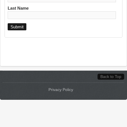
Last Name
Back to Top
Privacy Policy