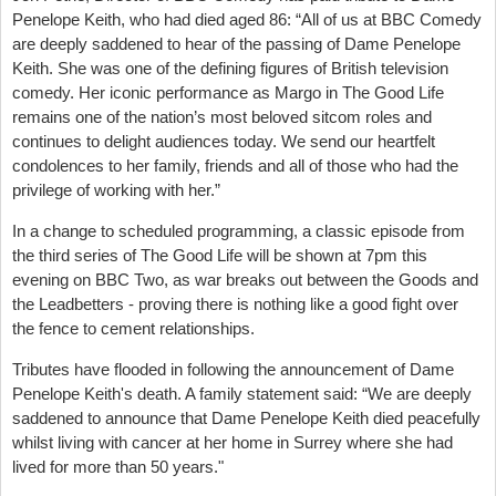
Penelope Keith, who had died aged 86: “All of us at BBC Comedy
are deeply saddened to hear of the passing of Dame Penelope
Keith. She was one of the defining figures of British television
comedy. Her iconic performance as Margo in The Good Life
remains one of the nation’s most beloved sitcom roles and
continues to delight audiences today. We send our heartfelt
condolences to her family, friends and all of those who had the
privilege of working with her.”
In a change to scheduled programming, a classic episode from
the third series of The Good Life will be shown at 7pm this
evening on BBC Two, as war breaks out between the Goods and
the Leadbetters - proving there is nothing like a good fight over
the fence to cement relationships.
Tributes have flooded in following the announcement of Dame
Penelope Keith's death. A family statement said: “We are deeply
saddened to announce that Dame Penelope Keith died peacefully
whilst living with cancer at her home in Surrey where she had
lived for more than 50 years."