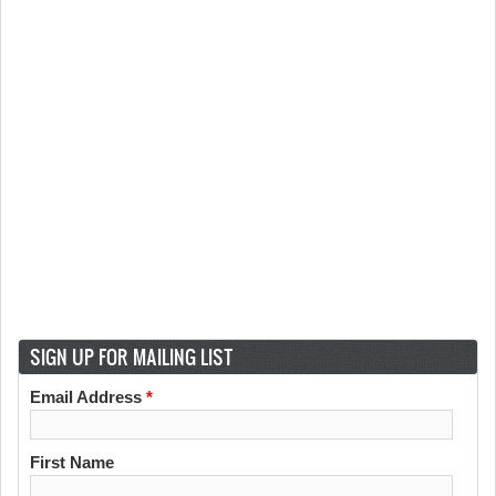
SIGN UP FOR MAILING LIST
Email Address
*
First Name