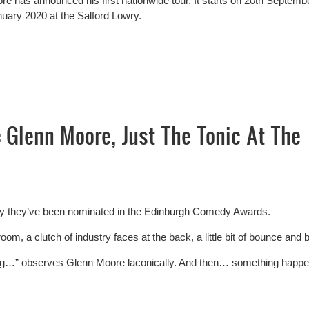
re has announced his
first nationwide tour. It starts on 20
th
Septembe
uary 2020 at the Salford Lowry.
rgh Fringe For Glenn Moore
 Glenn Moore, Just The Tonic At The
day they’ve been nominated in the Edinburgh Comedy Awards.
oom, a clutch of industry faces at the back, a little bit of bounce and 
ning…” observes Glenn Moore laconically. And then… something happ