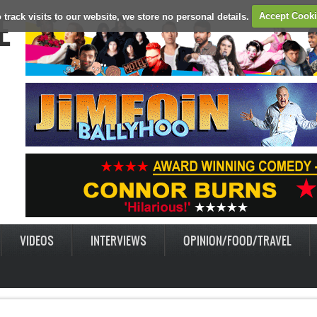
E
 track visits to our website, we store no personal details.
Accept Cook
VIDEOS
INTERVIEWS
OPINION/FOOD/TRAVEL