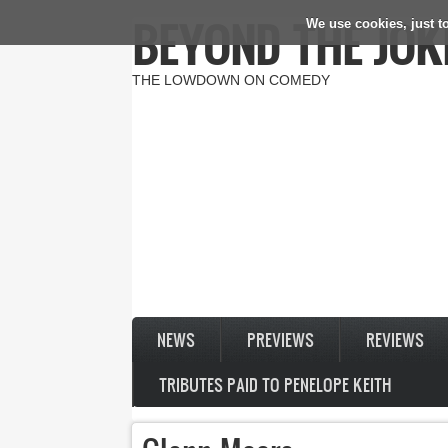
BEYOND THE JOK
We use cookies, just to
Skip to main content
THE LOWDOWN ON COMEDY
NEWS
PREVIEWS
REVIEWS
TRIBUTES PAID TO PENELOPE KEITH