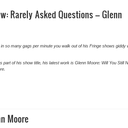
ew: Rarely Asked Questions – Glenn
in so many gags per minute you walk out of his Fringe shows giddy 
 part of his show title, his latest work is Glenn Moore: Will You Still 
re.
w: Rarely Asked Questions – Glenn Moore
nn Moore