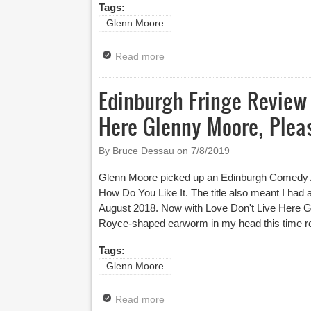
Tags:
Glenn Moore
Read more
about Latitude 2021 Review – G
Edinburgh Fringe Review 
Here Glenny Moore, Plea
By Bruce Dessau on
7/8/2019
Glenn Moore picked up an Edinburgh Comedy Aw
How Do You Like It. The title also meant I ha
August 2018. Now with Love Don't Live Here G
Royce-shaped earworm in my head this time r
Tags:
Glenn Moore
Read more
about Edinburgh Fringe Review 