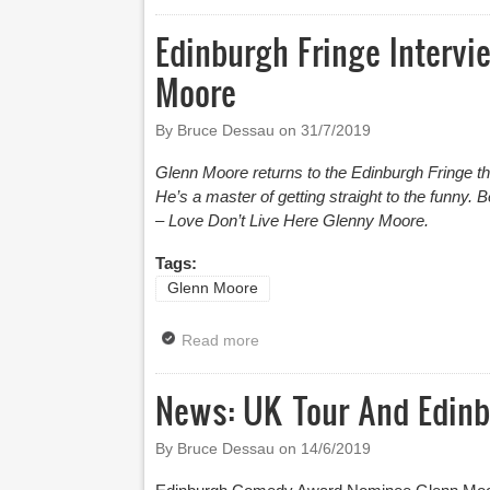
Edinburgh Fringe Intervi
Moore
By Bruce Dessau on
31/7/2019
Glenn Moore returns to the Edinburgh Fringe t
He’s a master of getting straight to the funny. B
– Love Don’t Live Here Glenny Moore.
Tags:
Glenn Moore
Read more
about Edinburgh Fringe Intervie
News: UK Tour And Edinb
By Bruce Dessau on
14/6/2019