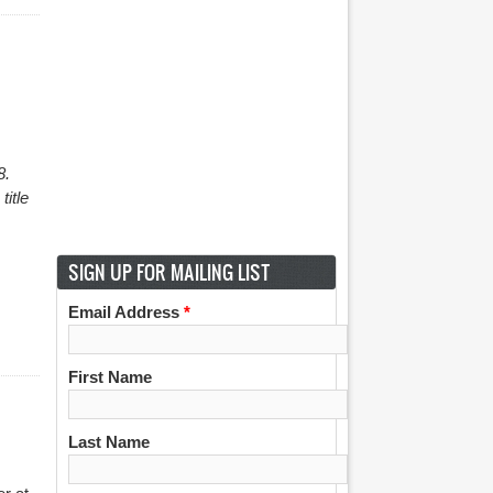
8.
title
SIGN UP FOR MAILING LIST
Email Address
*
First Name
Last Name