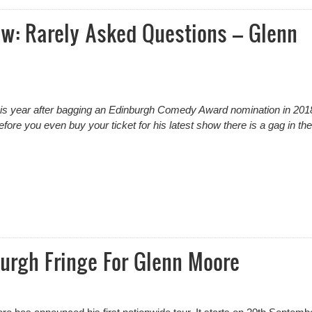
ew: Rarely Asked Questions – Glenn
his year after bagging an Edinburgh Comedy Award nomination in 201
efore you even buy your ticket for his latest show there is a gag in the 
w: Rarely Asked Questions – Glenn Moore
urgh Fringe For Glenn Moore