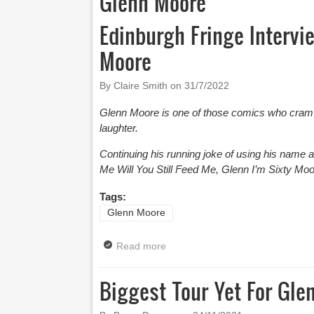
Glenn Moore
Edinburgh Fringe Intervi
Moore
By Claire Smith on
31/7/2022
Glenn Moore is one of those comics who cram 
laughter.
Continuing his running joke of using his name as
Me Will You Still Feed Me, Glenn I’m Sixty Moo
Tags:
Glenn Moore
Read more
about Edinburgh Fringe Intervie
Biggest Tour Yet For Gle