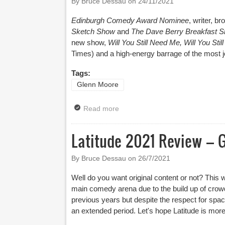
By Bruce Dessau on
24/11/2021
Edinburgh Comedy Award Nominee
, writer, b
Sketch Show
and
The Dave Berry Breakfast 
new show,
Will You Still Need Me, Will You Sti
Times
) and a high-energy barrage of the most 
Tags:
Glenn Moore
Read more
about Biggest Tour Yet For Glen
Latitude 2021 Review – 
By Bruce Dessau on
26/7/2021
Well do you want original content or not? This 
main comedy arena due to the build up of crowd
previous years but despite the respect for space 
an extended period. Let's hope Latitude is more 