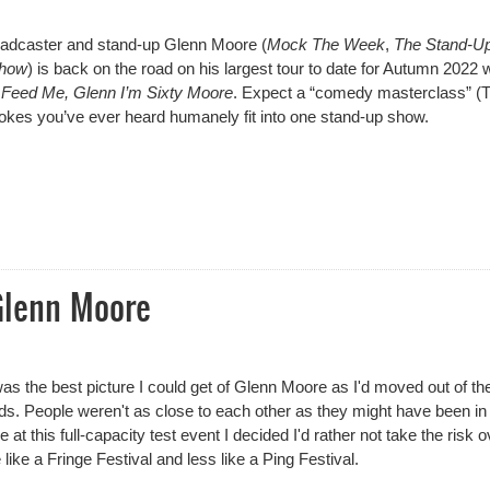
roadcaster and stand-up
Glenn Moore
(
Mock The Week
,
The Stand-U
Show
) is back on the road on his largest tour to date for Autumn 2022 w
ll Feed Me, Glenn I’m Sixty Moore
. Expect a “comedy masterclass” (
jokes you’ve ever heard humanely fit into one stand-up show.
n Moore
Glenn Moore
was the best picture I could get of Glenn Moore as I'd moved out of th
s. People weren't as close to each other as they might have been in
at this full-capacity test event I decided I'd rather not take the risk o
like a Fringe Festival and less like a Ping Festival.