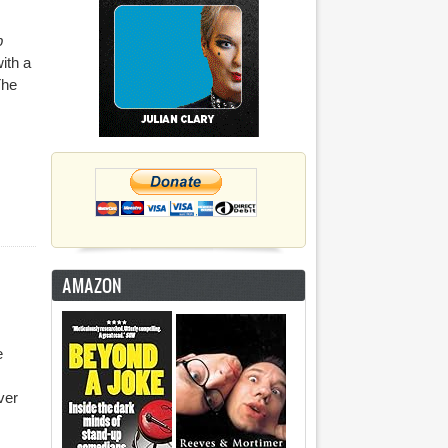
p
ith a
The
AMAZON
e
ver