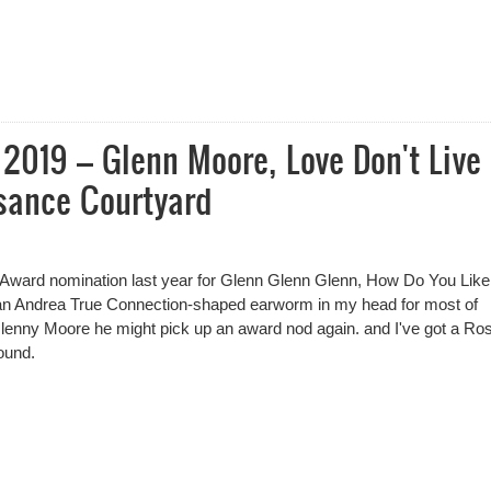
lenn Moore
2019 – Glenn Moore, Love Don't Live
sance Courtyard
ard nomination last year for Glenn Glenn Glenn, How Do You Like 
d an Andrea True Connection-shaped earworm in my head for most of
lenny Moore he might pick up an award nod again. and I've got a Ro
ound.
2019 – Glenn Moore, Love Don't Live Here Glenny Moore, Pleasance C