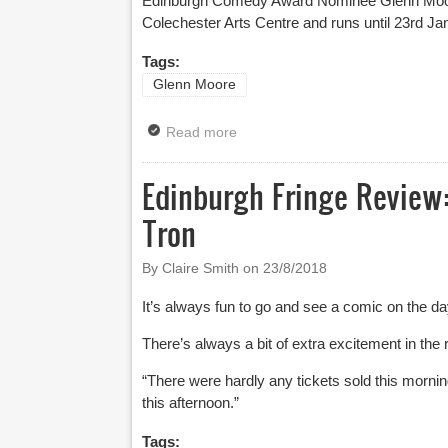
Edinburgh Comedy Award Nominee
Glenn Moo
Colechester Arts Centre and runs until 23
rd
Jan
Tags:
Glenn Moore
Read more
about News: UK Tour And Edinbu
Edinburgh Fringe Review:
Tron
By Claire Smith on
23/8/2018
It’s always fun to go and see a comic on the 
There’s always a bit of extra excitement in the r
“There were hardly any tickets sold this mor
this afternoon.”
Tags: