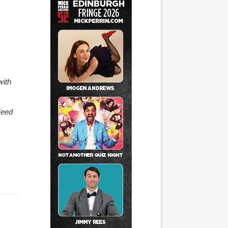
with
Need