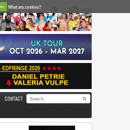
ies
What are cookies?
CONTACT
Search form