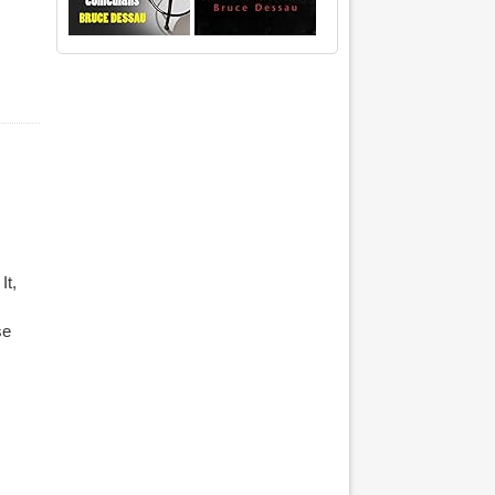
It,
se
ourtyard