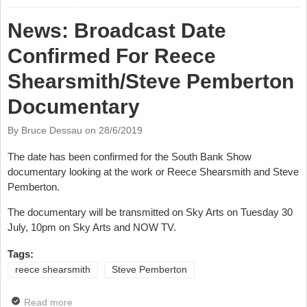
Shearsmith & Steve Pemberton
News: Broadcast Date
Confirmed For Reece
Shearsmith/Steve Pemberton
Documentary
By Bruce Dessau on
28/6/2019
The date has been confirmed for the South Bank Show
documentary looking at the work or Reece Shearsmith and Steve
Pemberton.
The documentary will be transmitted on Sky Arts on Tuesday 30
July, 10pm on Sky Arts and NOW TV.
Tags:
reece shearsmith
Steve Pemberton
Read more
about News: Broadcast Date Confirmed For Reece