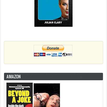
AMAZON