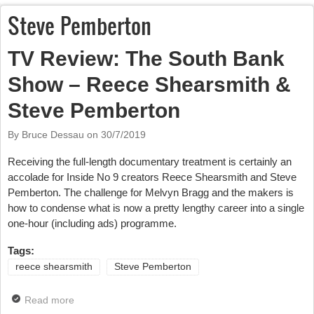
Steve Pemberton
TV Review: The South Bank
Show – Reece Shearsmith &
Steve Pemberton
By Bruce Dessau on
30/7/2019
Receiving the full-length documentary treatment is certainly an
accolade for Inside No 9 creators Reece Shearsmith and Steve
Pemberton. The challenge for Melvyn Bragg and the makers is
how to condense what is now a pretty lengthy career into a single
one-hour (including ads) programme.
Tags:
reece shearsmith
Steve Pemberton
Read more
about TV Review: The South Bank Show – Reece