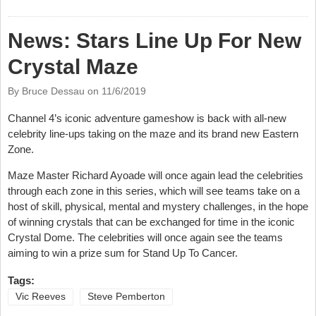
Shearsmith/Steve Pemberton Documentary
News: Stars Line Up For New
Crystal Maze
By Bruce Dessau on
11/6/2019
Channel 4’s iconic adventure gameshow is back with all-new
celebrity line-ups taking on the maze and its brand new Eastern
Zone.
Maze Master Richard Ayoade will once again lead the celebrities
through each zone in this series, which will see teams take on a
host of skill, physical, mental and mystery challenges, in the hope
of winning crystals that can be exchanged for time in the iconic
Crystal Dome. The celebrities will once again see the teams
aiming to win a prize sum for Stand Up To Cancer.
Tags:
Vic Reeves
Steve Pemberton