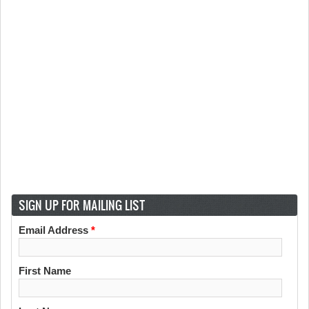
SIGN UP FOR MAILING LIST
Email Address
*
First Name