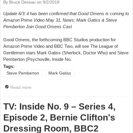
By Bruce Dessau on
9/2/2018
Update 6/3: it has been confirmed that Good Omens is coming to
Amazon Prime Video May 31. News: Mark Gatiss & Steve
Pemberton Join Good Omens Cast
Good Omens, the forthcoming BBC Studios production for
Amazon Prime Video and BBC Two, will see The League of
Gentlemen stars Mark Gatiss (Sherlock, Doctor Who) and Steve
Pemberton (Psychoville, Inside No.
Tags:
Steve Pemberton
Mark Gatiss
Read more
about News: Mark Gatiss & Steve Pemberton Join
Good Omens Cast
TV: Inside No. 9 – Series 4,
Episode 2, Bernie Clifton's
Dressing Room, BBC2