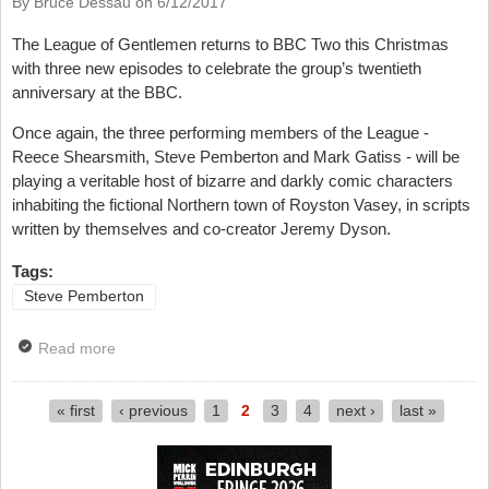
By Bruce Dessau on
6/12/2017
The League of Gentlemen returns to BBC Two this Christmas
with three new episodes to celebrate the group’s twentieth
anniversary at the BBC.
Once again, the three performing members of the League -
Reece Shearsmith, Steve Pemberton and Mark Gatiss - will be
playing a veritable host of bizarre and darkly comic characters
inhabiting the fictional Northern town of Royston Vasey, in scripts
written by themselves and co-creator Jeremy Dyson.
Tags:
Steve Pemberton
Read more
about Interview: The League Of Gentlemen Returns -
Steve Pemberton
« first
‹ previous
1
2
3
4
next ›
last »
Pages