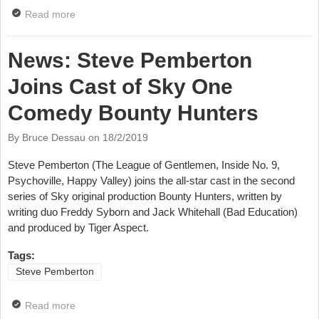
Read more
about News: Stars Line Up For New Crystal Maze
News: Steve Pemberton
Joins Cast of Sky One
Comedy Bounty Hunters
By Bruce Dessau on
18/2/2019
Steve Pemberton (The League of Gentlemen, Inside No. 9,
Psychoville, Happy Valley) joins the all-star cast in the second
series of Sky original production Bounty Hunters, written by
writing duo Freddy Syborn and Jack Whitehall (Bad Education)
and produced by Tiger Aspect.
Tags:
Steve Pemberton
Read more
about News: Steve Pemberton Joins Cast of Sky One