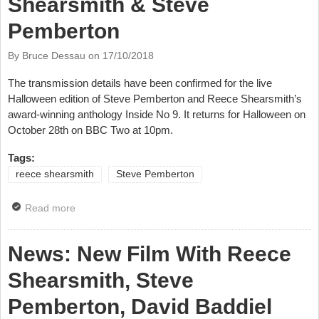
Shearsmith & Steve
Pemberton
By Bruce Dessau on
17/10/2018
The transmission details have been confirmed for the live
Halloween edition of Steve Pemberton and Reece Shearsmith’s
award-winning anthology Inside No 9. It returns for Halloween on
October 28th on BBC Two at 10pm.
Tags:
reece shearsmith
Steve Pemberton
Read more
about News: Interview With Reece Shearsmith &
Steve Pemberton
News: New Film With Reece
Shearsmith, Steve
Pemberton, David Baddiel