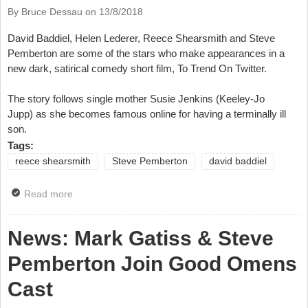
By Bruce Dessau on
13/8/2018
David Baddiel, Helen Lederer, Reece Shearsmith and Steve
Pemberton are some of the stars who make appearances in a
new dark, satirical comedy short film, To Trend On Twitter.
The story follows single mother Susie Jenkins (Keeley-Jo
Jupp) as she becomes famous online for having a terminally ill
son.
Tags:
reece shearsmith
Steve Pemberton
david baddiel
Read more
about News: New Film With Reece Shearsmith, Steve
Pemberton, David Baddiel
News: Mark Gatiss & Steve
Pemberton Join Good Omens
Cast