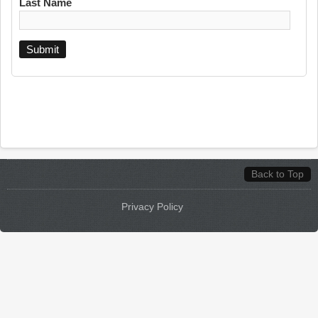
Last Name
Back to Top
Privacy Policy