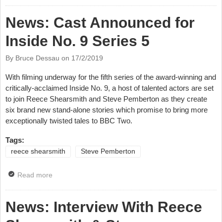
Comedy Bounty Hunters
News: Cast Announced for
Inside No. 9 Series 5
By Bruce Dessau on
17/2/2019
With filming underway for the fifth series of the award-winning and
critically-acclaimed Inside No.
9, a host of talented actors are set
to join Reece Shearsmith and Steve Pemberton as they create
six brand new stand-alone stories which promise to bring more
exceptionally twisted tales to BBC Two.
Tags:
reece shearsmith
Steve Pemberton
Read more
about News: Cast Announced for Inside No. 9 Series
5
News: Interview With Reece