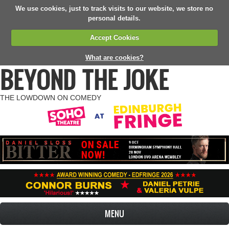
We use cookies, just to track visits to our website, we store no
personal details.
Accept Cookies
What are cookies?
BEYOND THE JOKE
THE LOWDOWN ON COMEDY
MENU