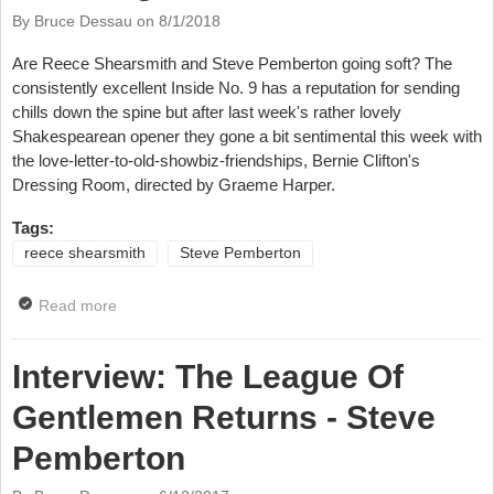
By Bruce Dessau on
8/1/2018
Are Reece Shearsmith and Steve Pemberton going soft? The
consistently excellent Inside No. 9 has a reputation for sending
chills down the spine but after last week's rather lovely
Shakespearean opener they gone a bit sentimental this week with
the love-letter-to-old-showbiz-friendships, Bernie Clifton's
Dressing Room, directed by Graeme Harper.
Tags:
reece shearsmith
Steve Pemberton
Read more
about TV: Inside No. 9 – Series 4, Episode 2, Bernie
Clifton's Dressing Room, BBC2
Interview: The League Of
Gentlemen Returns - Steve
Pemberton