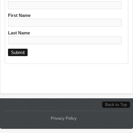
First Name
Last Name
Back to Top
Privacy Policy