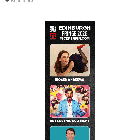
Read more
about News: Funny Valentines Released By BBC
iPlayer