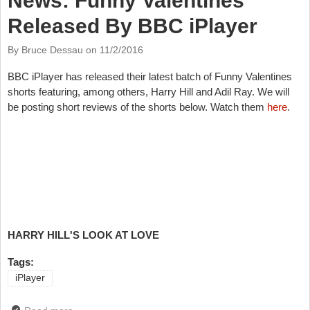
News: Funny Valentines
Released By BBC iPlayer
By Bruce Dessau on
11/2/2016
BBC iPlayer has released their latest batch of Funny Valentines
shorts featuring, among others, Harry Hill and Adil Ray. We will
be posting short reviews of the shorts below. Watch them
here
.
HARRY HILL'S LOOK AT LOVE
Tags:
iPlayer