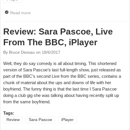
Read more
about News; BBC Scotland Makes Online Scot Squad
And More iPlayer Shorts
Review: Sara Pascoe, Live
From The BBC, iPlayer
By Bruce Dessau on
18/6/2017
Well, they do say comedy is all about timing. This shortened
version of Sara Pascoe’s last full-length show, just released as
part of the BBC’s second Live from the BBC series, contains a
chunk of material about the ups and downs of life with her
boyfriend. The funny thing is that the last time I Sara Pascoe
doing a club gig she was talking about having recently split up
from the same boyfriend.
Tags:
Review
Sara Pascoe
iPlayer