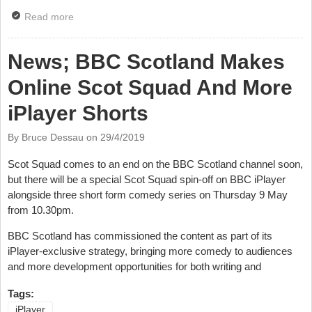
Read more
about News: iPlayer Makes Classic Comedies
Available
News; BBC Scotland Makes
Online Scot Squad And More
iPlayer Shorts
By Bruce Dessau on
29/4/2019
Scot Squad comes to an end on the BBC Scotland channel soon,
but there will be a special Scot Squad spin-off on BBC iPlayer
alongside three short form comedy series on Thursday 9 May
from 10.30pm.
BBC Scotland has commissioned the content as part of its
iPlayer-exclusive strategy, bringing more comedy to audiences
and more development opportunities for both writing and
Tags:
iPlayer