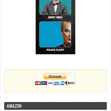
AMAZON