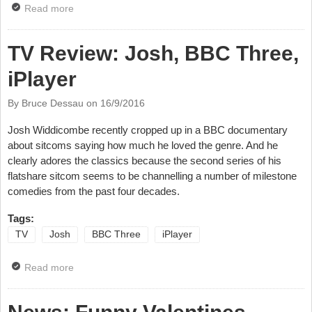
Read more
about Review: Sara Pascoe, Live From The BBC,
iPlayer
TV Review: Josh, BBC Three,
iPlayer
By Bruce Dessau on
16/9/2016
Josh Widdicombe recently cropped up in a BBC documentary
about sitcoms saying how much he loved the genre. And he
clearly adores the classics because the second series of his
flatshare sitcom seems to be channelling a number of milestone
comedies from the past four decades.
Tags:
TV
Josh
BBC Three
iPlayer
Read more
about TV Review: Josh, BBC Three, iPlayer