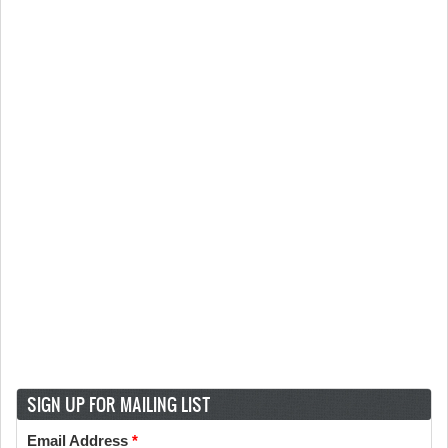
SIGN UP FOR MAILING LIST
Email Address
*