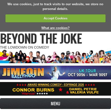
We use cookies, just to track visits to our website, we store no
personal details.
Accept Cookies
What are cookies?
BEYOND THE JOKE
THE LOWDOWN ON COMEDY
MENU