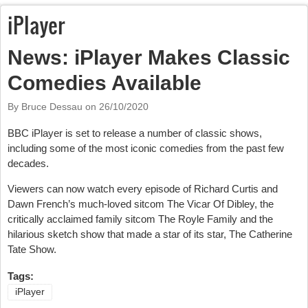
iPlayer
News: iPlayer Makes Classic
Comedies Available
By Bruce Dessau on
26/10/2020
BBC iPlayer is set to release a number of classic shows,
including some of the most iconic comedies from the past few
decades.
Viewers can now watch every episode of Richard Curtis and
Dawn French’s much-loved sitcom The Vicar Of Dibley, the
critically acclaimed family sitcom The Royle Family and the
hilarious sketch show that made a star of its star, The Catherine
Tate Show.
Tags:
iPlayer