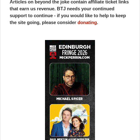
Articles on beyond the joke contain affiliate ticket links
that earn us revenue. BTJ needs your continued
support to continue - if you would like to help to keep
the site going, please consider
donating
.