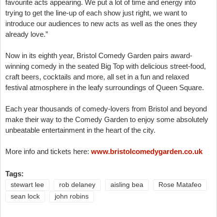
favourite acts appearing. We put a lot of time and energy into
trying to get the line-up of each show just right, we want to
introduce our audiences to new acts as well as the ones they
already love.”
Now in its eighth year, Bristol Comedy Garden pairs award-
winning comedy in the seated Big Top with delicious street-food,
craft beers, cocktails and more, all set in a fun and relaxed
festival atmosphere in the leafy surroundings of Queen Square.
Each year thousands of comedy-lovers from Bristol and beyond
make their way to the Comedy Garden to enjoy some absolutely
unbeatable entertainment in the heart of the city.
More info and tickets here:
www.bristolcomedygarden.co.uk
Tags:
stewart lee
rob delaney
aisling bea
Rose Matafeo
sean lock
john robins