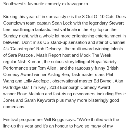
Southwest’s favourite comedy extravaganza.
Kicking this year off in surreal style is the 8 Out Of 10 Cats Does
Countdown team captain Sean Lock with the legendary Stewart
Lee headlining a fantastic festival finale in the Big Top on the
Sunday night, with a whole lot more enlightening entertainment in
between. Don’t miss US stand-up sensation and star of Channel
4’s ‘Catastrophe’ Rob Delaney , the multi award-winning talents
of Sara Pascoe , Mash Report host and Mock The Week
regular Nish Kumar , the riotous storytelling of Royal Variety
Performance star Tom Allen , and the raucously funny British
Comedy Award winner Aisling Bea, Taskmaster stars Phil
Wang and Lolly Adefope , observational master Ed Byrne , Alan
Partridge star Tim Key , 2018 Edinburgh Comedy Award
winner Rose Matafeo and fast-rising newcomers including Rosie
Jones and Sarah Keyworth plus many more blisteringly good
comedians.
Festival programmer Will Briggs says: “We’re thrilled with the
line-up this year and it’s an honour to have so many of my