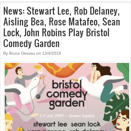
News: Stewart Lee, Rob Delaney,
Aisling Bea, Rose Matafeo, Sean
Lock, John Robins Play Bristol
Comedy Garden
By Bruce Dessau on
13/4/2019