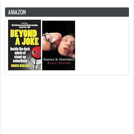
AMAZON