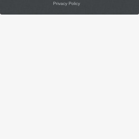
Privacy Policy