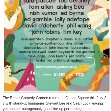
The Bristol Comedy Garden returns to Queen Square this July 3-
7 with stand-up luminaries Stewart Lee and Sean Lock leading
yet another outrageously good line-up performing at the