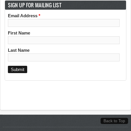
SIGN UP FOR MAILING LIST
Email Address
*
First Name
Last Name
Back to Top