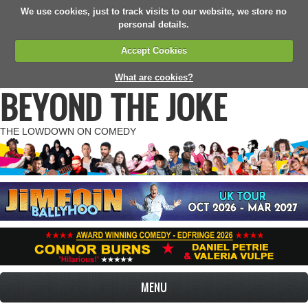
We use cookies, just to track visits to our website, we store no
personal details.
Accept Cookies
What are cookies?
BEYOND THE JOKE
THE LOWDOWN ON COMEDY
MENU