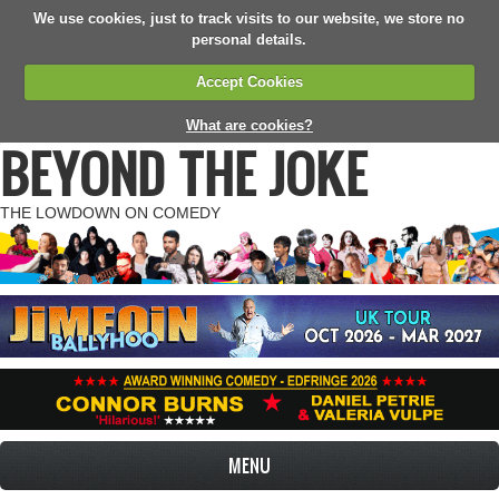
We use cookies, just to track visits to our website, we store no
personal details.
Accept Cookies
What are cookies?
BEYOND THE JOKE
THE LOWDOWN ON COMEDY
MENU