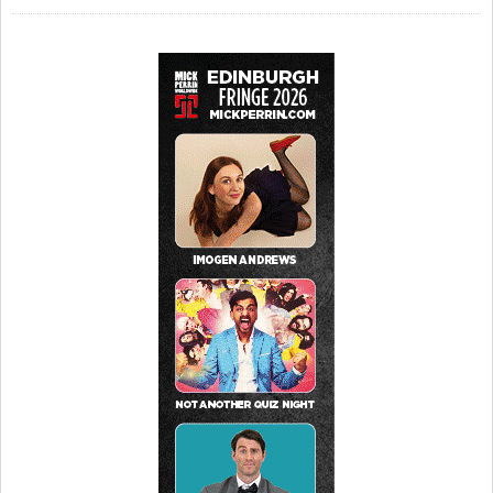
Pleasance Dome