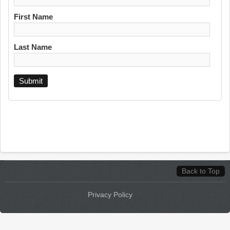
First Name
Last Name
Back to Top
Privacy Policy