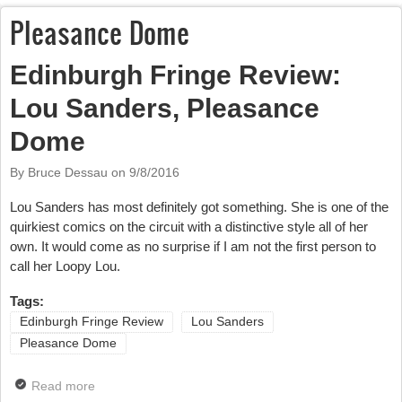
Pleasance Dome
Edinburgh Fringe Review:
Lou Sanders, Pleasance
Dome
By Bruce Dessau on
9/8/2016
Lou Sanders has most definitely got something. She is one of the
quirkiest comics on the circuit with a distinctive style all of her
own. It would come as no surprise if I am not the first person to
call her Loopy Lou.
Tags:
Edinburgh Fringe Review
Lou Sanders
Pleasance Dome
Read more
about Edinburgh Fringe Review: Lou Sanders,