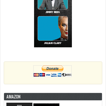
AMAZON