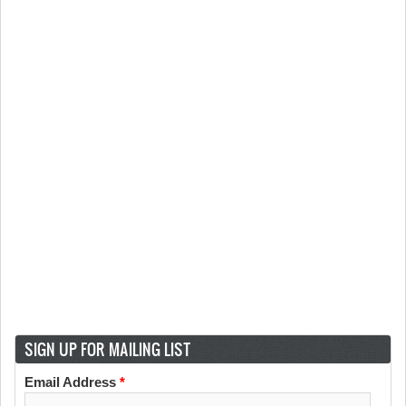
SIGN UP FOR MAILING LIST
Email Address
*