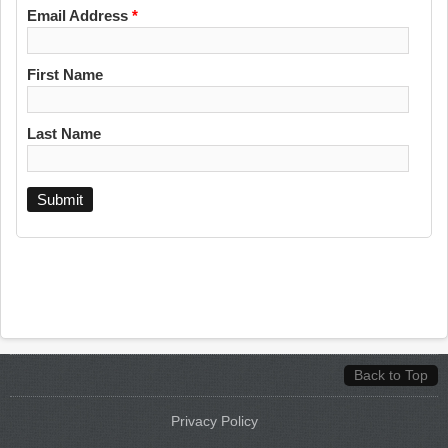
Email Address
*
First Name
Last Name
Back to Top
Privacy Policy