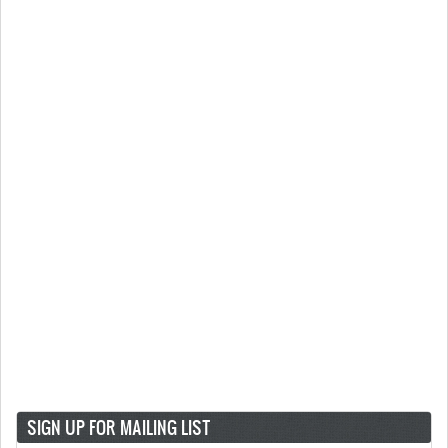
SIGN UP FOR MAILING LIST