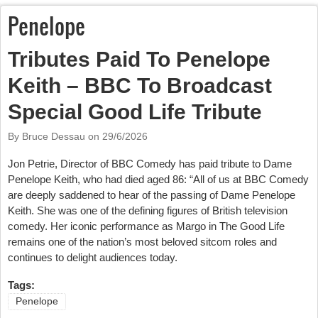
Penelope
Tributes Paid To Penelope
Keith – BBC To Broadcast
Special Good Life Tribute
By Bruce Dessau on
29/6/2026
Jon Petrie, Director of BBC Comedy has paid tribute to Dame
Penelope Keith, who had died aged 86: “All of us at BBC Comedy
are deeply saddened to hear of the passing of Dame Penelope
Keith. She was one of the defining figures of British television
comedy. Her iconic performance as Margo in The Good Life
remains one of the nation’s most beloved sitcom roles and
continues to delight audiences today.
Tags:
Penelope