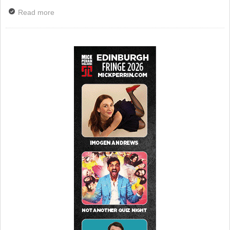
Read more
about Tributes Paid To Penelope Keith – BBC To
Broadcast Special Good Life Tribute