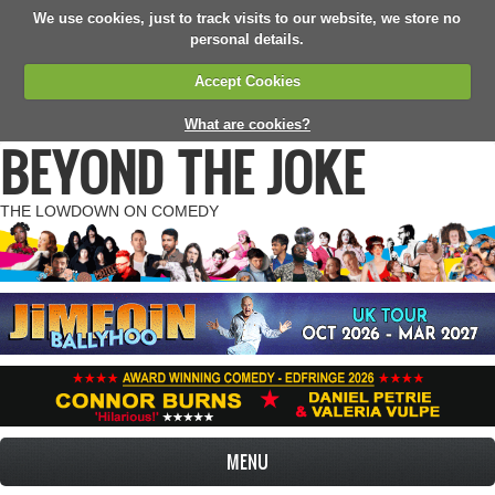
We use cookies, just to track visits to our website, we store no
personal details.
Accept Cookies
What are cookies?
BEYOND THE JOKE
THE LOWDOWN ON COMEDY
MENU