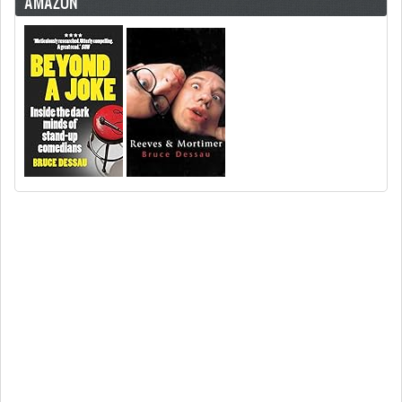
AMAZON