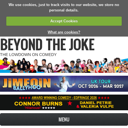
We use cookies, just to track visits to our website, we store no
personal details.
Accept Cookies
What are cookies?
BEYOND THE JOKE
THE LOWDOWN ON COMEDY
MENU