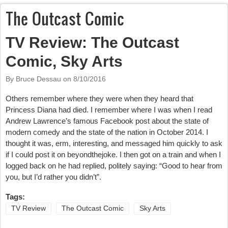
The Outcast Comic
TV Review: The Outcast
Comic, Sky Arts
By Bruce Dessau on
8/10/2016
Others remember where they were when they heard that
Princess Diana had died. I remember where I was when I read
Andrew Lawrence’s famous Facebook post about the state of
modern comedy and the state of the nation in October 2014. I
thought it was, erm, interesting, and messaged him quickly to ask
if I could post it on beyondthejoke. I then got on a train and when I
logged back on he had replied, politely saying: “Good to hear from
you, but I’d rather you didn’t”.
Tags:
TV Review
The Outcast Comic
Sky Arts