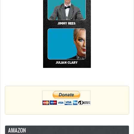
AMAZON