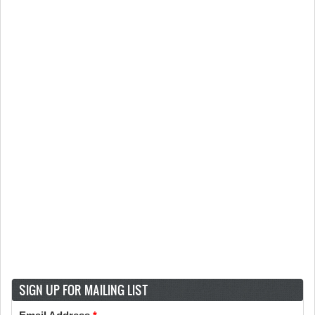
SIGN UP FOR MAILING LIST