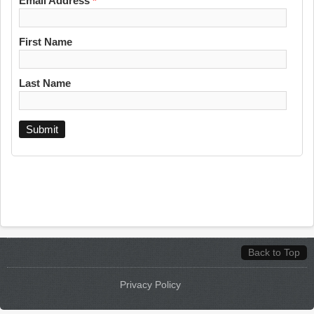
Email Address
*
First Name
Last Name
Back to Top
Privacy Policy