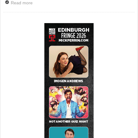
Read more
about TV Review: The Outcast Comic, Sky Arts