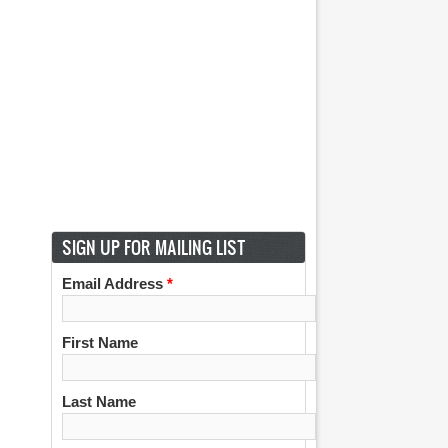
SIGN UP FOR MAILING LIST
Email Address
*
First Name
Last Name