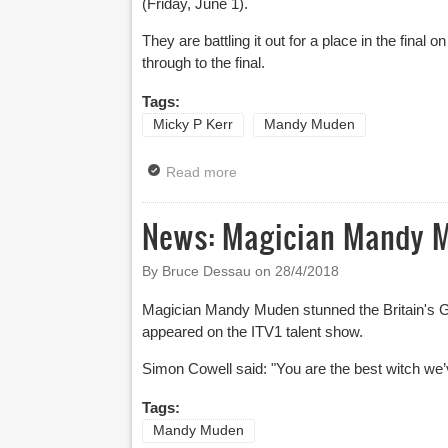
(Friday, June 1).
They are battling it out for a place in the fin
through to the final.
Tags:
Micky P Kerr
Mandy Muden
Read more
about News: Double Dose Of Come
News: Magician Mandy Mu
By Bruce Dessau on
28/4/2018
Magician Mandy Muden stunned the Britain's Go
appeared on the ITV1 talent show.
Simon Cowell said: "
You are the best witch we’
Tags:
Mandy Muden