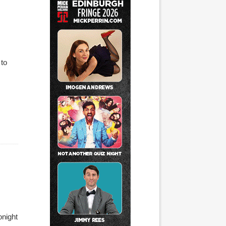
 to
onight