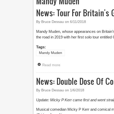
Mandy Muden
News: Tour For Britain's
By Bruce Dessau on
6/11/2018
Mandy Muden, whose appearances on Britain’s G
the road in 2019 with her first solo tour entitle
Tags:
Mandy Muden
Read more
about News: Tour For Britain's 
News: Double Dose Of Co
By Bruce Dessau on
1/6/2018
Update: Micky P Kerr came first and went stra
Musical comedian Micky P Kerr and comical mag