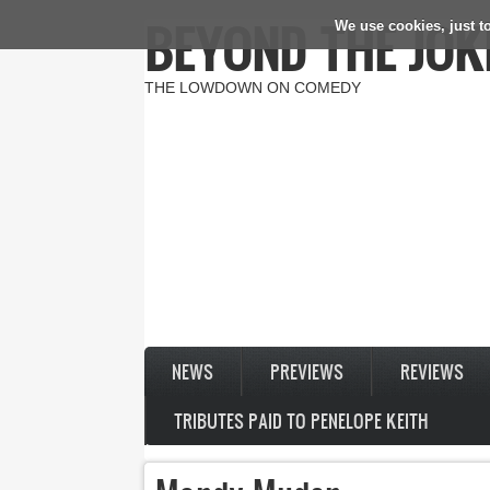
BEYOND THE JOK
We use cookies, just to
Skip to main content
THE LOWDOWN ON COMEDY
NEWS
PREVIEWS
REVIEWS
TRIBUTES PAID TO PENELOPE KEITH