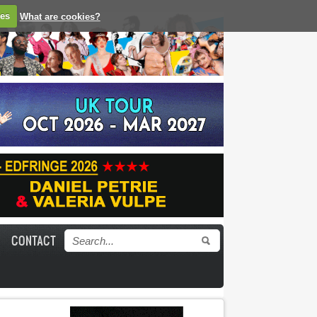
ies
What are cookies?
CONTACT
Search form