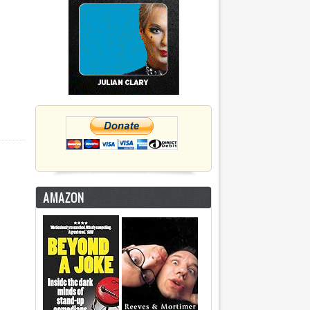
AMAZON