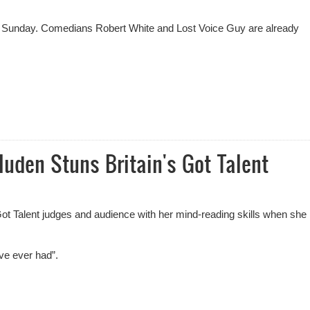
al on Sunday. Comedians Robert White and Lost Voice Guy are already
dy On Britain's Got Talent
den Stuns Britain's Got Talent
t Talent judges and audience with her mind-reading skills when she
ve ever had”.