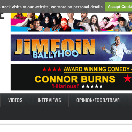
E
 track visits to our website, we store no personal details.
Accept Cook
VIDEOS
INTERVIEWS
OPINION/FOOD/TRAVEL