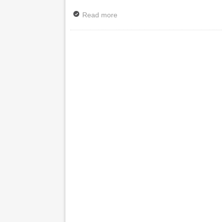
Read more
about News: Magician Mandy Mude