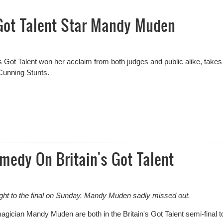
 Got Talent Star Mandy Muden
ot Talent won her acclaim from both judges and public alike, takes
d Cunning Stunts.
Got Talent Star Mandy Muden
medy On Britain's Got Talent
ight to the final on Sunday. Mandy Muden sadly missed out.
ician Mandy Muden are both in the Britain's Got Talent semi-final t