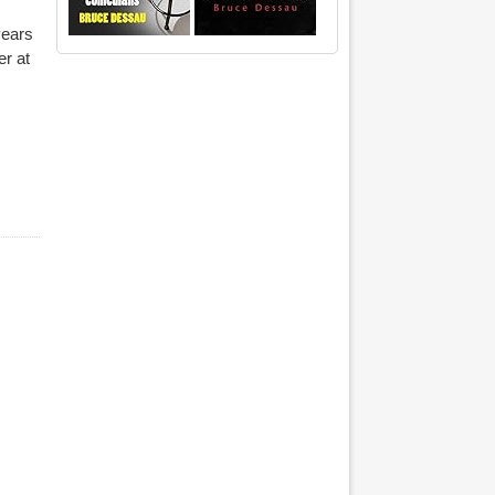
years
er at