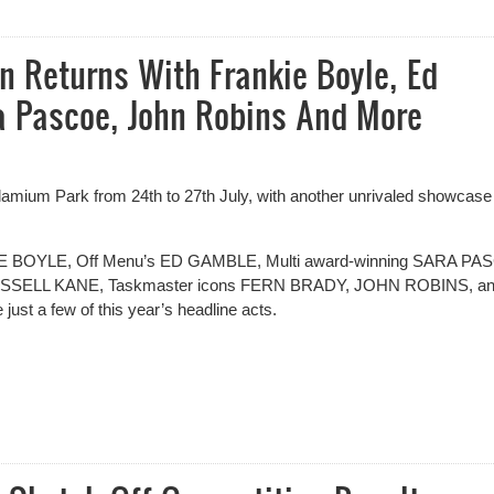
al 2025 - Results
 Returns With Frankie Boyle, Ed
a Pascoe, John Robins And More
mium Park from 24th to 27th July, with another unrivaled showcase
KIE BOYLE, Off Menu’s ED GAMBLE, Multi award-winning SARA PA
 RUSSELL KANE, Taskmaster icons FERN BRADY, JOHN ROBINS, a
 a few of this year’s headline acts.
Returns With Frankie Boyle, Ed Gamble, Fern Brady, Sara Pascoe, J