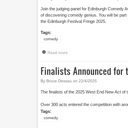
Join the judging panel for Edinburgh Comedy Aw
of discovering comedy genius. You will be par
the Edinburgh Festival Fringe 2025.
Tags:
comedy
Read more
about Join The Edinburgh Come
Finalists Announced for 
By Bruce Dessau on
22/4/2025
The finalists of the 2025 West End New Act o
Over 300 acts entered the competition with aro
Tags:
comedy