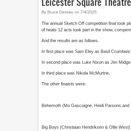
Leicester Square Theatre
By Bruce Dessau on
7/4/2025
The annual Sketch Off competition final took p
of heats 12 acts took part in the show, comper
And the results are as follows.
In first place was Sam Eley as Basil Crumbwic
In second place was Luke Nixon as Jim Midge
In third place was Nikola McMurtrie.
The other finaists were:
Behemoth (Mo Gascoigne, Heidi Parsons and T
Big Boys (Christiaan Hendriksen & Ollie West)