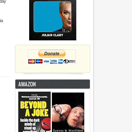
sday
ia
AMAZON