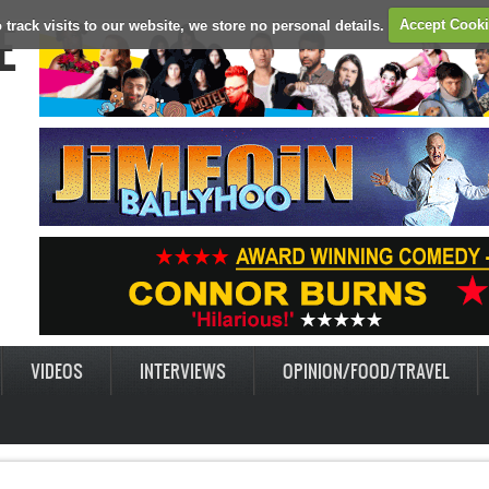
E
 track visits to our website, we store no personal details.
Accept Cook
VIDEOS
INTERVIEWS
OPINION/FOOD/TRAVEL