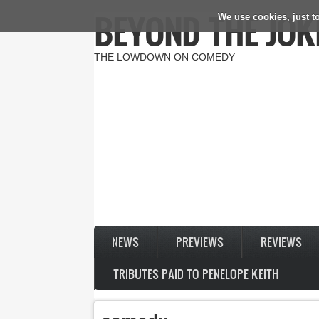
BEYOND THE JOK
We use cookies, just to
Skip to main content
THE LOWDOWN ON COMEDY
NEWS
PREVIEWS
REVIEWS
TRIBUTES PAID TO PENELOPE KEITH