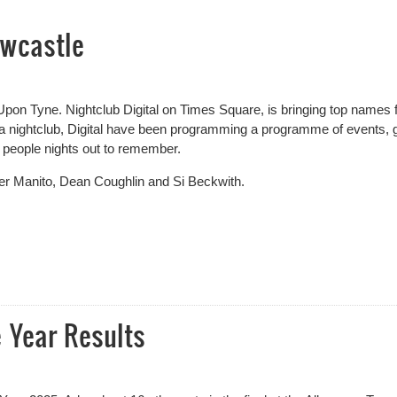
wcastle
pon Tyne. Nightclub Digital on Times Square, is bringing top names
 a nightclub, Digital have been programming a programme of events, 
 people nights out to remember.
her Manito, Dean Coughlin and Si Beckwith.
castle
 Year Results