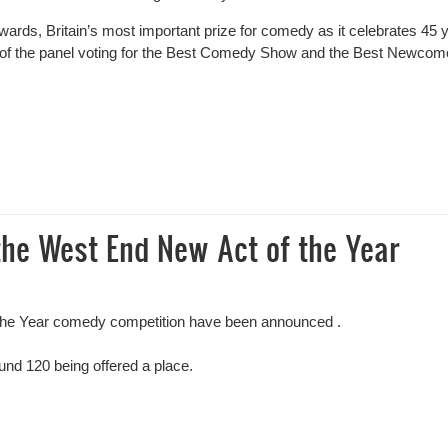
ards, Britain’s most important prize for comedy as it celebrates 45 
t of the panel voting for the Best Comedy Show and the Best Newcom
dy Awards Panel
the West End New Act of the Year
f the Year comedy competition have been announced .
und 120 being offered a place.