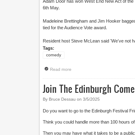
Adam Door has won West End New Act of the Yea
6th May.
Madeleine Brettingham and Jim Hooker bagged 
tied for the Audience Vote award.
Resident host Steve McLean said 'We've not had 
Tags:
comedy
Read more
about West End New Act Of The 
Join The Edinburgh Com
By Bruce Dessau on
3/5/2025
Do you want to go to the Edinburgh Festival Fri
Think you could handle more than 100 hours o
Then you may have what it takes to be a pub