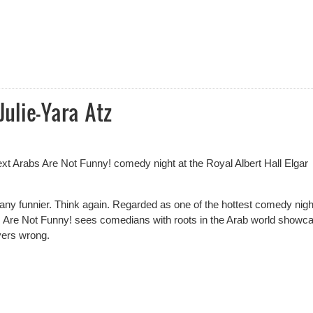
Sketch Off Competition Results
Julie-Yara Atz
ext Arabs Are Not Funny! comedy night at the Royal Albert Hall Elgar
 any funnier. Think again. Regarded as one of the hottest comedy nigh
Are Not Funny! sees comedians with roots in the Arab world showc
yers wrong.
lie-Yara Atz