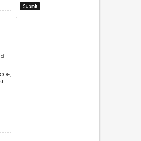
 of
SCOE,
nd
ohn Robins And More