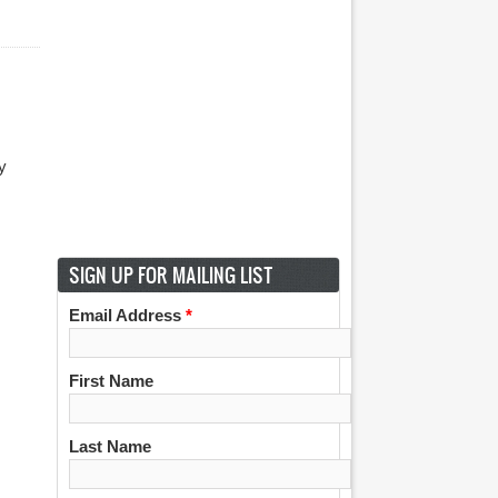
y
m
SIGN UP FOR MAILING LIST
Email Address
*
First Name
Last Name