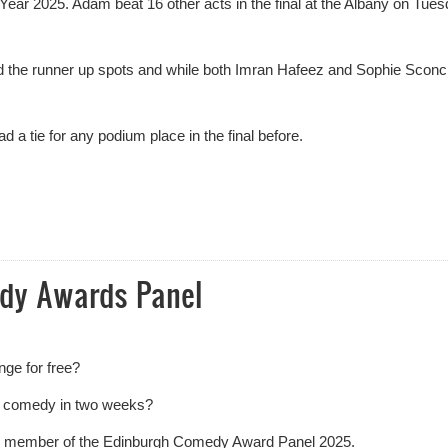
r 2025. Adam beat 16 other acts in the final at the Albany on Tue
the runner up spots and while both Imran Hafeez and Sophie Sconc
a tie for any podium place in the final before.
Year Results
edy Awards Panel
nge for free?
f comedy in two weeks?
lic member of the Edinburgh Comedy Award Panel 2025.