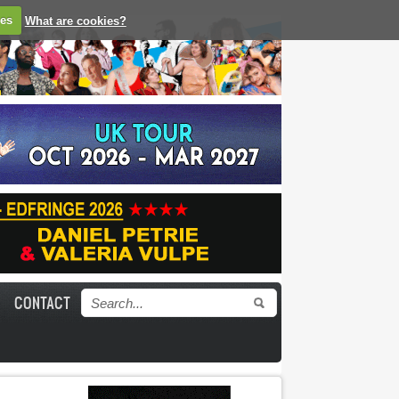
ies
What are cookies?
CONTACT
Search form