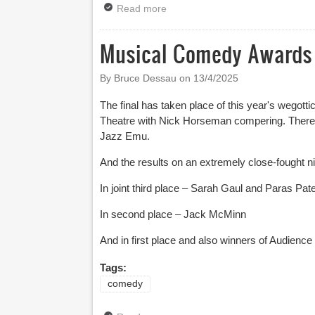
Read more
about Finalists Announced for th
Musical Comedy Awards F
By Bruce Dessau on
13/4/2025
The final has taken place of this year's wegot
Theatre with Nick Horseman compering. There
Jazz Emu.
And the results on an extremely close-fought ni
In joint third place – Sarah Gaul and Paras Pate
In second place – Jack McMinn
And in first place and also winners of Audience
Tags:
comedy