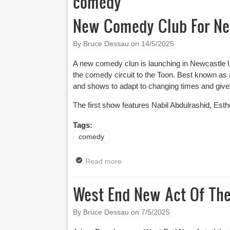
comedy
New Comedy Club For Ne
By Bruce Dessau on
14/5/2025
A new comedy clun is launching in Newcastle U
the comedy circuit to the Toon. Best known as
and shows to adapt to changing times and give
The first show features Nabil Abdulrashid, Est
Tags:
comedy
Read more
about New Comedy Club For New
West End New Act Of The
By Bruce Dessau on
7/5/2025