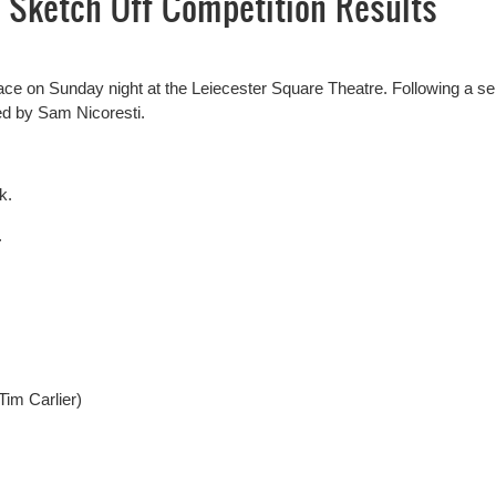
 Sketch Off Competition Results
lace on Sunday night at the Leiecester Square Theatre. Following a se
ed by Sam Nicoresti.
k.
.
im Carlier)