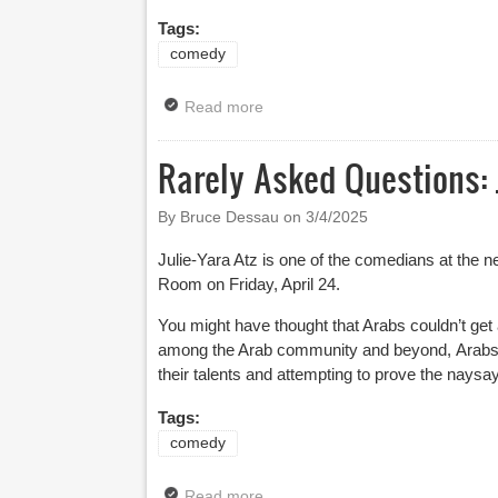
Tags:
comedy
Read more
about Leicester Square Theatre 
Rarely Asked Questions: 
By Bruce Dessau on
3/4/2025
Julie-Yara Atz is one of the comedians at the n
Room on Friday, April 24.
You might have thought that Arabs couldn’t get
among the Arab community and beyond, Arabs 
their talents and attempting to prove the naysa
Tags:
comedy
Read more
about Rarely Asked Questions: Ju