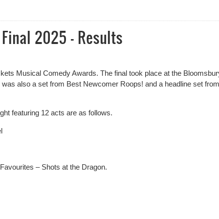
e West End New Act of the Year
inal 2025 - Results
tickets Musical Comedy Awards. The final took place at the Bloomsbur
 was also a set from Best Newcomer Roops! and a headline set fro
ght featuring 12 acts are as follows.
l
 Favourites – Shots at the Dragon.