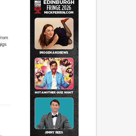
 from
gigs