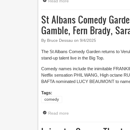
Read more
about Musical Comedy Awards Fin
St Albans Comedy Garden
Gamble, Fern Brady, Sar
By Bruce Dessau on
9/4/2025
The St Albans Comedy Garden returns to Verula
stand-up talent live in the Big Top.
Comedy names include the inimitable FRAN
Netflix sensation PHIL WANG, High octane
BAFTA nominated LUCY BEAUMONT to name just
Tags:
comedy
Read more
about St Albans Comedy Garden 