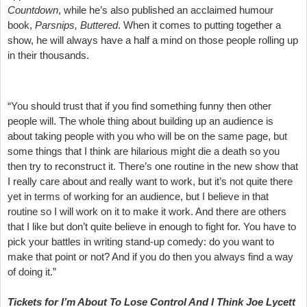
Countdown
, while he’s also published an acclaimed humour
book,
Parsnips, Buttered
. When it comes to putting together a
show, he will always have a half a mind on those people rolling up
in their thousands.
“You should trust that if you find something funny then other
people will. The whole thing about building up an audience is
about taking people with you who will be on the same page, but
some things that I think are hilarious might die a death so you
then try to reconstruct it. There’s one routine in the new show that
I really care about and really want to work, but it’s not quite there
yet in terms of working for an audience, but I believe in that
routine so I will work on it to make it work. And there are others
that I like but don’t quite believe in enough to fight for. You have to
pick your battles in writing stand-up comedy: do you want to
make that point or not? And if you do then you always find a way
of doing it.”
Tickets for I’m About To Lose Control And I Think Joe Lycett