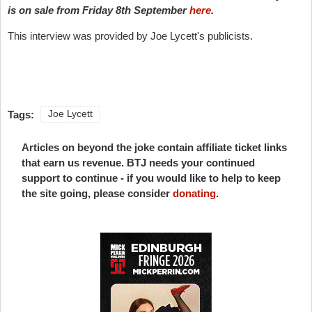
is on sale from Friday 8th September
here
.
This interview was provided by Joe Lycett's publicists.
Tags:
Joe Lycett
Articles on beyond the joke contain affiliate ticket links
that earn us revenue. BTJ needs your continued
support to continue - if you would like to help to keep
the site going, please consider
donating
.