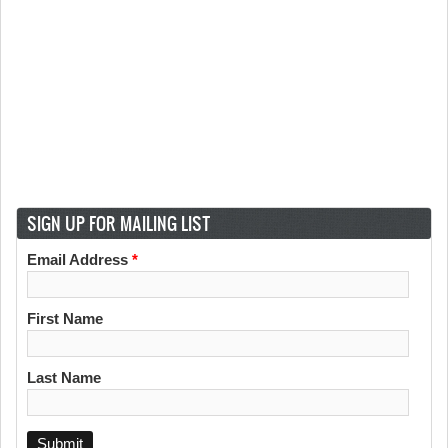
SIGN UP FOR MAILING LIST
Email Address
*
First Name
Last Name