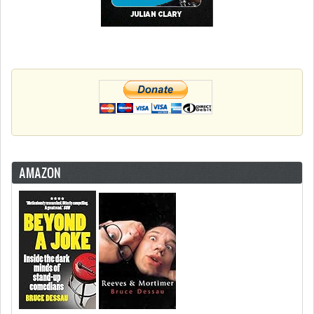
AMAZON