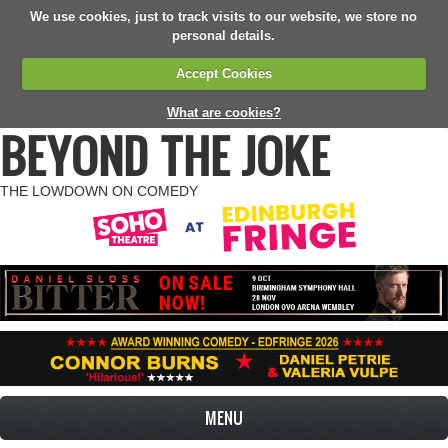
We use cookies, just to track visits to our website, we store no
personal details.
Accept Cookies
What are cookies?
BEYOND THE JOKE
THE LOWDOWN ON COMEDY
MENU