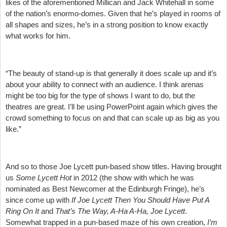
likes of the aforementioned Millican and Jack Whitehall in some
of the nation’s enormo-domes. Given that he’s played in rooms of
all shapes and sizes, he’s in a strong position to know exactly
what works for him.
“The beauty of stand-up is that generally it does scale up and it’s
about your ability to connect with an audience. I think arenas
might be too big for the type of shows I want to do, but the
theatres are great. I’ll be using PowerPoint again which gives the
crowd something to focus on and that can scale up as big as you
like.”
And so to those Joe Lycett pun-based show titles. Having brought
us
Some Lycett Hot
in 2012 (the show with which he was
nominated as Best Newcomer at the Edinburgh Fringe), he’s
since come up with
If Joe Lycett Then You Should Have Put A
Ring On It
and
That’s The Way, A-Ha A-Ha, Joe Lycett
.
Somewhat trapped in a pun-based maze of his own creation,
I’m