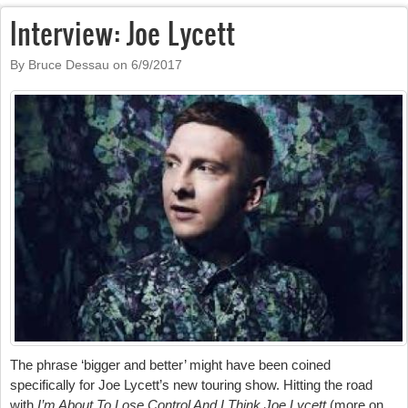
Interview: Joe Lycett
By Bruce Dessau on
6/9/2017
The phrase ‘bigger and better’ might have been coined
specifically for Joe Lycett’s new touring show. Hitting the road
with
I’m About To Lose Control And I Think Joe Lycett
(more on