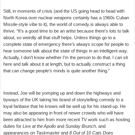
Still, in moments of crisis (and the US going head to head with
North Korea over nuclear weapons certainly has a 1960s Cuban
Missile-style vibe to it), the world of comedy is always able to
thrive. “It’s a good time to be an artist because there’s lots to talk
about, so weirdly all that stuff helps. Unless things go to a
complete state of emergency there’s always scope for people to
hear someone talk about the state of things in an intelligent way.
Actually, I don’t know whether I’m the person to do that. I can sit
here and talk about it at length, but to actually construct a thing
that can change people’s minds is quite another thing.”
Instead, Joe will be yomping up and down the highways and
byways of the UK taking his brand of storytelling comedy to a
loyal fanbase that he knows will be well up for his stand-up. He
may also be appearing in front of newer crowds who will have
been attracted to him from more recent TV work such as hosting
duties for
Live at the Apollo
and
Sunday Brunch
, and
appearances on
Taskmaster
and
8 Out of 10 Cats Does