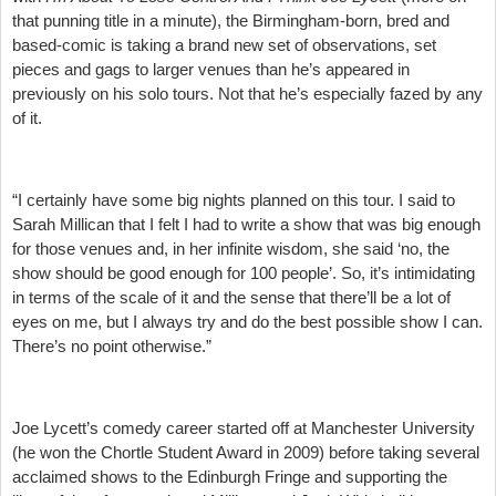
that punning title in a minute), the Birmingham-born, bred and
based-comic is taking a brand new set of observations, set
pieces and gags to larger venues than he’s appeared in
previously on his solo tours. Not that he’s especially fazed by any
of it.
“I certainly have some big nights planned on this tour. I said to
Sarah Millican that I felt I had to write a show that was big enough
for those venues and, in her infinite wisdom, she said ‘no, the
show should be good enough for 100 people’. So, it’s intimidating
in terms of the scale of it and the sense that there’ll be a lot of
eyes on me, but I always try and do the best possible show I can.
There’s no point otherwise.”
Joe Lycett’s comedy career started off at Manchester University
(he won the Chortle Student Award in 2009) before taking several
acclaimed shows to the Edinburgh Fringe and supporting the