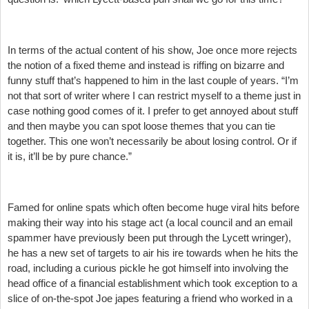
In terms of the actual content of his show, Joe once more rejects
the notion of a fixed theme and instead is riffing on bizarre and
funny stuff that’s happened to him in the last couple of years. “I’m
not that sort of writer where I can restrict myself to a theme just in
case nothing good comes of it. I prefer to get annoyed about stuff
and then maybe you can spot loose themes that you can tie
together. This one won’t necessarily be about losing control. Or if
it is, it’ll be by pure chance.”
Famed for online spats which often become huge viral hits before
making their way into his stage act (a local council and an email
spammer have previously been put through the Lycett wringer),
he has a new set of targets to air his ire towards when he hits the
road, including a curious pickle he got himself into involving the
head office of a financial establishment which took exception to a
slice of on-the-spot Joe japes featuring a friend who worked in a