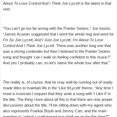
About To Lose Control And I Think Joe Lycett
is the latest in that
vein.
“You can’t go too far wrong with the Pointer Sisters,” Joe insists.
“James Acaster suggested that I went the whole hog and went for
I’m So Joe Lycett, And I Just Joe Lycett, I’m About To Lose
Control And I Think Joe Lycett
. There was another long one that
was a strong contender but then I listened to the Pointer Sisters
song and thought ‘can I walk on feeling confident to this music?’
And yes I probably can, so let’s name the whole tour after that.”
The reality is, of course, that he may well be running out of ready-
made titles to maintain life in the ‘Like It/Lycett’ theme. “Any time I
meet a musician I request that they write a song with ‘I Like It’ in
the title. The thing I love about all this is that there are now proper
discussions about the title. I’ll be sitting down with my agent who
also represents Frankie Boyle and Jimmy Carr, and the main
question is: ‘which Lycett-based pun shall we go for this time?’”