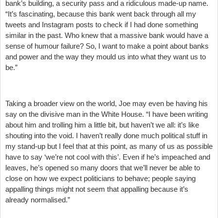
bank’s building, a security pass and a ridiculous made-up name.
“It’s fascinating, because this bank went back through all my
tweets and Instagram posts to check if I had done something
similar in the past. Who knew that a massive bank would have a
sense of humour failure? So, I want to make a point about banks
and power and the way they mould us into what they want us to
be.”
Taking a broader view on the world, Joe may even be having his
say on the divisive man in the White House. “I have been writing
about him and trolling him a little bit, but haven’t we all: it’s like
shouting into the void. I haven’t really done much political stuff in
my stand-up but I feel that at this point, as many of us as possible
have to say ‘we’re not cool with this’. Even if he’s impeached and
leaves, he’s opened so many doors that we’ll never be able to
close on how we expect politicians to behave; people saying
appalling things might not seem that appalling because it’s
already normalised.”