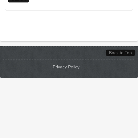
Back to Top
Privacy Policy