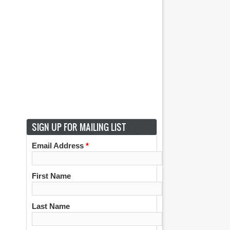
SIGN UP FOR MAILING LIST
Email Address
*
First Name
Last Name