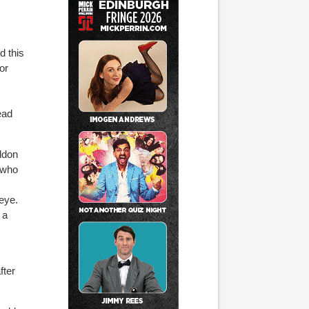
d this
or
ead
Eldon
 who
 eye.
 a
fter