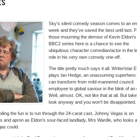
ts
Sky’s silent comedy season comes to an en
week and they’ve saved the best until last. F
those mourning the demise of Kevin Eldon’s
BBC2 series here is a chance to see the
ubiquitous character comedian/actor in the l
role in his very own comedy one-off.
The title pretty much says it all. Writer/star 
plays Ian Hedge, an unassuming superhero
can transform from mild-mannered council
employee to global saviour in the blink of an
Well, almost. OK, not like that at all. But take
look anyway and you won’t be disappointed.
ling the fun is to run through the 24-carat cast. Johnny Vegas is on
s and apron as Eldon’s sour-faced landlady, Mrs Wardle, who looks a
gas could.