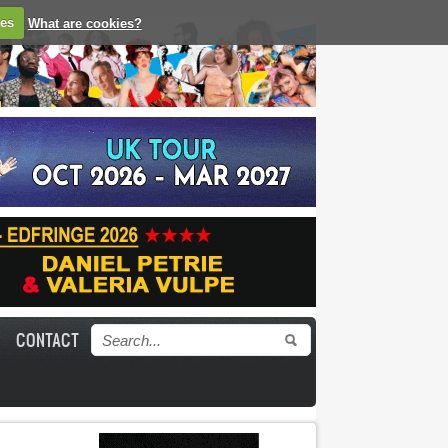
ies
What are cookies?
CONTACT
Search form