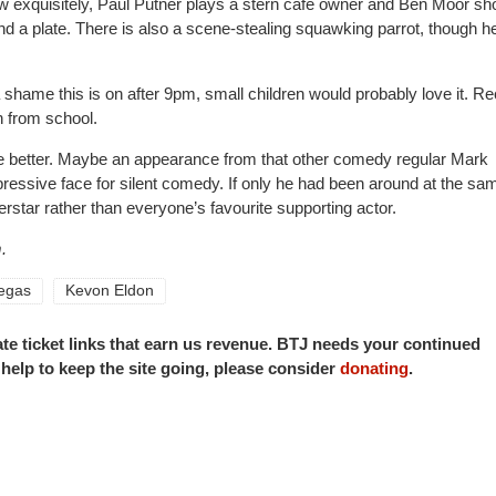
 exquisitely, Paul Putner plays a stern cafe owner and Ben Moor sh
 a plate. There is also a scene-stealing squawking parrot, though h
 a shame this is on after 9pm, small children would probably love it. R
in from school.
e better. Maybe an appearance from that other comedy regular Mark
pressive face for silent comedy. If only he had been around at the sa
rstar rather than everyone’s favourite supporting actor.
.
egas
Kevon Eldon
iate ticket links that earn us revenue. BTJ needs your continued
o help to keep the site going, please consider
donating
.