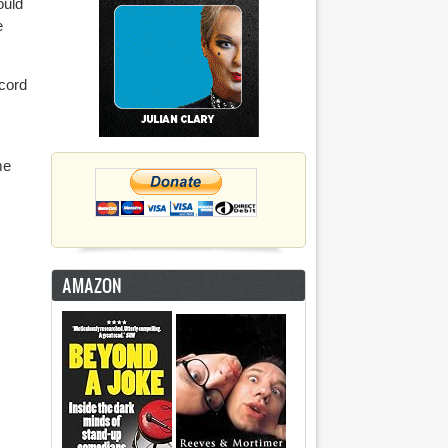
ould
e
ecord
me
AMAZON