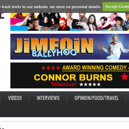
E
 track visits to our website, we store no personal details.
Accept Cook
VIDEOS
INTERVIEWS
OPINION/FOOD/TRAVEL