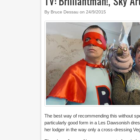
TV: Brilliantman!, Sky Ar
By Bruce Dessau on
24/9/2015
The best way of recommending this without spoi
particularly good form in a Les Dawsonish dres
her lodger in the way only a cross-dressing Ve