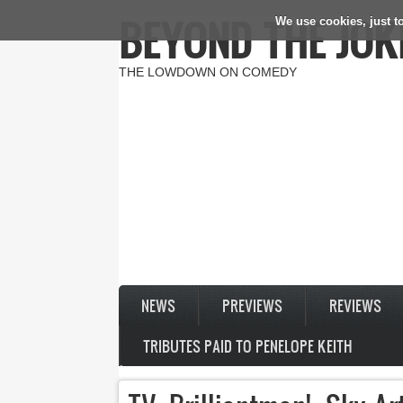
BEYOND THE JOK
We use cookies, just to
Skip to main content
THE LOWDOWN ON COMEDY
NEWS
PREVIEWS
REVIEWS
TRIBUTES PAID TO PENELOPE KEITH