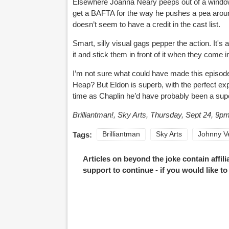
Elsewhere Joanna Neary peeps out of a window
get a BAFTA for the way he pushes a pea around
doesn’t seem to have a credit in the cast list.
Smart, silly visual gags pepper the action. It's
it and stick them in front of it when they come 
I’m not sure what could have made this episod
Heap? But Eldon is superb, with the perfect ex
time as Chaplin he’d have probably been a supe
Brilliantman!, Sky Arts, Thursday, Sept 24, 9pm
Tags:
Brilliantman
Sky Arts
Johnny V
Articles on beyond the joke contain affil
support to continue - if you would like t