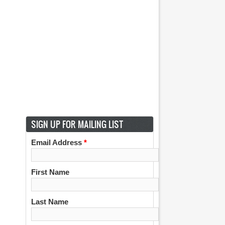
SIGN UP FOR MAILING LIST
Email Address
*
First Name
Last Name