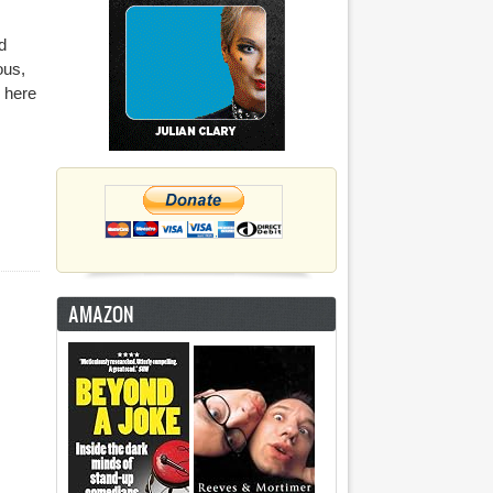
d
ous,
 here
AMAZON