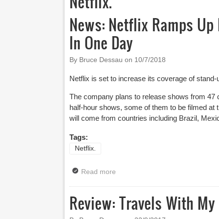
Netflix.
News: Netflix Ramps Up 
In One Day
By Bruce Dessau on
10/7/2018
Netflix is set to increase its coverage of stan
The company plans to release shows from 47 c
half-hour shows, some of them to be filmed at 
will come from countries including Brazil, Me
Tags:
Netflix.
Read more
about News: Netflix Ramps Up I
Review: Travels With My 