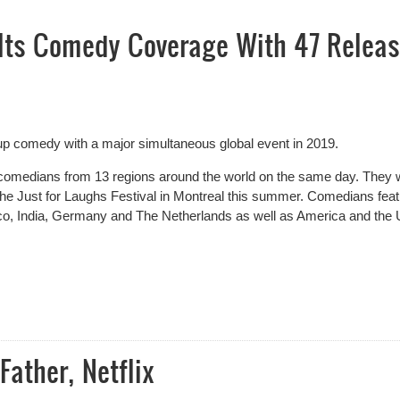
Its Comedy Coverage With 47 Relea
d-up comedy with a major
simultaneous
global event in 2019.
omedians from 13 regions around the world on the same day. They w
the Just for Laughs Festival in Montreal this summer. Comedians fea
xico, India, Germany and The Netherlands as well as America and the
ts Comedy Coverage With 47 Releases In One Day
Father, Netflix