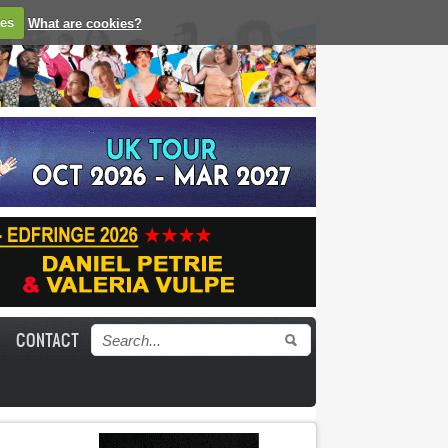
ies
What are cookies?
CONTACT
Search form