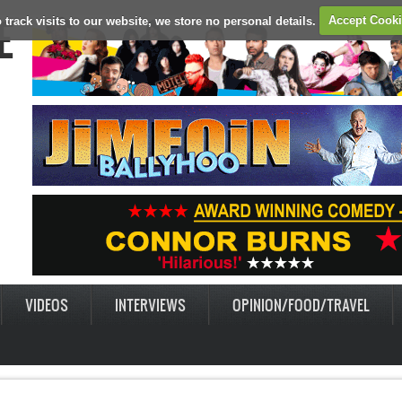
E
 track visits to our website, we store no personal details.
Accept Cook
VIDEOS
INTERVIEWS
OPINION/FOOD/TRAVEL