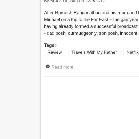
By Bruce Dessau on
22/9/2017
After Romesh Ranganathan and his mum and R
Michael on a trip to the Far East – the gap ye
having already formed a successful broadcasti
- dad posh, curmudgeonly, son posh, innocent
Tags:
Review
Travels With My Father
Netflix
Read more
about Review: Travels With My Fat