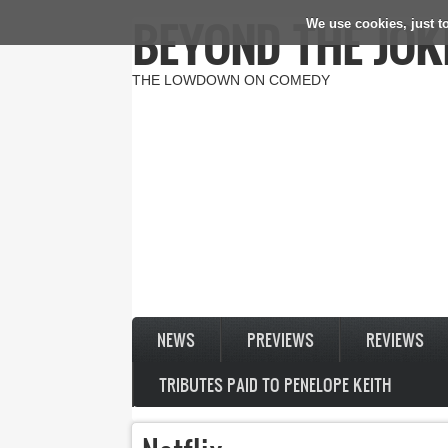
BEYOND THE JOK
We use cookies, just to
Skip to main content
THE LOWDOWN ON COMEDY
NEWS
PREVIEWS
REVIEWS
TRIBUTES PAID TO PENELOPE KEITH