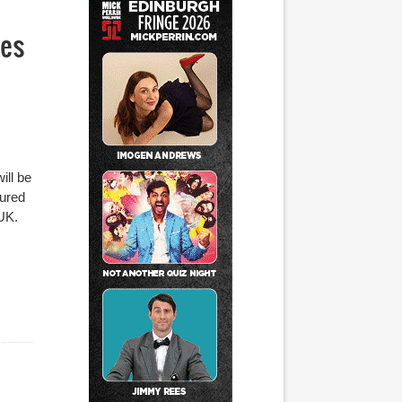
ses
ill be
tured
 UK.