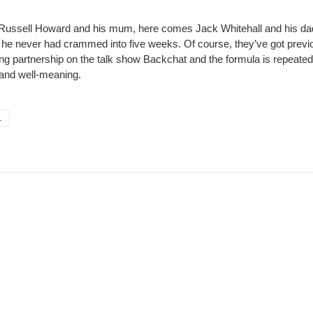
ussell Howard and his mum, here comes Jack Whitehall and his da
ar he never had crammed into five weeks. Of course, they’ve got previ
ng partnership on the talk show Backchat and the formula is repeated
 and well-meaning.
.
her, Netflix