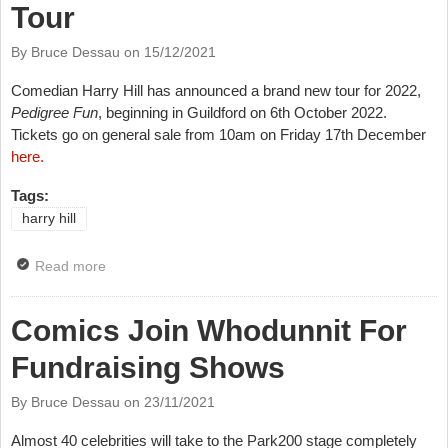
Tour
By Bruce Dessau on
15/12/2021
Comedian Harry Hill has announced a brand new tour for 2022,
Pedigree Fun
, beginning in Guildford on 6
th
October 2022.
Tickets go on general sale from 10am on Friday 17
th
December
here.
Tags:
harry hill
Read more
about Harry Hill Announces Big Tour
Comics Join Whodunnit For
Fundraising Shows
By Bruce Dessau on
23/11/2021
Almost 40 celebrities will take to the Park200 stage completely