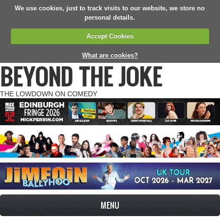
We use cookies, just to track visits to our website, we store no
personal details.
Accept Cookies
What are cookies?
BEYOND THE JOKE
THE LOWDOWN ON COMEDY
MENU