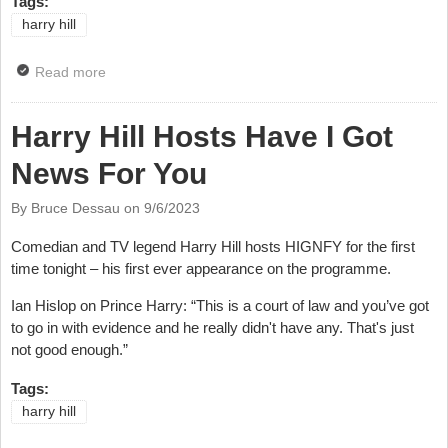
Tags:
harry hill
Read more
about All-Star Fundraiser For Morocco Earthquake
and Libya Floods Appeal
Harry Hill Hosts Have I Got
News For You
By Bruce Dessau on
9/6/2023
Comedian and TV legend Harry Hill hosts HIGNFY for the first
time tonight – his first ever appearance on the programme.
Ian Hislop on Prince Harry: “This is a court of law and you’ve got
to go in with evidence and he really didn't have any. That's just
not good enough.”
Tags:
harry hill