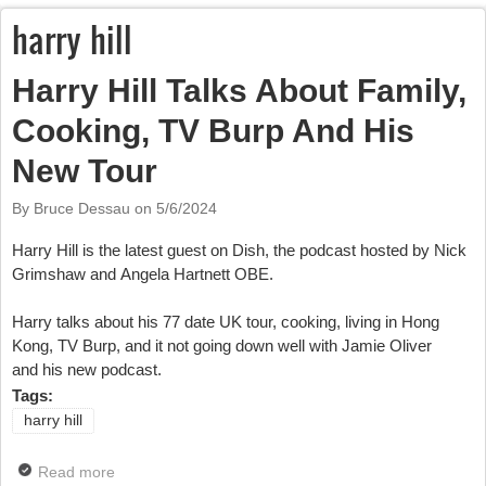
harry hill
Harry Hill Talks About Family,
Cooking, TV Burp And His
New Tour
By Bruce Dessau on
5/6/2024
Harry Hill is the latest guest on Dish, the podcast hosted by Nick
Grimshaw and Angela Hartnett OBE.
Harry talks about his 77 date UK tour, cooking, living in Hong
Kong, TV Burp, and it not going down well with Jamie Oliver
and his new podcast.
Tags:
harry hill
Read more
about Harry Hill Talks About Family, Cooking, TV Burp