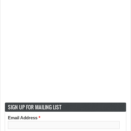
SIGN UP FOR MAILING LIST
Email Address
*