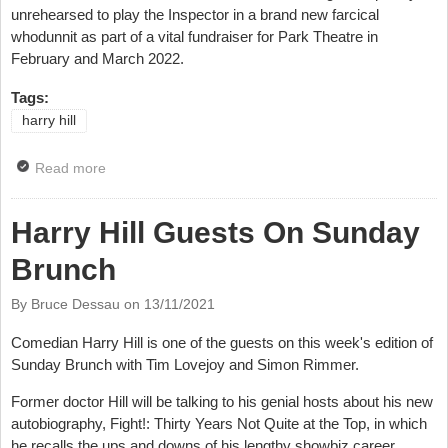
unrehearsed to play the Inspector in a brand new farcical
whodunnit as part of a vital fundraiser for Park Theatre in
February and March 2022.
Tags:
harry hill
Read more
about Comics Join Whodunnit For Fundraising Shows
Harry Hill Guests On Sunday
Brunch
By Bruce Dessau on
13/11/2021
Comedian Harry Hill is one of the guests on this week's edition of
Sunday Brunch with Tim Lovejoy and Simon Rimmer.
Former doctor Hill will be talking to his genial hosts about his new
autobiography,
Fight!: Thirty Years Not Quite at the Top, in which
he recalls the ups and downs of his lengthy showbiz career.