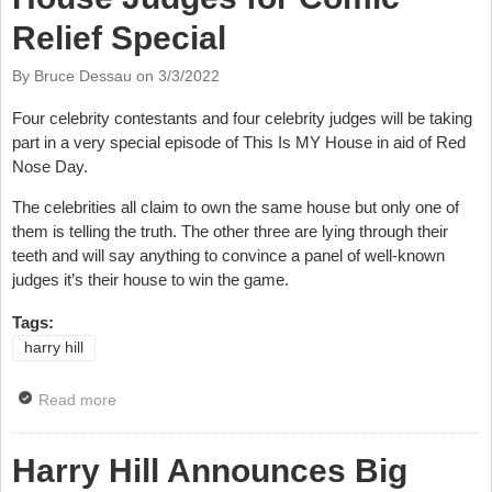
Relief Special
By Bruce Dessau on
3/3/2022
Four celebrity contestants and four celebrity judges will be taking
part in a very special episode of This Is MY House in aid of Red
Nose Day.
The celebrities all claim to own the same house but only one of
them is telling the truth. The other three are lying through their
teeth and will say anything to convince a panel of well-known
judges it’s their house to win the game.
Tags:
harry hill
Read more
about Harry Hill Joins This Is MY House Judges for
Comic Relief Special
Harry Hill Announces Big