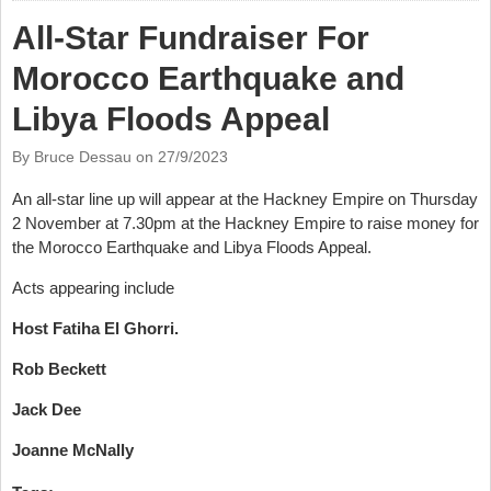
All-Star Fundraiser For
Morocco Earthquake and
Libya Floods Appeal
By Bruce Dessau on
27/9/2023
An all-star line up will appear at the Hackney Empire on Thursday
2 November at 7.30pm at the Hackney Empire to raise money for
the Morocco Earthquake and Libya Floods Appeal.
Acts appearing include
Host Fatiha El Ghorri.
Rob Beckett
Jack Dee
Joanne McNally