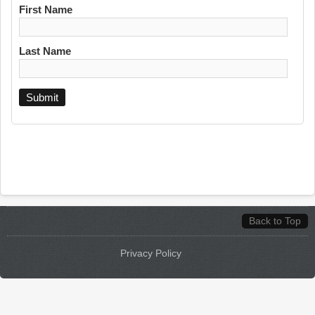
First Name
Last Name
Back to Top
Privacy Policy