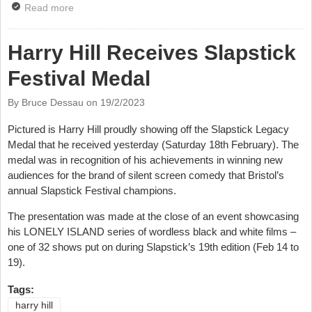
Read more
about Harry Hill Hosts Have I Got News For You
Harry Hill Receives Slapstick
Festival Medal
By Bruce Dessau on
19/2/2023
Pictured is Harry Hill proudly showing off the Slapstick Legacy
Medal that he received yesterday (Saturday 18th February). The
medal was in recognition of his achievements in winning new
audiences for the brand of silent screen comedy that Bristol’s
annual Slapstick Festival champions.
The presentation was made at the close of an event showcasing
his LONELY ISLAND series of wordless black and white films –
one of 32 shows put on during Slapstick’s 19th edition (Feb 14 to
19).
Tags:
harry hill