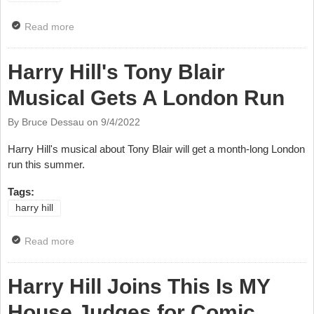
Read more
about Harry Hill Receives Slapstick Festival Medal
Harry Hill's Tony Blair
Musical Gets A London Run
By Bruce Dessau on
9/4/2022
Harry Hill's musical about Tony Blair will get a month-long London
run this summer.
Tags:
harry hill
Read more
about Harry Hill's Tony Blair Musical Gets A London
Run
Harry Hill Joins This Is MY
House Judges for Comic