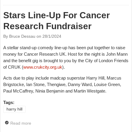
And His New Tour
Stars Line-Up For Cancer
Research Fundraiser
By Bruce Dessau on
28/1/2024
A stellar stand-up comedy line-up has been put together to raise
money for Cancer Research UK. Host for the night is John Mann
and the benefit gig is brought to you by the City of London Friends
of CRUK (
www.crukcity.org.uk
).
Acts due to play include madcap superstar Harry Hill, Marcus
Brigstocke, Ian Stone, Thengiwe, Danny Ward, Louise Green,
Paul McCaffrey, Ninia Benjamin and Martin Westgate.
Tags:
harry hill
Read more
about Stars Line-Up For Cancer Research
Fundraiser