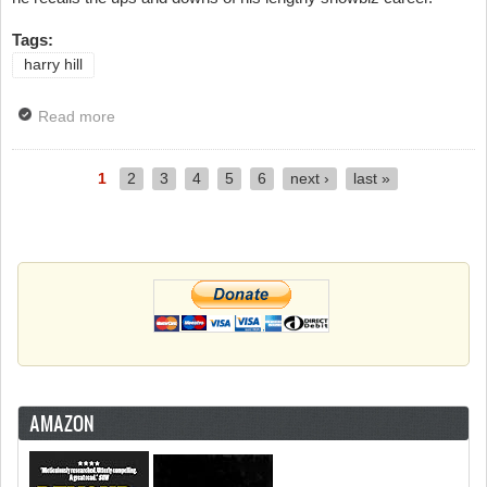
Tags:
harry hill
Read more
about Harry Hill Guests On Sunday Brunch
1
2
3
4
5
6
next ›
last »
Pages
AMAZON