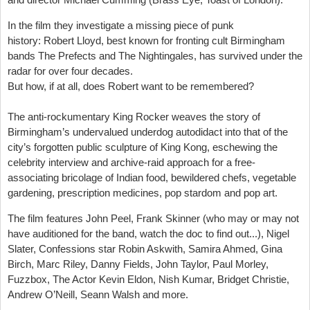
In the film they investigate a missing piece of punk
history:
Robert Lloyd
, best known for fronting cult Birmingham
bands
The Prefects
and
The Nightingales
, has survived under the
radar for over four decades.
But how, if at all, does Robert want to be remembered?
The anti-rockumentary
King Rocker
weaves the story of
Birmingham’s undervalued underdog autodidact into that of the
city’s forgotten public sculpture of King Kong, eschewing the
celebrity interview and archive-raid approach for a free-
associating bricolage of Indian food, bewildered chefs, vegetable
gardening, prescription medicines, pop stardom and pop art.
The film features
John Peel, Frank Skinner (who may or may not
have auditioned for the band, watch the doc to find out...), Nigel
Slater, Confessions star Robin Askwith, Samira Ahmed, Gina
Birch, Marc Riley, Danny Fields, John Taylor, Paul Morley,
Fuzzbox, The Actor Kevin Eldon, Nish Kumar, Bridget Christie,
Andrew O’Neill, Seann Walsh and more.