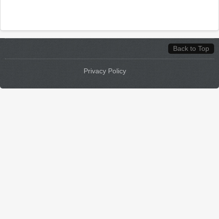
Back to Top
Privacy Policy