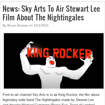
News: Sky Arts To Air Stewart Lee
Film About The Nightingales
By Bruce Dessau on
15/1/2021
Free-to-air channel Sky Arts is to air King Rocker, the film about
legendary indie band The Nightingales made by Stewart Lee
and
director
Michael Cumming
(Brass Eye, Toast of London).