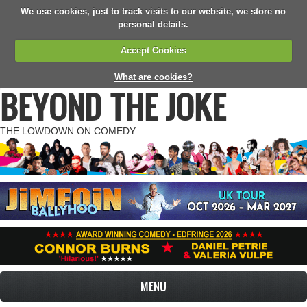
We use cookies, just to track visits to our website, we store no
personal details.
Accept Cookies
What are cookies?
BEYOND THE JOKE
THE LOWDOWN ON COMEDY
MENU