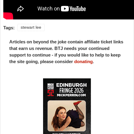
Tags:
stewart lee
Articles on beyond the joke contain affiliate ticket links
that earn us revenue. BTJ needs your continued
support to continue - if you would like to help to keep
the site going, please consider
donating
.