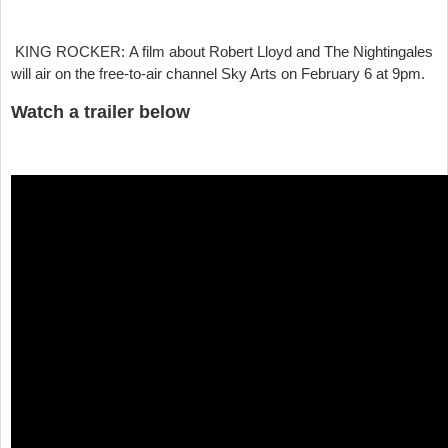
KING ROCKER:
A film about Robert Lloyd and The Nightingales
will air on the free-to-air channel Sky Arts on February 6 at 9pm.
Watch a trailer below