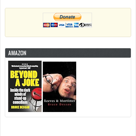
AMAZON