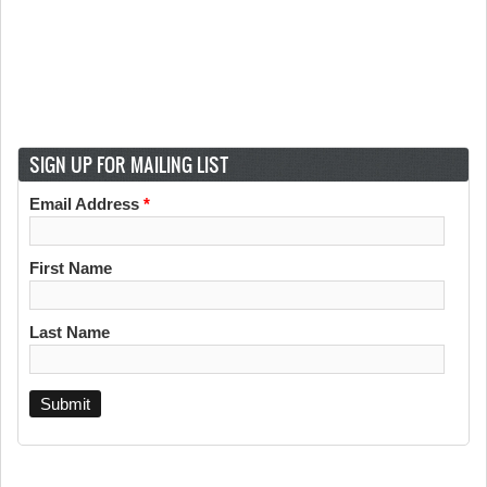
SIGN UP FOR MAILING LIST
Email Address
*
First Name
Last Name