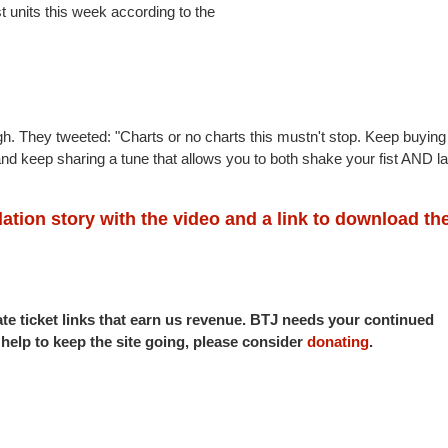
t units this week according to the
. They tweeted: "Charts or no charts this mustn't stop. Keep buying
nd keep sharing a tune that allows you to both shake your fist AND l
ation story with the video and a link to download th
iate ticket links that earn us revenue. BTJ needs your continued
o help to keep the site going, please consider
donating
.