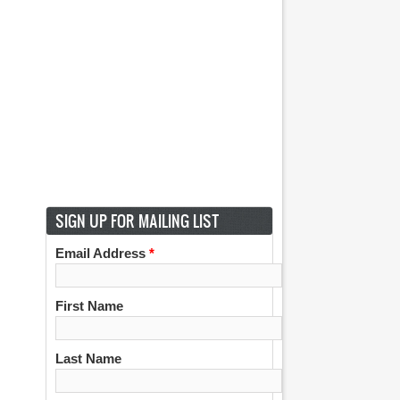
SIGN UP FOR MAILING LIST
Email Address
*
First Name
Last Name