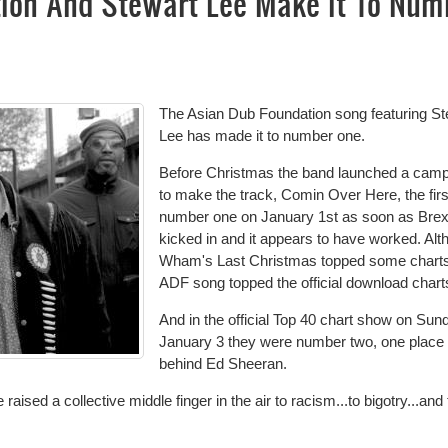
ion And Stewart Lee Make It To Num
The Asian Dub Foundation song featuring St
Lee has made it to number one.
Before Christmas the band launched a cam
to make the track, Comin Over Here, the firs
number one on January 1st as soon as Brex
kicked in and it appears to have worked. Al
Wham's Last Christmas topped some charts
ADF song topped the official download chart
And in the official Top 40 chart show on Sun
January 3 they were number two, one place
behind Ed Sheeran.
ised a collective middle finger in the air to racism...to bigotry...and 