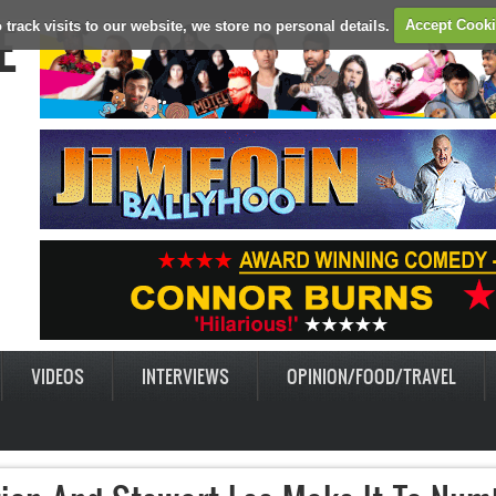
E
 track visits to our website, we store no personal details.
Accept Cook
VIDEOS
INTERVIEWS
OPINION/FOOD/TRAVEL