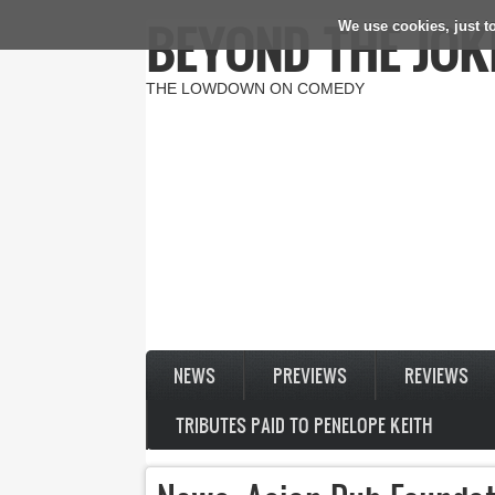
BEYOND THE JOK
We use cookies, just to
Skip to main content
THE LOWDOWN ON COMEDY
NEWS
PREVIEWS
REVIEWS
TRIBUTES PAID TO PENELOPE KEITH