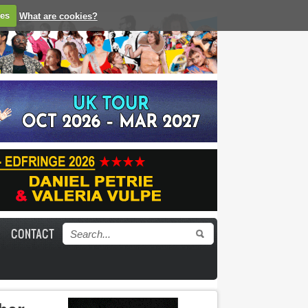
ies
What are cookies?
CONTACT
Search form