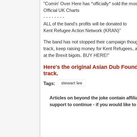
"Comin' Over Here has *officially* sold the mos
Official UK Charts
- - - - - - - -
ALL of the band's profits will be donated to
Kent Refugee Action Network (KRAN)"
The band has not stopped their campaign though
track, keep raising money for Kent Refugees, a
at the Brexit bigots. BUY HERE!"
Here's the original Asian Dub Found
track.
Tags:
stewart lee
Articles on beyond the joke contain affil
support to continue - if you would like t