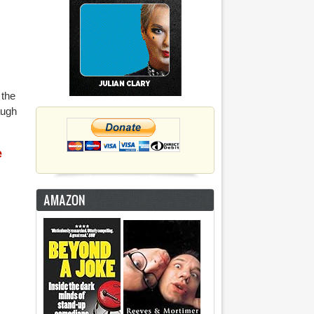
 the
augh
e
AMAZON