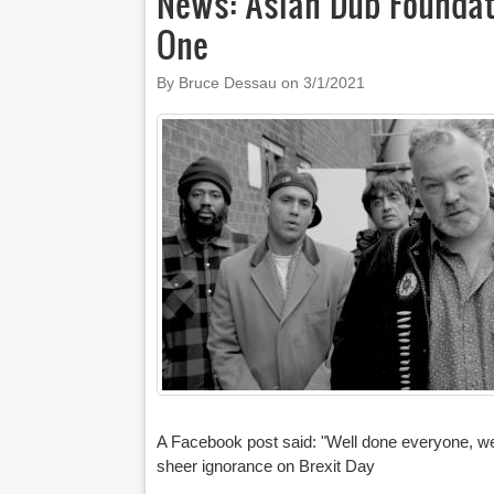
News: Asian Dub Foundat
One
By Bruce Dessau on
3/1/2021
A Facebook post said: "Well done everyone, we ra
sheer ignorance on Brexit Day