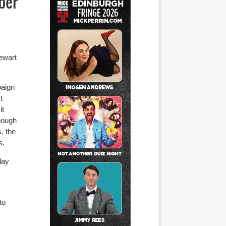
ber
ewart
paign
t
it
though
, the
s.
day
to