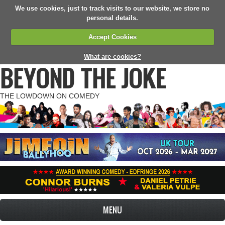
We use cookies, just to track visits to our website, we store no
personal details.
Accept Cookies
What are cookies?
BEYOND THE JOKE
THE LOWDOWN ON COMEDY
MENU