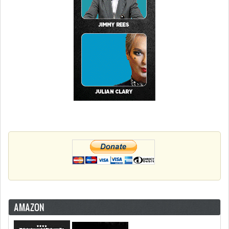
AMAZON