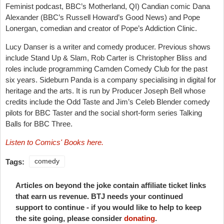
Feminist podcast, BBC’s Motherland, QI) Candian comic Dana
Alexander (BBC’s Russell Howard’s Good News) and Pope
Lonergan, comedian and creator of Pope’s Addiction Clinic.
Lucy Danser is a writer and comedy producer. Previous shows
include Stand Up & Slam, Rob Carter is Christopher Bliss and
roles include programming Camden Comedy Club for the past
six years. Sideburn Panda is a company specialising in digital for
heritage and the arts. It is run by Producer Joseph Bell whose
credits include the Odd Taste and Jim’s Celeb Blender comedy
pilots for BBC Taster and the social short-form series Talking
Balls for BBC Three.
Listen to Comics' Books here.
Tags:
comedy
Articles on beyond the joke contain affiliate ticket links
that earn us revenue. BTJ needs your continued
support to continue - if you would like to help to keep
the site going, please consider
donating
.