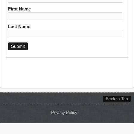
First Name
Last Name
Back to Top
Privacy Policy