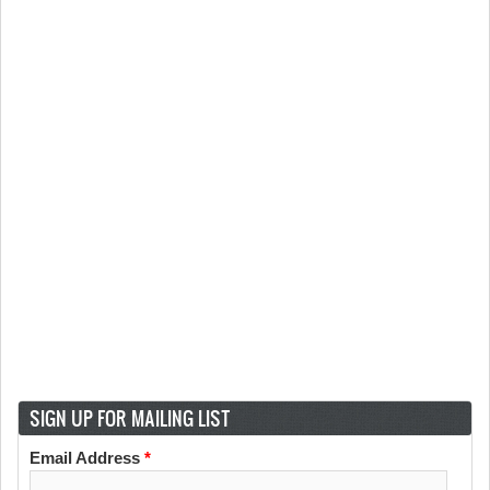
SIGN UP FOR MAILING LIST
Email Address
*