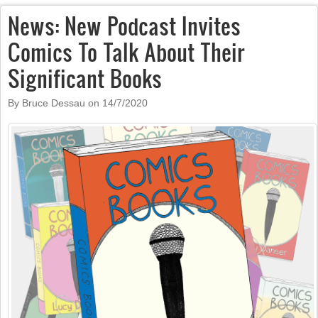
News: New Podcast Invites
Comics To Talk About Their
Significant Books
By Bruce Dessau on
14/7/2020