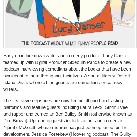
Early on in lockdown writer and comedy producer Lucy Danser
teamed up with Digital Producer Sideburn Panda to create a new
podcast interviewing comedians about the books that have been
significant to them throughout their lives. A sort of literary Desert
Island Discs where all the guests are comedians or comedy
writers.
The first seven episodes are now live on all good podcasting
platforms and feature guests including Laura Lexx, Sindhu Vee
and rapper and comedian Ben Bailey Smith (otherwise known as
Doc Brown). Upcoming guests include author and comedian
Njambi McGrath whose memoir has just been optioned for TV
development, Jessica Fostekew (Hoovering podcast, The Guilty