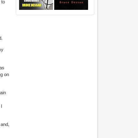
 to
d.
my
 as
ng on
ain
 I
 and,