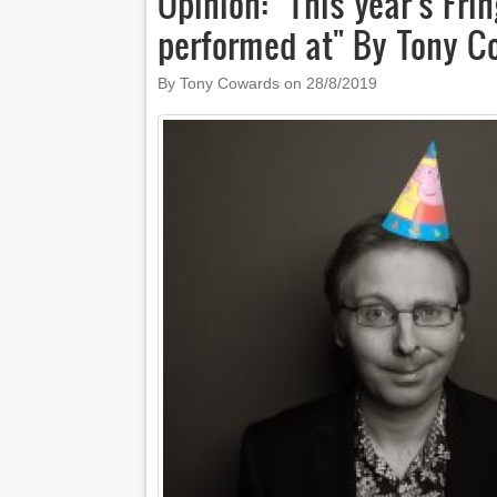
Opinion: "This year's Fri
performed at" By Tony 
By Tony Cowards on
28/8/2019