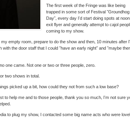
The first week of the Fringe was like being
trapped in some sort of Festival "Groundhog
Day", every day I'd start doing spots at noon,
exit flyer and generally attempt to cajol peopl
coming to my show.
o my empty room, prepare to do the show and then, 10 minutes after I
with the door staff that I could "have an early night" and "maybe there
y, no one came. Not one or two or three people, zero.
or two shows in total.
ings picked up a bit, how could they not from such a low base?
est to help me and to those people, thank you so much, I'm not sure yo
elped.
media to plug my show, I contacted some big name acts who were love