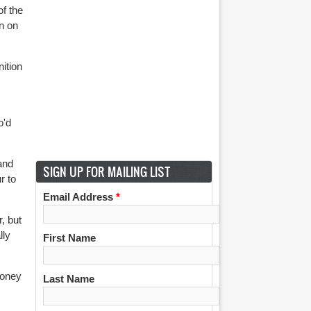
of the
n on
ition
o'd
and
SIGN UP FOR MAILING LIST
r to
Email Address
*
, but
lly
First Name
money
Last Name