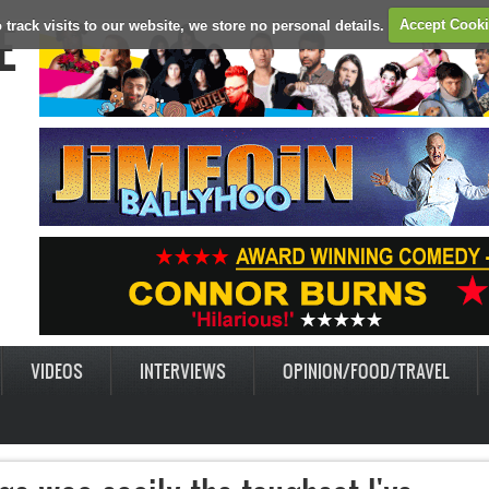
E
 track visits to our website, we store no personal details.
Accept Cook
VIDEOS
INTERVIEWS
OPINION/FOOD/TRAVEL