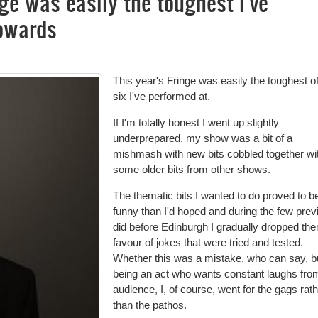
nge was easily the toughest I've
Cowards
This year's Fringe was easily the toughest of
six I've performed at.
If I'm totally honest I went up slightly
underprepared, my show was a bit of a
mishmash with new bits cobbled together wi
some older bits from other shows.
The thematic bits I wanted to do proved to b
funny than I'd hoped and during the few prev
did before Edinburgh I gradually dropped the
favour of jokes that were tried and tested.
Whether this was a mistake, who can say, b
being an act who wants constant laughs fro
audience, I, of course, went for the gags rat
than the pathos.