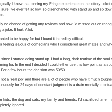
ogically I knew that pinning my Fringe experience on the lottery ticket 
ure I've ever felt so low, so disenchanted with stand up and so dow
le.
ally no chance of getting any reviews and now I'd missed out on recogn
a joke. It hurt. A lot.
nted to be happy for but I found it incredibly difficult.
 for feeling jealous of comedians who I considered great mates and wh
ince I started doing stand up. I had a long, dark teatime of the soul 
g for. In the end I decided I could either use this low point as a spu
. For a few hours the decision was 50/50.
 not a "real job" and there are a lot of people who have it much tougher
tinuously for 24 days of constant judgment is a drain mentally, spiritua
r kids, the dog and cats, my family and friends. I'd sacrificed time, 
pletely ignored.