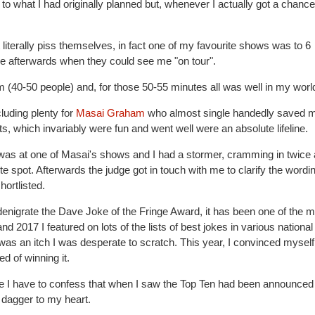
o what I had originally planned but, whenever I actually got a chance
literally piss themselves, in fact one of my favourite shows was to 6
e afterwards when they could see me "on tour".
om (40-50 people) and, for those 50-55 minutes all was well in my worl
cluding plenty for
Masai Graham
who almost single handedly saved 
s, which invariably were fun and went well were an absolute lifeline.
 was at one of Masai's shows and I had a stormer, cramming in twice
e spot. Afterwards the judge got in touch with me to clarify the wordi
ortlisted.
denigrate the Dave Joke of the Fringe Award, it has been one of the m
d 2017 I featured on lots of the lists of best jokes in various national
 was an itch I was desperate to scratch. This year, I convinced myself
d of winning it.
inge I have to confess that when I saw the Top Ten had been announced
 dagger to my heart.