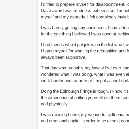
I'd tried to prepare myself for disappointment, l
Dave award was madness but even so, I'm not s
myself and my comedy. I felt completely invisib
I was barely getting any audiences, I had virtu
for the one thing I believed I was good at, writing 
I had friends who'd got jokes on the list who I wa
I hated myself for wanting the recognition and
always been supportive.
That day was probably my lowest I've ever had s
wondered what I was doing, what I was even aimin
work harder and smarter or I might as well quit
Doing the Edinburgh Fringe is tough, I know it's
the experience of putting yourself out there con
and physically.
I was missing home, my wonderful girlfriend, he
and emotional capital in order to be almost com