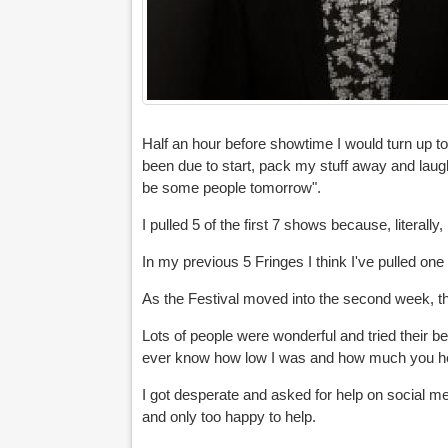
Half an hour before showtime I would turn up t
been due to start, pack my stuff away and laugh 
be some people tomorrow".
I pulled 5 of the first 7 shows because, literall
In my previous 5 Fringes I think I've pulled one 
As the Festival moved into the second week, th
Lots of people were wonderful and tried their b
ever know how low I was and how much you h
I got desperate and asked for help on social 
and only too happy to help.