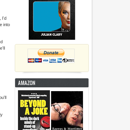
 I'd
e into
'd
'll
AMAZON
u'll
ly