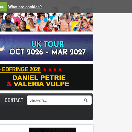
ies
What are cookies?
CONTACT
Search form