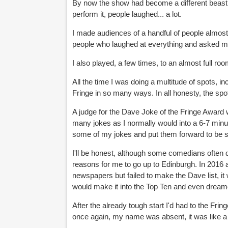
By now the show had become a different beast t
perform it, people laughed... a lot.
I made audiences of a handful of people almost 
people who laughed at everything and asked m
I also played, a few times, to an almost full ro
All the time I was doing a multitude of spots, in
Fringe in so many ways. In all honesty, the spot
A judge for the Dave Joke of the Fringe Award
many jokes as I normally would into a 6-7 minut
some of my jokes and put them forward to be sh
I'll be honest, although some comedians often 
reasons for me to go up to Edinburgh. In 2016 an
newspapers but failed to make the Dave list, it
would make it into the Top Ten and even dreame
After the already tough start I'd had to the Fr
once again, my name was absent, it was like a