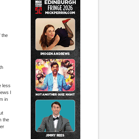
 the
th
e less
iews I
m in
ut
m the
her