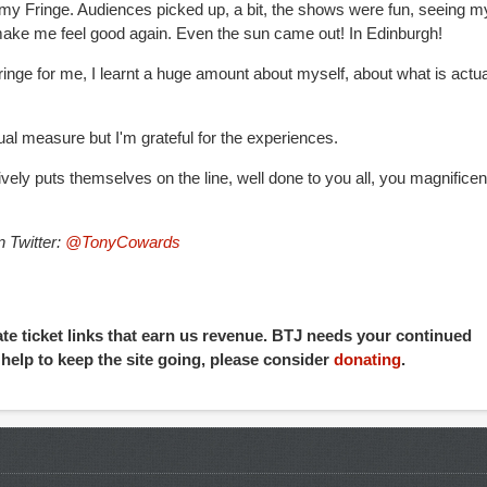
 my Fringe. Audiences picked up, a bit, the shows were fun, seeing m
 make me feel good again. Even the sun came out! In Edinburgh!
ringe for me, I learnt a huge amount about myself, about what is actua
ual measure but I'm grateful for the experiences.
ively puts themselves on the line, well done to you all, you magnificen
 Twitter:
@TonyCowards
iate ticket links that earn us revenue. BTJ needs your continued
o help to keep the site going, please consider
donating
.