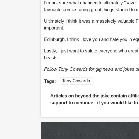
I'm not sure what changed to ultimately "save"
favourite comics doing great things started to
Ultimately I think it was a massively valuable F
important.
Edinburgh, I think I love you and hate you in eq
Lastly, I just want to salute everyone who creat
beasts.
Follow Tony Cowards for gig news and jokes on
Tags:
Tony Cowards
Articles on beyond the joke contain affil
support to continue - if you would like t