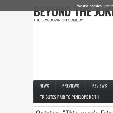
BEYOND THE JOK
We use cookies, just to
Skip to main content
THE LOWDOWN ON COMEDY
NEWS
PREVIEWS
REVIEWS
TRIBUTES PAID TO PENELOPE KEITH