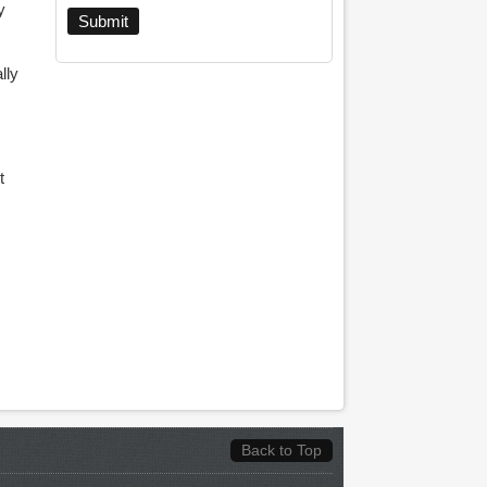
y
lly
t
Back to Top