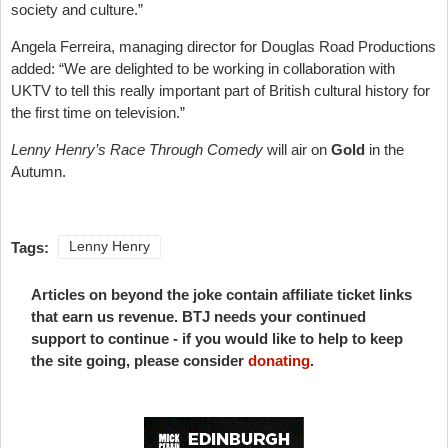
society and culture.”
Angela Ferreira, managing director for Douglas Road Productions
added: “We are delighted to be working in collaboration with
UKTV to tell this really important part of British cultural history for
the first time on television.”
Lenny Henry’s Race Through Comedy
will air on
Gold
in the
Autumn.
Tags:
Lenny Henry
Articles on beyond the joke contain affiliate ticket links
that earn us revenue. BTJ needs your continued
support to continue - if you would like to help to keep
the site going, please consider
donating
.