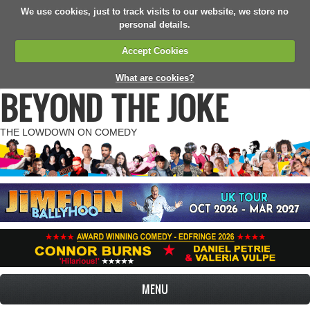
We use cookies, just to track visits to our website, we store no
personal details.
Accept Cookies
What are cookies?
BEYOND THE JOKE
THE LOWDOWN ON COMEDY
MENU