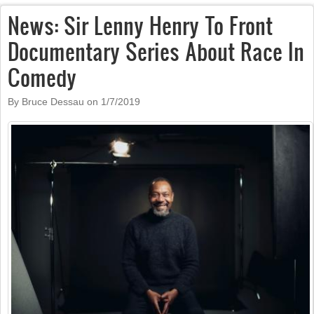
News: Sir Lenny Henry To Front
Documentary Series About Race In
Comedy
By Bruce Dessau on
1/7/2019