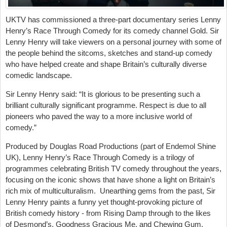
UKTV has commissioned a three-part documentary series Lenny
Henry’s Race Through Comedy for its comedy channel Gold. Sir
Lenny Henry will take viewers on a personal journey with some of
the people behind the sitcoms, sketches and stand-up comedy
who have helped create and shape Britain’s culturally diverse
comedic landscape.
Sir Lenny Henry said: “It is glorious to be presenting such a
brilliant culturally significant programme. Respect is due to all
pioneers who paved the way to a more inclusive world of
comedy.”
Produced by Douglas Road Productions (part of Endemol Shine
UK), Lenny Henry’s Race Through Comedy is a trilogy of
programmes celebrating British TV comedy throughout the years,
focusing on the iconic shows that have shone a light on Britain’s
rich mix of multiculturalism. Unearthing gems from the past, Sir
Lenny Henry paints a funny yet thought-provoking picture of
British comedy history - from Rising Damp through to the likes
of Desmond’s, Goodness Gracious Me, and Chewing Gum.