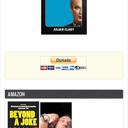
AMAZON