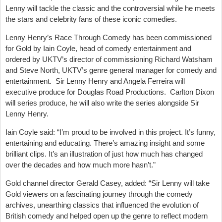
Lenny will tackle the classic and the controversial while he meets
the stars and celebrity fans of these iconic comedies.
Lenny Henry’s Race Through Comedy has been commissioned
for Gold by Iain Coyle, head of comedy entertainment and
ordered by UKTV’s director of commissioning Richard Watsham
and Steve North, UKTV’s genre general manager for comedy and
entertainment. Sir Lenny Henry and Angela Ferreira will
executive produce for Douglas Road Productions. Carlton Dixon
will series produce, he will also write the series alongside Sir
Lenny Henry.
Iain Coyle said: “I’m proud to be involved in this project. It’s funny,
entertaining and educating. There’s amazing insight and some
brilliant clips. It’s an illustration of just how much has changed
over the decades and how much more hasn’t.”
Gold channel director Gerald Casey, added: “Sir Lenny will take
Gold viewers on a fascinating journey through the comedy
archives, unearthing classics that influenced the evolution of
British comedy and helped open up the genre to reflect modern