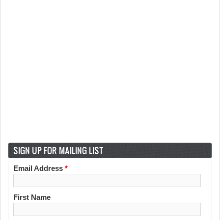
SIGN UP FOR MAILING LIST
Email Address
*
First Name