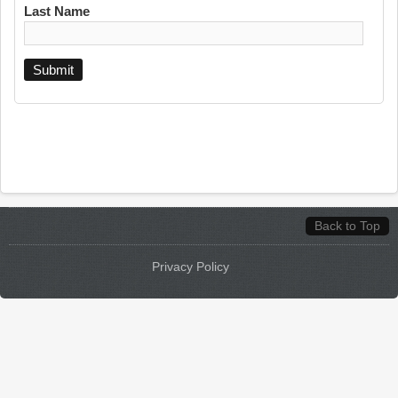
Last Name
Back to Top
Privacy Policy