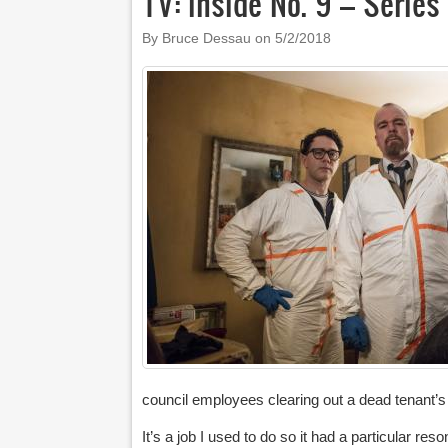
TV: Inside No. 9 – Serie
By Bruce Dessau on
5/2/2018
council employees clearing out a dead tenant’s 
It’s a job I used to do so it had a particular 