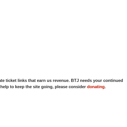
iate ticket links that earn us revenue. BTJ needs your continued
o help to keep the site going, please consider
donating
.