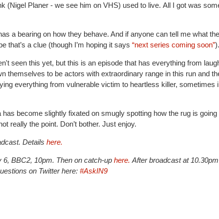
ank (Nigel Planer - we see him on VHS) used to live. All I got was som
has a bearing on how they behave. And if anyone can tell me what th
e that’s a clue (though I’m hoping it says
“next series coming soon”
)
't seen this yet, but this is an episode that has everything from laug
hemselves to be actors with extraordinary range in this run and th
ying everything from vulnerable victim to heartless killer, sometimes i
a has become slightly fixated on smugly spotting how the rug is going 
t really the point. Don’t bother. Just enjoy.
dcast. Details
here.
ry 6, BBC2, 10pm. Then on catch-up
here.
After broadcast at 10.30pm
estions on Twitter here:
#AskIN9