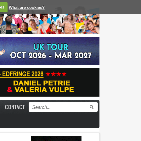
ies
What are cookies?
CONTACT
Search form