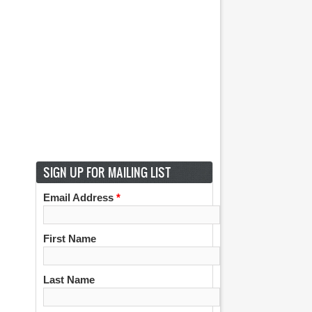
SIGN UP FOR MAILING LIST
Email Address
*
First Name
Last Name