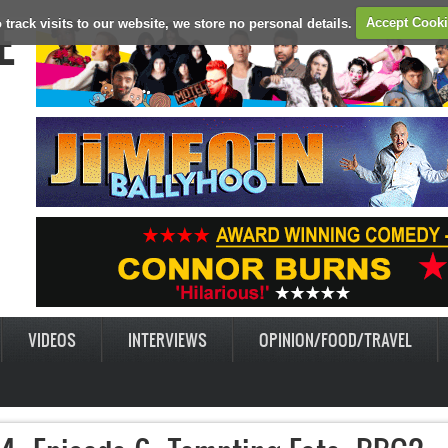
E
 track visits to our website, we store no personal details.
Accept Cook
VIDEOS
INTERVIEWS
OPINION/FOOD/TRAVEL