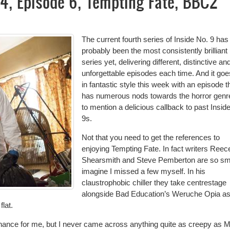
s 4, Episode 6, Tempting Fate, BBC2
The current fourth series of Inside No. 9 has
probably been the most consistently brilliant
series yet, delivering different, distinctive an
unforgettable episodes each time. And it goe
in fantastic style this week with an episode t
has numerous nods towards the horror genre
to mention a delicious callback to past Insid
9s.
Not that you need to get the references to
enjoying Tempting Fate. In fact writers Reec
Shearsmith and Steve Pemberton are so sma
imagine I missed a few myself. In his
claustrophobic chiller they take centrestage
alongside Bad Education’s Weruche Opia a
flat.
resonance for me, but I never came across anything quite as creepy as 