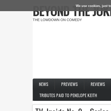
BEYOND THE JOK
We use cookies, just to
Skip to main content
THE LOWDOWN ON COMEDY
NEWS
PREVIEWS
REVIEWS
TRIBUTES PAID TO PENELOPE KEITH