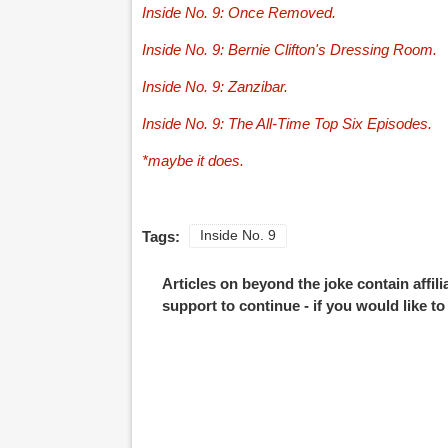
Inside No. 9: Once Removed.
Inside No. 9: Bernie Clifton's Dressing Room.
Inside No. 9: Zanzibar.
Inside No. 9: The All-Time Top Six Episodes.
*maybe it does.
Tags:
Inside No. 9
Articles on beyond the joke contain affil
support to continue - if you would like t