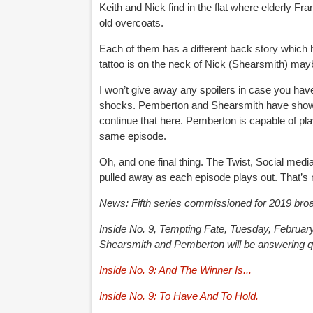
Keith and Nick find in the flat where elderly Fr
old overcoats.
Each of them has a different back story which 
tattoo is on the neck of Nick (Shearsmith) mayb
I won’t give away any spoilers in case you haven
shocks. Pemberton and Shearsmith have shown t
continue that here. Pemberton is capable of pla
same episode.
Oh, and one final thing. The Twist, Social medi
pulled away as each episode plays out. That’s no
News: Fifth series commissioned for 2019 broa
Inside No. 9, Tempting Fate, Tuesday, Februa
Shearsmith and Pemberton will be answering qu
Inside No. 9: And The Winner Is...
Inside No. 9: To Have And To Hold.