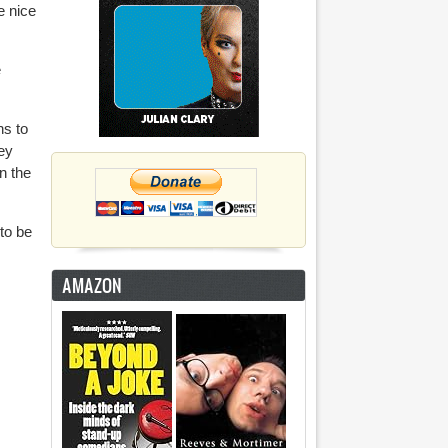
e nice
e
.
hs to
ey
n the
to be
AMAZON