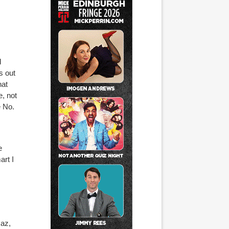
d
s out
hat
, not
e No.
e
rt I
s
Maz,