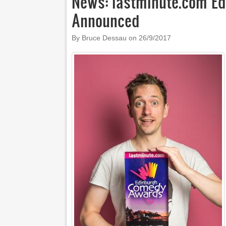
News: lastminute.com E
Announced
By Bruce Dessau on
26/9/2017