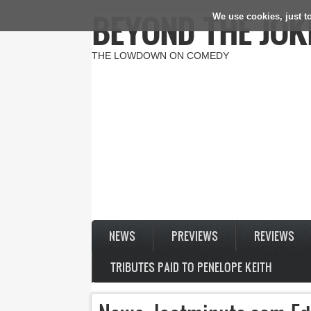
BEYOND THE JOK
We use cookies, just to
Skip to main content
THE LOWDOWN ON COMEDY
NEWS
PREVIEWS
REVIEWS
TRIBUTES PAID TO PENELOPE KEITH