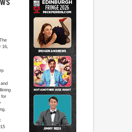
ows
 The
r 16,
rp
 and
lining
for
y
ng.
t
015