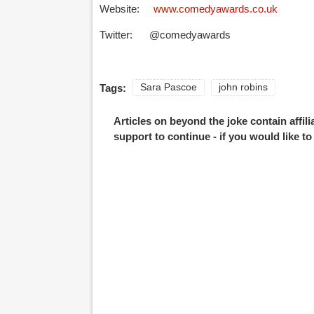
Website:
www.comedyawards.co.uk
Twitter: @comedyawards
Tags:
Sara Pascoe
john robins
Articles on beyond the joke contain affil
support to continue - if you would like t