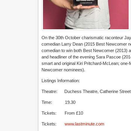
On the 30th October charismatic raconteur J
comedian Larry Dean (2015 Best Newcomer nomin
comedian to win both Best Newcomer (2013) an
and headliner of the evening Sara Pascoe (2
smart and original Kiri Pritchard-McLean; one-f
Newcomer nominees).
Listings Information:
Theatre: Duchess Theatre, Catherine Stree
Time: 19.30
Tickets: From £10
Tickets:
www.lastminute.com