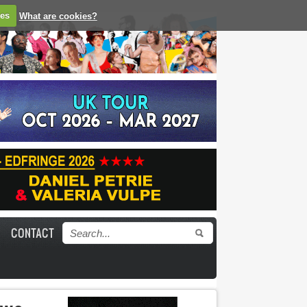
ies
What are cookies?
CONTACT
Search form