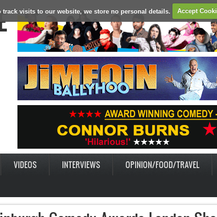
E
 track visits to our website, we store no personal details.
Accept Cook
VIDEOS
INTERVIEWS
OPINION/FOOD/TRAVEL