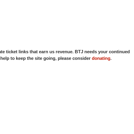
iate ticket links that earn us revenue. BTJ needs your continued
o help to keep the site going, please consider
donating
.