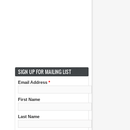
SIGN UP FOR MAILING LIST
Email Address
*
First Name
Last Name