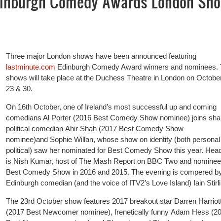
dinburgh Comedy Awards London Sh
Three major London shows have been announced featuring
lastminute.com
Edinburgh Comedy Award winners and nominees.
shows will take place at the Duchess Theatre in London on Octobe
23 & 30.
On 16th October, one of Ireland’s most successful up and coming
comedians Al Porter (2016 Best Comedy Show nominee) joins sha
political comedian Ahir Shah (2017 Best Comedy Show
nominee)and Sophie Willan, whose show on identity (both personal
political) saw her nominated for Best Comedy Show this year. Head
is Nish Kumar, host of The Mash Report on BBC Two and nominee 
Best Comedy Show in 2016 and 2015. The evening is compered b
Edinburgh comedian (and the voice of ITV2’s Love Island) Iain Stirli
The 23rd October show features 2017 breakout star Darren Harriot
(2017 Best Newcomer nominee), frenetically funny Adam Hess (2