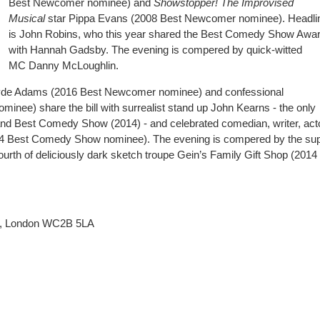
Best Newcomer nominee) and
Showstopper! The Improvised
Musical
star Pippa Evans (2008 Best Newcomer nominee). Headli
is John Robins, who this year shared the Best Comedy Show Awa
with Hannah Gadsby. The evening is compered by quick-witted
MC Danny McLoughlin.
ayde Adams (2016 Best Newcomer nominee) and confessional
ee) share the bill with surrealist stand up John Kearns - the only
d Best Comedy Show (2014) - and celebrated comedian, writer, act
014 Best Comedy Show nominee). The evening is compered by the su
ourth of deliciously dark sketch troupe Gein’s Family Gift Shop (2014
t, London WC2B 5LA