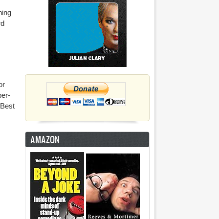
ning
rd
or
per-
 Best
AMAZON