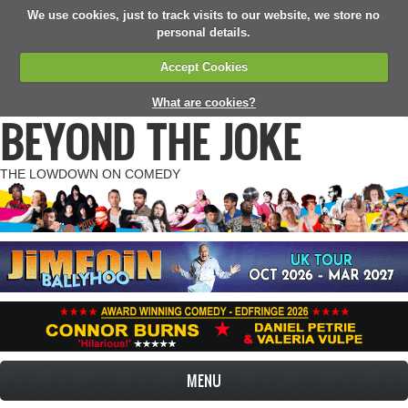
We use cookies, just to track visits to our website, we store no
personal details.
Accept Cookies
What are cookies?
BEYOND THE JOKE
THE LOWDOWN ON COMEDY
MENU