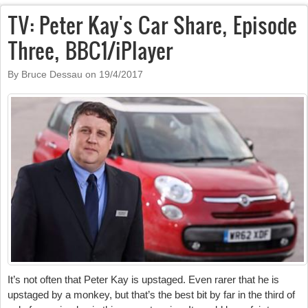
TV: Peter Kay's Car Share, Episode
Three, BBC1/iPlayer
By Bruce Dessau on
19/4/2017
It’s not often that Peter Kay is upstaged. Even rarer that he is
upstaged by a monkey, but that’s the best bit by far in the third of