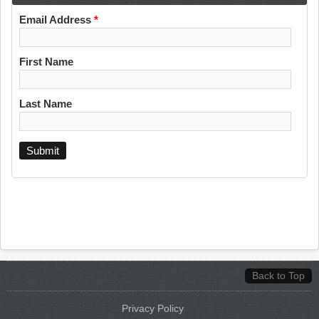
Email Address
*
First Name
Last Name
Back to Top
Privacy Policy