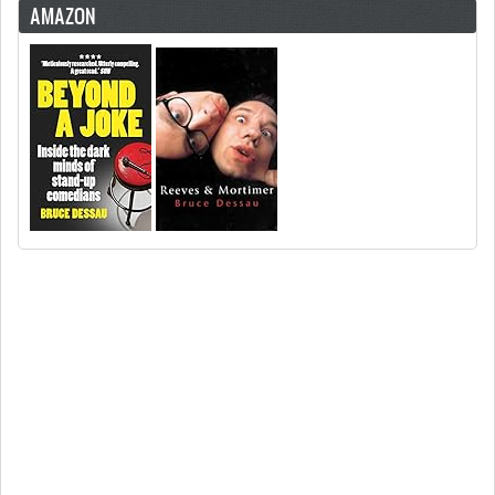
AMAZON