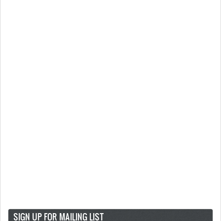
SIGN UP FOR MAILING LIST