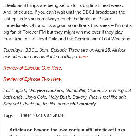
It feels as if things are being set up for a big finish next week.
And, of course, if you can’t wait until the BBC1 broadcasts the
last episode you can always catch the finale on iPlayer
immediately. Oh, and it's a good soundtrack this week – I’m not a
big fan of Forever FM but they might win me over if they play
more tracks like Lloyd Cole and the Commotions’ Lost Weekend.
Tuesdays, BBC1, 9pm. Episode Three airs on April 25. All four
episodes are now available on iPlayer
here
.
Review of Episode One Here.
Review of Episode Two Here.
Full English, Dairylea Dunkers, Nutribullet, Sickie, it's coming out
both ends, Lloyd Cole, Holly Bush, Bakery, Pies, I feel like shit,
Samuel L Jackson,
It's like some
shit
comedy
Tags:
Peter Kay's Car Share
Articles on beyond the joke contain affiliate ticket links