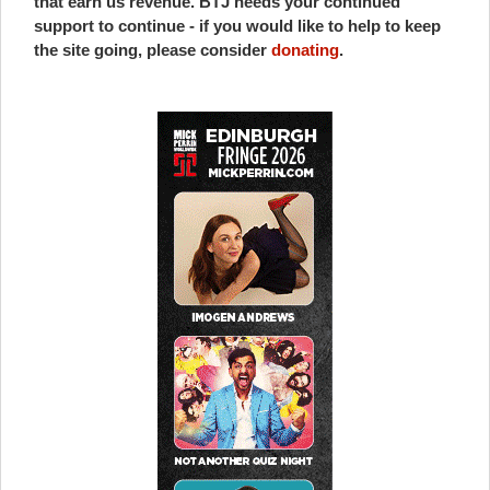
that earn us revenue. BTJ needs your continued
support to continue - if you would like to help to keep
the site going, please consider
donating
.