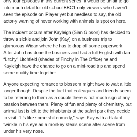
only four episodes in this current series. It would be unfair to go
into much detail for old school BBC1-only viewers who haven’t
seen the episode on iPlayer yet but needless to say, the old
actor-y warning of never working with animals is spot on here.
The incident occurs after Kayleigh (Sian Gibson) has decided to
throw a sickie and join John (Kay) on a business trip to
glamorous Wigan where he has to drop off some paperwork.
After John has done the business and had a full English with Ian
“Litchy” Litchfield (shades of Finchy in The Office) he and
Kayleigh have the chance to go on a mini-road trip and spend
some quality time together.
Anyone expecting romance to blossom might have to wait a little
longer though. Despite the fact that colleagues and friends seem
to be referring to them as a couple there is not much sign of any
passion between them. Plenty of fun and plenty of chemistry, but
animal lust is left to the inhabitants at the safari park they decide
to visit. “It’s like some shit comedy,” says Kay with a blatant
twinkle in his eye as a monkey steals scene after scene from
under his very nose.