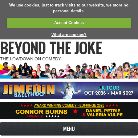
We use cookies, just to track visits to our website, we store no
personal details.
Accept Cookies
What are cookies?
BEYOND THE JOKE
THE LOWDOWN ON COMEDY
MENU