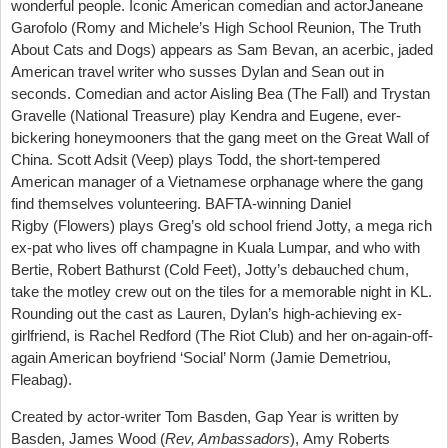
wonderful people. Iconic American comedian and actorJaneane
Garofolo (Romy and Michele’s High School Reunion, The Truth
About Cats and Dogs) appears as Sam Bevan, an acerbic, jaded
American travel writer who susses Dylan and Sean out in
seconds. Comedian and actor Aisling Bea (The Fall) and Trystan
Gravelle (National Treasure) play Kendra and Eugene, ever-
bickering honeymooners that the gang meet on the Great Wall of
China. Scott Adsit (Veep) plays Todd, the short-tempered
American manager of a Vietnamese orphanage where the gang
find themselves volunteering. BAFTA-winning Daniel
Rigby (Flowers) plays Greg’s old school friend Jotty, a mega rich
ex-pat who lives off champagne in Kuala Lumpar, and who with
Bertie, Robert Bathurst (Cold Feet), Jotty’s debauched chum,
take the motley crew out on the tiles for a memorable night in KL.
Rounding out the cast as Lauren, Dylan’s high-achieving ex-
girlfriend, is Rachel Redford (The Riot Club) and her on-again-off-
again American boyfriend ‘Social’ Norm (Jamie Demetriou,
Fleabag).
Created by actor-writer Tom Basden, Gap Year is written by
Basden, James Wood (
Rev, Ambassadors
), Amy Roberts