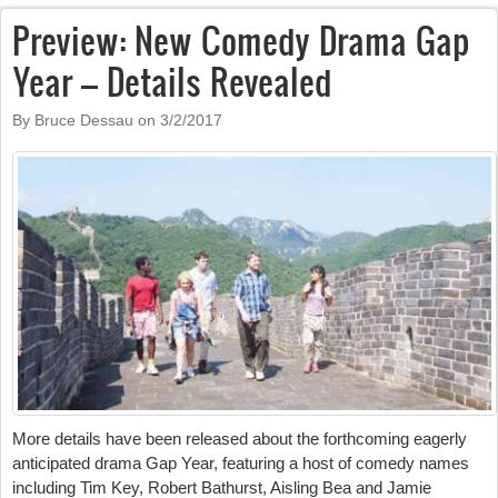
Preview: New Comedy Drama Gap
Year – Details Revealed
By Bruce Dessau on
3/2/2017
More details have been released about the forthcoming eagerly
anticipated drama Gap Year, featuring a host of comedy names
including Tim Key, Robert Bathurst, Aisling Bea and Jamie