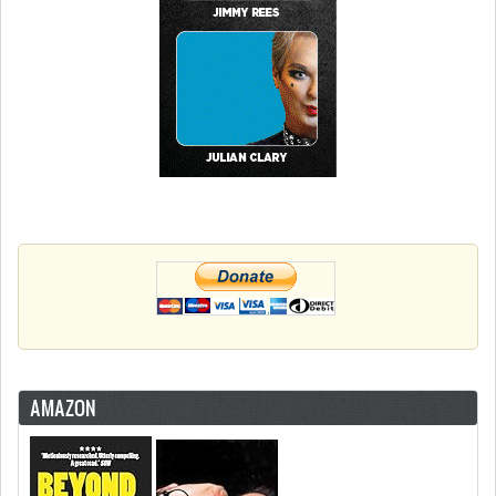
AMAZON