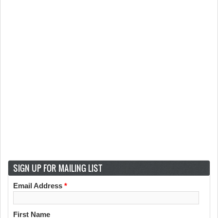
SIGN UP FOR MAILING LIST
Email Address
*
First Name