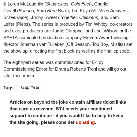
& Loren McLaughlin (
Shameless, Cold Feet
), Charlie
Covell (
Banana, Burn Burn Burn
), Tim Key (
We Need Answers,
Screenwipe
), Jonny Sweet (
Together, Chickens
) and Sam
Leifer (Plebs). The series is produced by Tim Whitby, co-creators
and exec producers are Jamie Campbell and Joel Wilson for the
BAFTA-nominated production company Eleven. Award-winning
director Jonathan van Tulleken (Off Season, Top Boy, Misfits) set
the show up, directing the first block as well as the final episode.
The eight-part series was commissioned for E4 by
Commissioning Editor for Drama Roberto Troni and will go out
later this month.
Tags:
Gap Year
Articles on beyond the joke contain affiliate ticket links
that earn us revenue. BTJ needs your continued
support to continue - if you would like to help to keep
the site going, please consider
donating
.