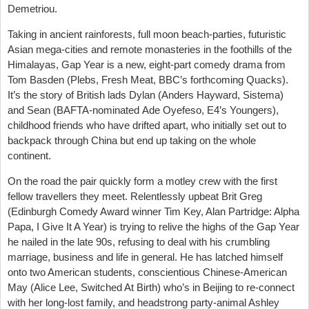
Demetriou.
Taking in ancient rainforests, full moon beach-parties, futuristic
Asian mega-cities and remote monasteries in the foothills of the
Himalayas, Gap Year is a new, eight-part comedy drama from
Tom Basden (Plebs, Fresh Meat, BBC’s forthcoming Quacks).
It’s the story of British lads Dylan (Anders Hayward, Sistema)
and Sean (BAFTA-nominated Ade Oyefeso, E4’s Youngers),
childhood friends who have drifted apart, who initially set out to
backpack through China but end up taking on the whole
continent.
On the road the pair quickly form a motley crew with the first
fellow travellers they meet. Relentlessly upbeat Brit Greg
(Edinburgh Comedy Award winner Tim Key, Alan Partridge: Alpha
Papa, I Give It A Year) is trying to relive the highs of the Gap Year
he nailed in the late 90s, refusing to deal with his crumbling
marriage, business and life in general. He has latched himself
onto two American students, conscientious Chinese-American
May (Alice Lee, Switched At Birth) who’s in Beijing to re-connect
with her long-lost family, and headstrong party-animal Ashley