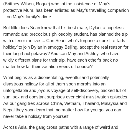
(Brittney Wilson, Rogue) who, at the insistence of May’s
protective Mum, has been enlisted as May’s travelling companion
– on May’s family’s dime.
But little does Sean know that his best mate, Dylan, a hopeless
romantic and precocious philosophy student, has planned the trip
with ulterior motives... Can Sean, who’s forgone a sure-fire ‘lads
holiday’ to join Dylan in smoggy Beijing, accept the real reason for
their long-haul getaway? And can May and Ashley, who have
wildly different plans for their trip, have each other’s back no
matter how far their vacation veers off course?
What begins as a disorientating, eventful and potentially
disastrous holiday for all of them soon morphs into an
unforgettable and joyous voyage of self-discovery, packed full of
sun, sex and constant surprises over eight must-watch episodes.
As our gang trek across China, Vietnam, Thailand, Malaysia and
Nepal they soon learn that, no matter how far you go, you can
never take a holiday from yourself.
Across Asia, the gang cross paths with a range of weird and