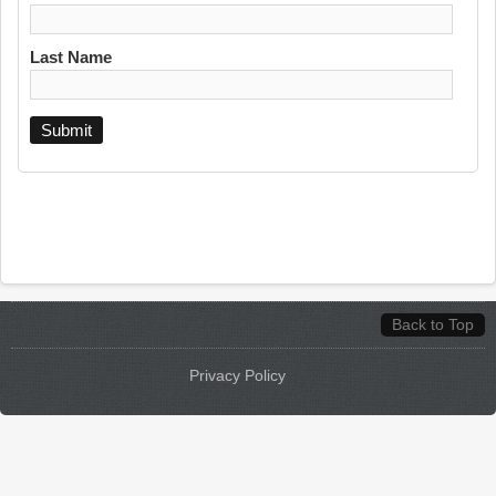
Last Name
Back to Top
Privacy Policy