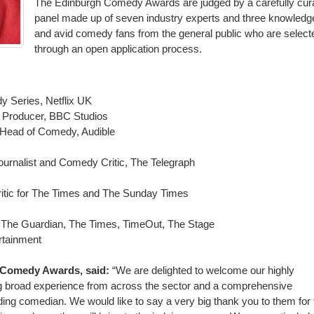
The Edinburgh Comedy Awards are judged by a carefully cur
panel made up of seven industry experts and three knowledg
and avid comedy fans from the general public who are select
through an open application process.
y Series, Netflix UK
 Producer, BBC Studios
/ Head of Comedy, Audible
ournalist and Comedy Critic, The Telegraph
itic for The Times and The Sunday Times
 The Guardian, The Times, TimeOut, The Stage
rtainment
h Comedy Awards, said:
“We are delighted to welcome our highly
 broad experience from across the sector and a comprehensive
ding comedian. We would like to say a very big thank you to them for 