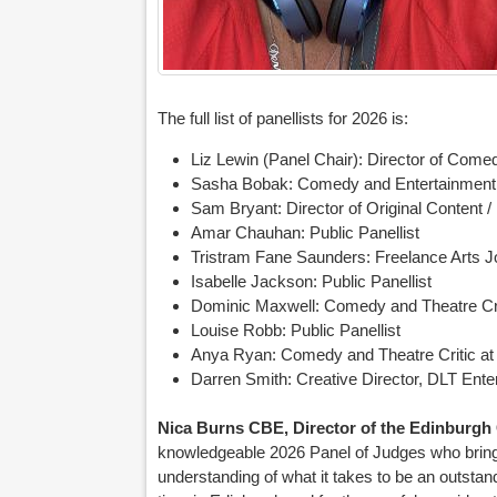
The full list of panellists for 2026 is:
Liz Lewin (Panel Chair): Director of Comed
Sasha Bobak: Comedy and Entertainment
Sam Bryant: Director of Original Content 
Amar Chauhan: Public Panellist
Tristram Fane Saunders: Freelance Arts J
Isabelle Jackson: Public Panellist
Dominic Maxwell: Comedy and Theatre Cr
Louise Robb: Public Panellist
Anya Ryan: Comedy and Theatre Critic at
Darren Smith: Creative Director, DLT Ente
Nica Burns CBE, Director of the Edinburg
knowledgeable 2026 Panel of Judges who bring
understanding of what it takes to be an outstan