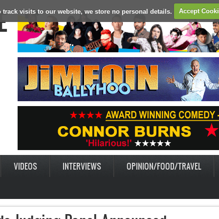
E
 track visits to our website, we store no personal details.
Accept Cook
VIDEOS
INTERVIEWS
OPINION/FOOD/TRAVEL