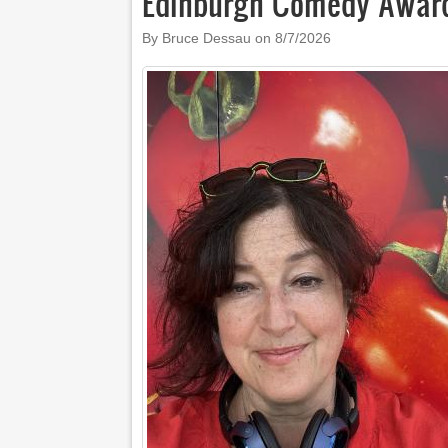
Edinburgh Comedy Award
By Bruce Dessau on
8/7/2026