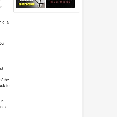
y
or
ic, a
you
st
of the
ack to
in
 next