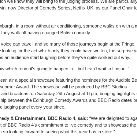
ion we know they will bring to the judging process. We are particularl
in, now Director of Comedy Series, Netflix UK, as our Panel Chair f
burgh, in a room without air conditioning, someone walks on with a m
y, they walk off having changed British comedy.
ic voice can travel, and so many of those journeys begin at the Fringe.
e looking for the act which only they could have written, the surprise 
es an audience start laughing before they've quite worked out why.
 which room it's going to happen in – but I can't wait to find out.”
 year, air a special showcase featuring the nominees for the Audible Be
wcomer Award. The showcase will be produced by BBC Studios
and broadcast on Saturday 29th August at 11pm, bringing highlights 
tionship between the Edinburgh Comedy Awards and BBC Radio dates b
 judging panel every year since.
medy & Entertainment, BBC Radio 4
, said:
“We are delighted to aga
rt of BBC Radio 4’s commitment to live comedy and to showcase the
 so looking forward to seeing what this year has in store.”