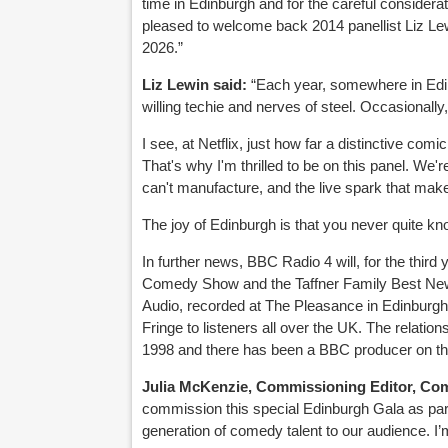
time in Edinburgh and for the careful considerat
pleased to welcome back 2014 panellist Liz Lew
2026.”
Liz Lewin said:
“Each year, somewhere in Edin
willing techie and nerves of steel. Occasionall
I see, at Netflix, just how far a distinctive com
That's why I'm thrilled to be on this panel. We'r
can't manufacture, and the live spark that mak
The joy of Edinburgh is that you never quite know
In further news, BBC Radio 4 will, for the third
Comedy Show and the Taffner Family Best Ne
Audio, recorded at The Pleasance in Edinburgh 
Fringe to listeners all over the UK. The rela
1998 and there has been a BBC producer on the
Julia McKenzie, Commissioning Editor, Co
commission this special Edinburgh Gala as pa
generation of comedy talent to our audience. I’m