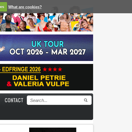
ies
What are cookies?
CONTACT
Search form