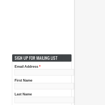
SIGN UP FOR MAILING LIST
Email Address
*
First Name
Last Name