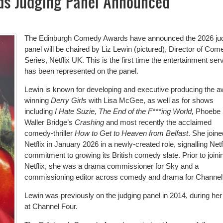
s Judging Panel Announced
The Edinburgh Comedy Awards have announced the 2026 ju
panel will be chaired by Liz Lewin (pictured), Director of Com
Series, Netflix UK. This is the first time the entertainment ser
has been represented on the panel.
Lewin is known for developing and executive producing the a
winning
Derry Girls
with Lisa McGee, as well as for shows
including
I Hate Suzie, The End of the F***ing World,
Phoebe
Waller Bridge’s
Crashing
and most recently the acclaimed
comedy-thriller
How to Get to Heaven from Belfast
. She joine
Netflix in January 2026 in a newly-created role, signalling Netf
commitment to growing its British comedy slate. Prior to joini
Netflix, she was a drama commissioner for Sky and a
commissioning editor across comedy and drama for Channel
Lewin was previously on the judging panel in 2014, during her
at Channel Four.