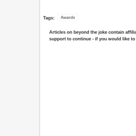
Tags:
Awards
Articles on beyond the joke contain affil
support to continue - if you would like t