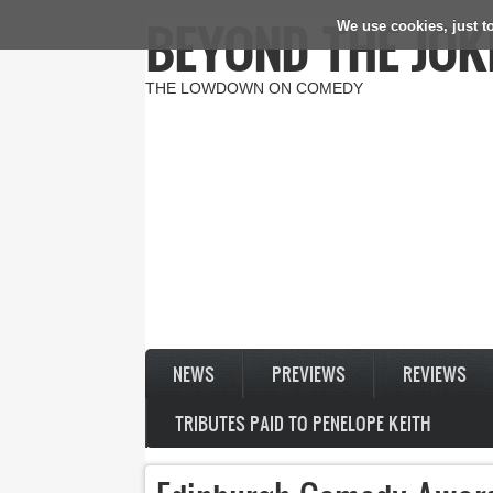
BEYOND THE JOK
We use cookies, just to
Skip to main content
THE LOWDOWN ON COMEDY
NEWS
PREVIEWS
REVIEWS
TRIBUTES PAID TO PENELOPE KEITH