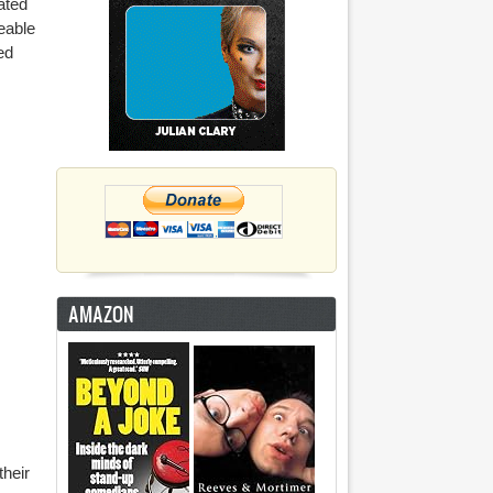
ated
eable
ed
AMAZON
their