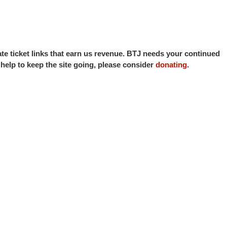
iate ticket links that earn us revenue. BTJ needs your continued
o help to keep the site going, please consider
donating
.