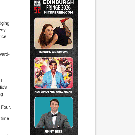
dging
edy
vice
ward-
d
lix’s
ng
 Four.
 time