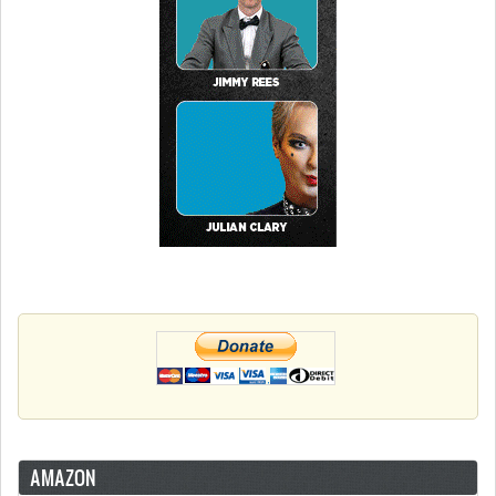
AMAZON