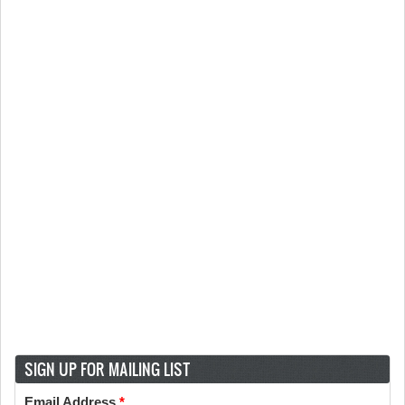
SIGN UP FOR MAILING LIST
Email Address
*