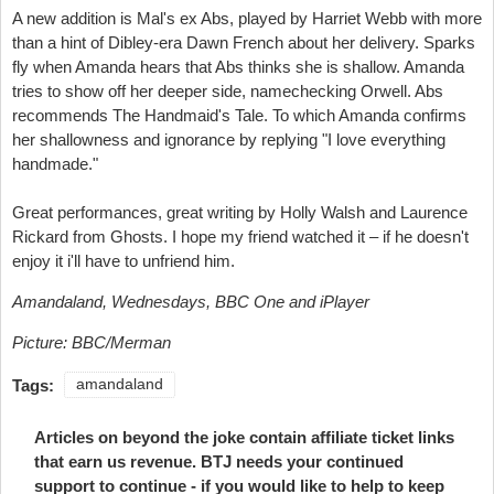
A new addition is Mal's ex Abs, played by Harriet Webb with more
than a hint of Dibley-era Dawn French about her delivery. Sparks
fly when Amanda hears that Abs thinks she is shallow. Amanda
tries to show off her deeper side, namechecking Orwell. Abs
recommends The Handmaid's Tale. To which Amanda confirms
her shallowness and ignorance by replying "I love everything
handmade."
Great performances, great writing by Holly Walsh and Laurence
Rickard from Ghosts. I hope my friend watched it – if he doesn't
enjoy it i'll have to unfriend him.
Amandaland, Wednesdays, BBC One and iPlayer
Picture: BBC/Merman
Tags:
amandaland
Articles on beyond the joke contain affiliate ticket links
that earn us revenue. BTJ needs your continued
support to continue - if you would like to help to keep