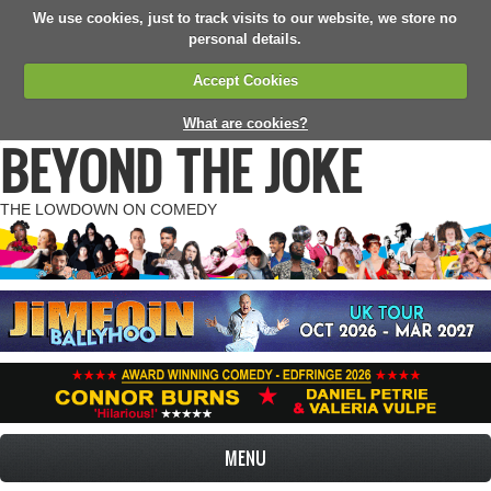
We use cookies, just to track visits to our website, we store no
personal details.
Accept Cookies
What are cookies?
BEYOND THE JOKE
THE LOWDOWN ON COMEDY
MENU