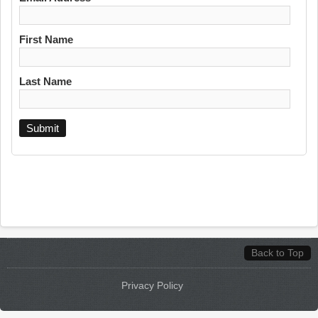
First Name
Last Name
Back to Top
Privacy Policy