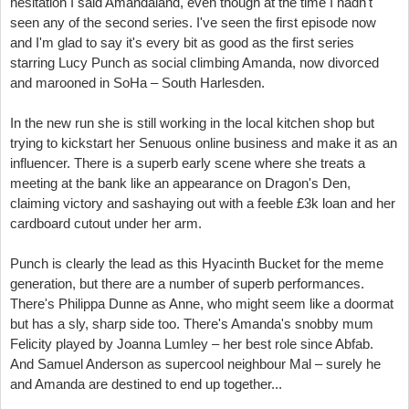
hesitation I said Amandaland, even though at the time I hadn't
seen any of the second series. I've seen the first episode now
and I'm glad to say it's every bit as good as the first series
starring Lucy Punch as social climbing Amanda, now divorced
and marooned in SoHa – South Harlesden.
In the new run she is still working in the local kitchen shop but
trying to kickstart her Senuous online business and make it as an
influencer. There is a superb early scene where she treats a
meeting at the bank like an appearance on Dragon's Den,
claiming victory and sashaying out with a feeble £3k loan and her
cardboard cutout under her arm.
Punch is clearly the lead as this Hyacinth Bucket for the meme
generation, but there are a number of superb performances.
There's Philippa Dunne as Anne, who might seem like a doormat
but has a sly, sharp side too. There's Amanda's snobby mum
Felicity played by Joanna Lumley – her best role since Abfab.
And Samuel Anderson as supercool neighbour Mal – surely he
and Amanda are destined to end up together...