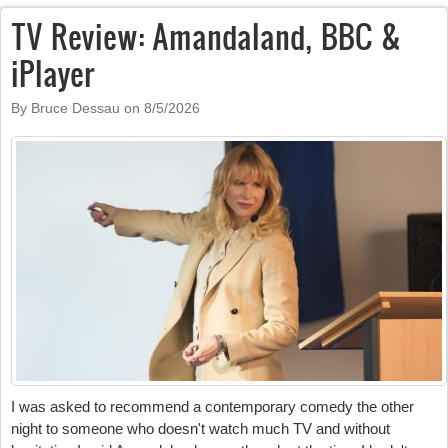
TV Review: Amandaland, BBC &
iPlayer
By Bruce Dessau on
8/5/2026
I was asked to recommend a contemporary comedy the other
night to someone who doesn't watch much TV and without