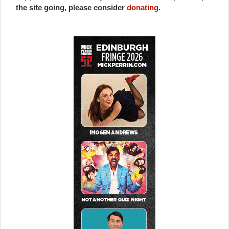
the site going, please consider
donating
.