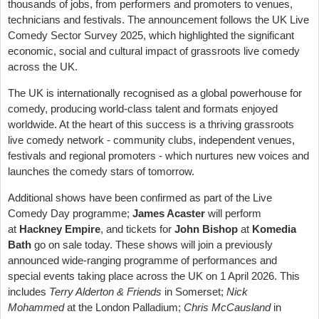
thousands of jobs, from performers and promoters to venues,
technicians and festivals. The announcement follows the UK Live
Comedy Sector Survey 2025, which highlighted the significant
economic, social and cultural impact of grassroots live comedy
across the UK.
The UK is internationally recognised as a global powerhouse for
comedy, producing world-class talent and formats enjoyed
worldwide. At the heart of this success is a thriving grassroots
live comedy network - community clubs, independent venues,
festivals and regional promoters - which nurtures new voices and
launches the comedy stars of tomorrow.
Additional shows have been confirmed as part of the Live
Comedy Day programme;
James Acaster
will perform
at
Hackney Empire
, and tickets for
John Bishop
at
Komedia
Bath
go on sale today. These shows will join a previously
announced wide-ranging programme of performances and
special events taking place across the UK on 1 April 2026. This
includes
Terry Alderton & Friends
in Somerset;
Nick
Mohammed
at the London Palladium;
Chris McCausland
in