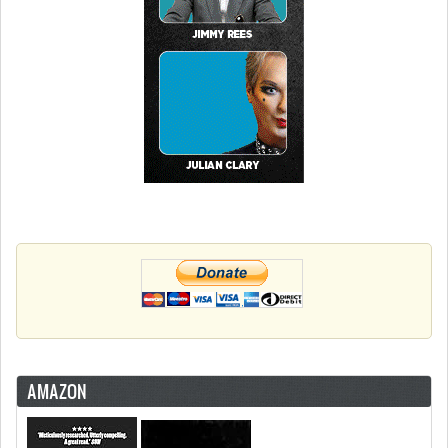
AMAZON