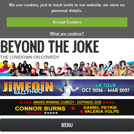
We use cookies, just to track visits to our website, we store no
personal details.
Accept Cookies
What are cookies?
BEYOND THE JOKE
THE LOWDOWN ON COMEDY
MENU