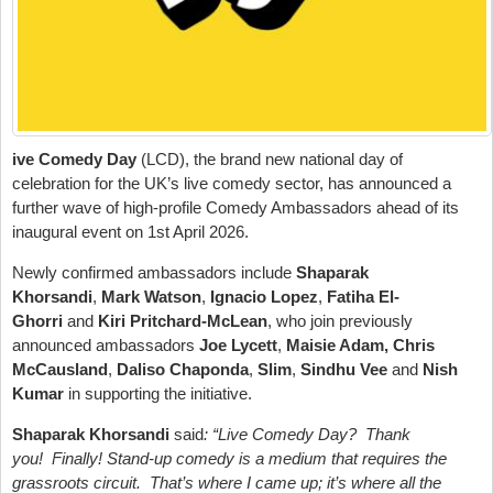
ive Comedy Day
(LCD), the brand new national day of
celebration for the UK’s live comedy sector, has announced a
further wave of high-profile Comedy Ambassadors ahead of its
inaugural event on 1st April 2026.
Newly confirmed ambassadors include
Shaparak
Khorsandi
,
Mark Watson
,
Ignacio Lopez
,
Fatiha El-
Ghorri
and
Kiri Pritchard-McLean
, who join previously
announced ambassadors
Joe Lycett
,
Maisie Adam, Chris
McCausland
,
Daliso Chaponda
,
Slim
,
Sindhu Vee
and
Nish
Kumar
in supporting the initiative.
Shaparak Khorsandi
said
: “Live Comedy Day? Thank
you! Finally! Stand-up comedy is a medium that requires the
grassroots circuit. That’s where I came up; it’s where all the