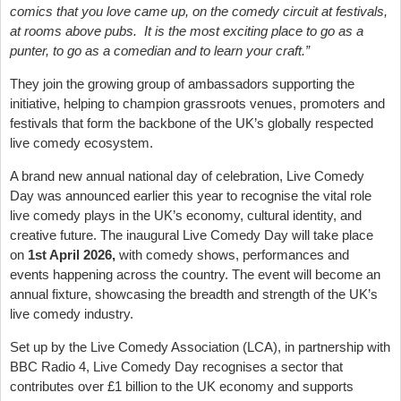
comics that you love came up, on the comedy circuit at festivals,
at rooms above pubs. It is the most exciting place to go as a
punter, to go as a comedian and to learn your craft.”
They join the growing group of ambassadors supporting the
initiative, helping to champion grassroots venues, promoters and
festivals that form the backbone of the UK’s globally respected
live comedy ecosystem.
A brand new annual national day of celebration, Live Comedy
Day was announced earlier this year to recognise the vital role
live comedy plays in the UK’s economy, cultural identity, and
creative future. The inaugural Live Comedy Day will take place
on
1st April 2026,
with comedy shows, performances and
events happening across the country. The event will become an
annual fixture, showcasing the breadth and strength of the UK’s
live comedy industry.
Set up by the Live Comedy Association (LCA), in partnership with
BBC Radio 4, Live Comedy Day recognises a sector that
contributes over £1 billion to the UK economy and supports