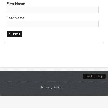
First Name
Last Name
Back to Top
Privacy Policy