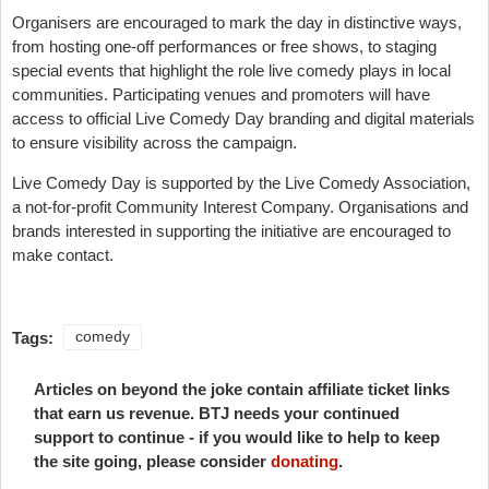
Organisers are encouraged to mark the day in distinctive ways,
from hosting one-off performances or free shows, to staging
special events that highlight the role live comedy plays in local
communities. Participating venues and promoters will have
access to official Live Comedy Day branding and digital materials
to ensure visibility across the campaign.
Live Comedy Day is supported by the Live Comedy Association,
a not-for-profit Community Interest Company. Organisations and
brands interested in supporting the initiative are encouraged to
make contact.
Tags:
comedy
Articles on beyond the joke contain affiliate ticket links
that earn us revenue. BTJ needs your continued
support to continue - if you would like to help to keep
the site going, please consider
donating
.