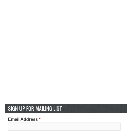
SIGN UP FOR MAILING LIST
Email Address
*