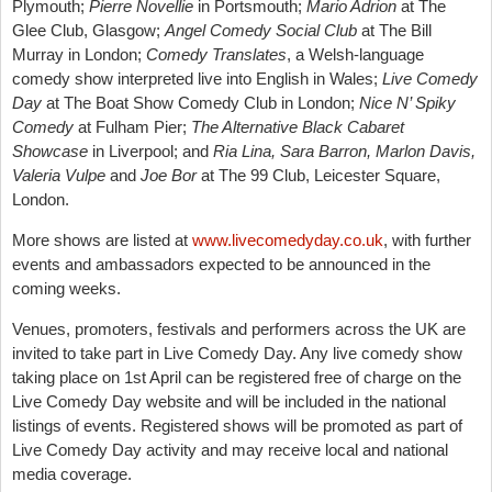
Plymouth;
Pierre Novellie
in Portsmouth;
Mario Adrion
at The
Glee Club, Glasgow;
Angel Comedy Social Club
at The Bill
Murray in London;
Comedy Translates
, a Welsh-language
comedy show interpreted live into English in Wales;
Live Comedy
Day
at The Boat Show Comedy Club in London;
Nice N’ Spiky
Comedy
at Fulham Pier;
The Alternative Black Cabaret
Showcase
in Liverpool; and
Ria Lina, Sara Barron, Marlon Davis,
Valeria Vulpe
and
Joe Bor
at The 99 Club, Leicester Square,
London.
More shows are listed at
www.livecomedyday.co.uk
, with further
events and ambassadors expected to be announced in the
coming weeks.
Venues, promoters, festivals and performers across the UK are
invited to take part in Live Comedy Day. Any live comedy show
taking place on 1st April can be registered free of charge on the
Live Comedy Day website and will be included in the national
listings of events. Registered shows will be promoted as part of
Live Comedy Day activity and may receive local and national
media coverage.