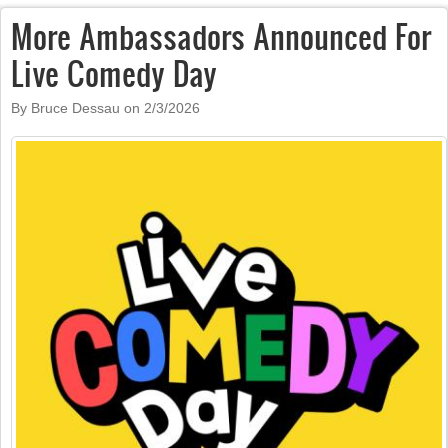
More Ambassadors Announced For
Live Comedy Day
By Bruce Dessau on
2/3/2026