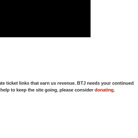
iate ticket links that earn us revenue. BTJ needs your continued
o help to keep the site going, please consider
donating
.