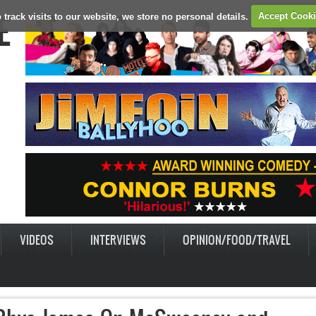
E
 track visits to our website, we store no personal details.
Accept Cook
VIDEOS
INTERVIEWS
OPINION/FOOD/TRAVEL