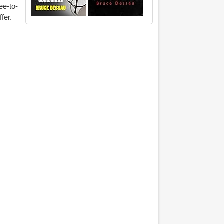
ee-to-
ffer.