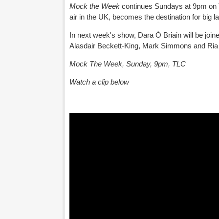
Mock the Week
continues Sundays at 9pm on T
air in the UK, becomes the destination for big 
In next week's show, Dara Ó Briain will be jo
Alasdair Beckett-King, Mark Simmons and Ria 
Mock The Week, Sunday, 9pm, TLC
Watch a clip below