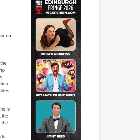
eek
on
 the
omp
es
tion -
lites.
ne is
t the
 the
nds