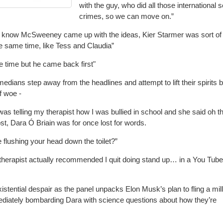
with the guy, who did all those international 
crimes, so we can move on.”
 know McSweeney came up with the ideas, Kier Starmer was sort of
the same time, like Tess and Claudia”
e time but he came back first"
edians step away from the headlines and attempt to lift their spirits 
f woe -
as telling my therapist how I was bullied in school and she said oh th
host, Dara Ó Briain was for once lost for words.
 flushing your head down the toilet?”
therapist actually recommended I quit doing stand up… in a You Tube
xistential despair as the panel unpacks Elon Musk’s plan to fling a mil
mediately bombarding Dara with science questions about how they’re