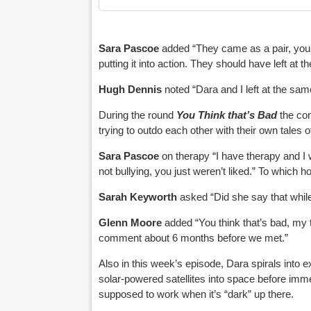
Sara Pascoe
added “They came as a pair, you
putting it into action. They should have left at 
Hugh Dennis
noted “Dara and I left at the sam
During the round
You Think that’s Bad
the com
trying to outdo each other with their own tales o
Sara Pascoe
on therapy “I have therapy and I w
not bullying, you just weren’t liked.” To which 
Sarah Keyworth
asked “Did she say that while
Glenn Moore
added “You think that’s bad, my 
comment about 6 months before we met.”
Also in this week’s episode, Dara spirals into e
solar-powered satellites into space before im
supposed to work when it’s “dark” up there.