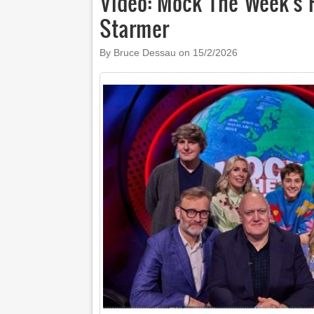
Video: Mock The Week's
Starmer
By Bruce Dessau on
15/2/2026