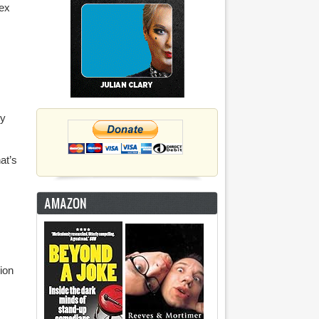
sex
by
at’s
AMAZON
lion