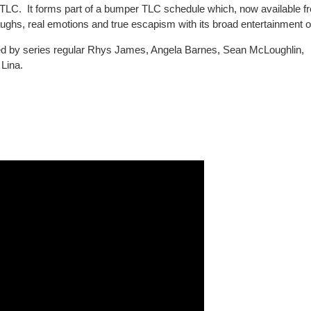
LC. It forms part of a bumper TLC schedule which, now available fr
laughs, real emotions and true escapism with its broad entertainment o
ined by series regular Rhys James, Angela Barnes, Sean McLoughlin,
Lina.