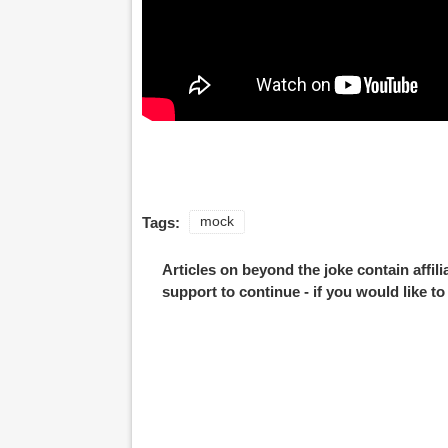
Tags:
mock
Articles on beyond the joke contain affil
support to continue - if you would like t