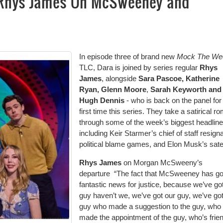
 Rhys James On McSweeney and
In episode three of brand new
Mock The W
TLC, Dara is joined by series regular
Rhys
James
, alongside
Sara Pascoe, Katherine
Ryan, Glenn Moore
,
Sarah Keyworth and
Hugh Dennis
- who is back on the panel for
first time this series. They take a satirical r
through some of the week’s biggest headlin
including Keir Starmer’s chief of staff resigna
political blame games, and Elon Musk’s satel
Rhys James
on Morgan McSweeny’s
departure “The fact that McSweeney has go
fantastic news for justice, because we’ve go
guy haven’t we, we’ve got our guy, we’ve got
guy who made a suggestion to the guy, who
made the appointment of the guy, who’s frie