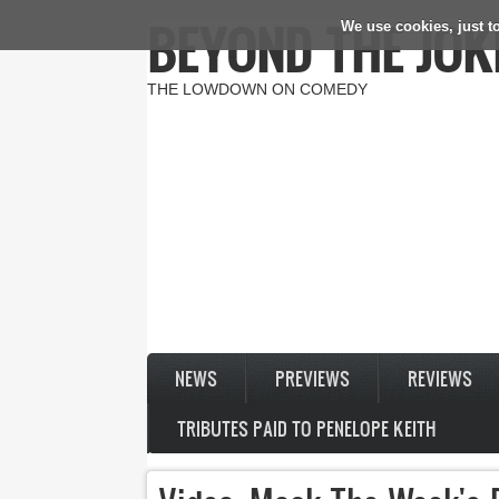
BEYOND THE JOK
We use cookies, just to
Skip to main content
THE LOWDOWN ON COMEDY
NEWS
PREVIEWS
REVIEWS
TRIBUTES PAID TO PENELOPE KEITH