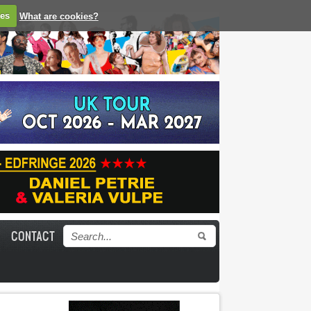
ies
What are cookies?
CONTACT
Search form