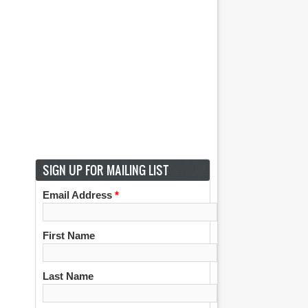
SIGN UP FOR MAILING LIST
Email Address
*
First Name
Last Name