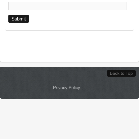
Back to Top
Privacy Policy