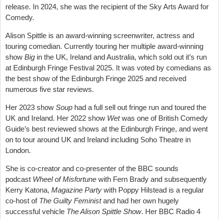
release. In 2024, she was the recipient of the Sky Arts Award for
Comedy.
Alison Spittle is an award-winning screenwriter, actress and
touring comedian. Currently touring her multiple award-winning
show
Big
in the UK, Ireland and Australia, which sold out it’s run
at Edinburgh Fringe Festival 2025. It was voted by comedians as
the best show of the Edinburgh Fringe 2025 and received
numerous five star reviews.
Her 2023 show
Soup
had a full sell out fringe run and toured the
UK and Ireland. Her 2022 show
Wet
was one of British Comedy
Guide’s best reviewed shows at the Edinburgh Fringe, and went
on to tour around UK and Ireland including Soho Theatre in
London.
She is co-creator and co-presenter of the BBC sounds
podcast
Wheel of Misfortune
with Fern Brady and subsequently
Kerry Katona,
Magazine Party
with Poppy Hilstead is a regular
co-host of
The Guilty Feminist
and had her own hugely
successful vehicle
The Alison Spittle Show
. Her BBC Radio 4