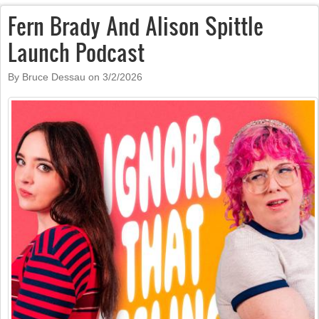
Fern Brady And Alison Spittle
Launch Podcast
By Bruce Dessau on
3/2/2026