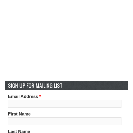
SIGN UP FOR MAILING LIST
Email Address
*
First Name
Last Name