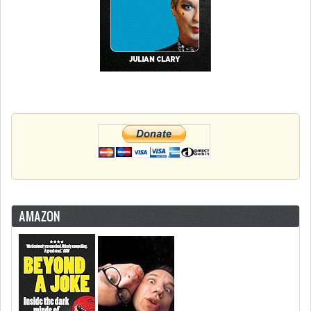
AMAZON