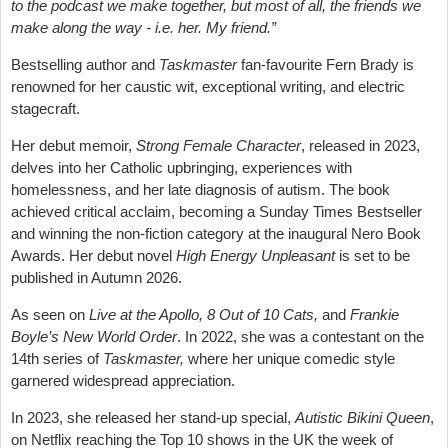
to the podcast we make together, but most of all, the friends we
make along the way - i.e. her. My friend.”
Bestselling author and
Taskmaster
fan-favourite Fern Brady is
renowned for her caustic wit, exceptional writing, and electric
stagecraft.
Her debut memoir,
Strong Female Character
, released in 2023,
delves into her Catholic upbringing, experiences with
homelessness, and her late diagnosis of autism. The book
achieved critical acclaim, becoming a Sunday Times Bestseller
and winning the non-fiction category at the inaugural Nero Book
Awards. Her debut novel
High Energy Unpleasant
is set to be
published in Autumn 2026.
As seen on
Live at the Apollo, 8 Out of 10 Cats,
and
Frankie
Boyle’s New World Order
. In 2022, she was a contestant on the
14th series of
Taskmaster,
where her unique comedic style
garnered widespread appreciation.
In 2023, she released her stand-up special,
Autistic Bikini Queen
,
on Netflix reaching the Top 10 shows in the UK the week of