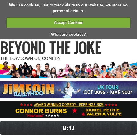
We use cookies, just to track visits to our website, we store no
personal details.
Accept Cookies
What are cookies?
BEYOND THE JOKE
THE LOWDOWN ON COMEDY
MENU