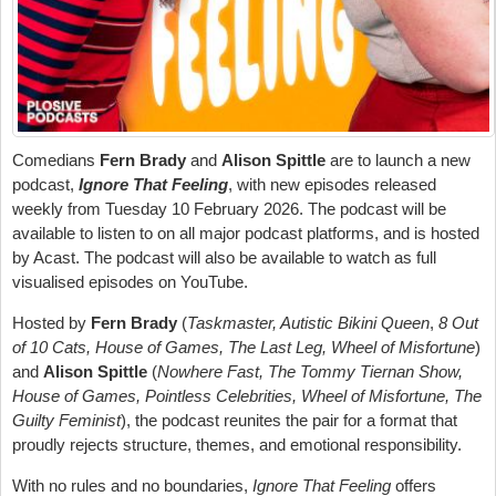
Comedians
Fern Brady
and
Alison Spittle
are to launch a new
podcast,
Ignore That Feeling
, with new episodes released
weekly from Tuesday 10 February 2026. The podcast will be
available to listen to on all major podcast platforms, and is hosted
by Acast. The podcast will also be available to watch as full
visualised episodes on YouTube.
Hosted by
Fern Brady
(
Taskmaster, Autistic Bikini Queen
,
8 Out
of 10 Cats, House of Games, The Last Leg, Wheel of Misfortune
)
and
Alison Spittle
(
Nowhere Fast, The Tommy Tiernan Show,
House of Games, Pointless Celebrities, Wheel of Misfortune, The
Guilty Feminist
), the podcast reunites the pair for a format that
proudly rejects structure, themes, and emotional responsibility.
With no rules and no boundaries,
Ignore That Feeling
offers