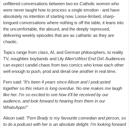
unfiltered conversations between two ex-Catholic women who
were never taught how to process a single emotion - and have
absolutely no intention of starting now. Loose-limbed, sharp-
tongued conversations where nothing is off the table, it leans into
the uncomfortable, the absurd, and the deeply repressed,
delivering weekly episodes that are as cathartic as they are
chaotic.
Topics range from class, AI, and German philosophers, to reality
TV, noughties boybands and Lily Allen’s
West End Girl
. Audiences
can expect candid chaos from two comics who know each other
well enough to push, prod and derail one another in real time.
Fern said:
“It’s been 4 years since Alison and I podcasted
together so this return is long overdue. No one makes me laugh
like her. I’m so excited to see how it’ll be received by our
audience, and look forward to hearing from them in our
WhatsApps!”
Alison said:
"Fern Brady is my favourite comedian and person, so
to do a podcast with her is an absolute delight. I’m looking forward