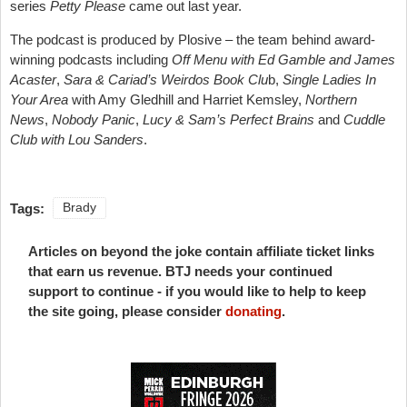
series
Petty Please
came out last year.
The podcast is produced by Plosive – the team behind award-
winning podcasts including
Off Menu with Ed Gamble and James
Acaster
,
Sara & Cariad’s Weirdos Book Clu
b,
Single Ladies In
Your Area
with Amy Gledhill and Harriet Kemsley,
Northern
News
,
Nobody Panic
,
Lucy & Sam’s Perfect Brains
and
Cuddle
Club with Lou Sanders
.
Tags:
Brady
Articles on beyond the joke contain affiliate ticket links
that earn us revenue. BTJ needs your continued
support to continue - if you would like to help to keep
the site going, please consider
donating
.