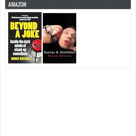
AMAZON