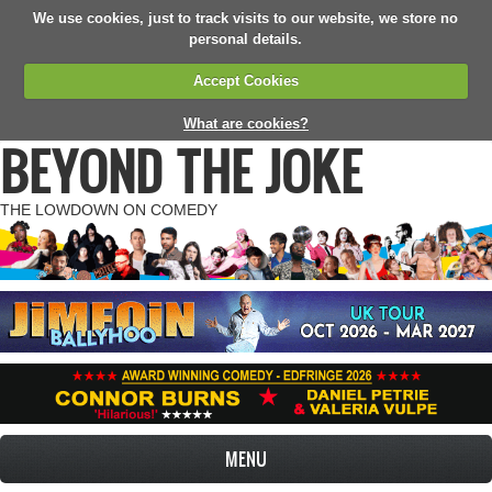
We use cookies, just to track visits to our website, we store no
personal details.
Accept Cookies
What are cookies?
BEYOND THE JOKE
THE LOWDOWN ON COMEDY
MENU