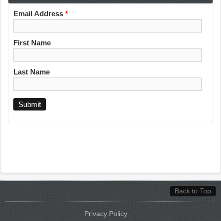
Email Address
*
First Name
Last Name
Back to Top
Privacy Policy