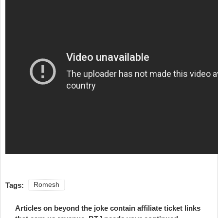
Tags:
Romesh
Articles on beyond the joke contain affiliate ticket links