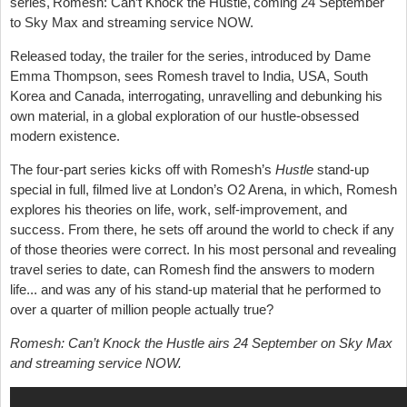
series, Romesh: Can’t Knock the Hustle, coming 24 September
to Sky Max and streaming service NOW.
Released today, the trailer for the series, introduced by Dame
Emma Thompson, sees Romesh travel to India, USA, South
Korea and Canada, interrogating, unravelling and debunking his
own material, in a global exploration of our hustle-obsessed
modern existence.
The four-part series kicks off with Romesh’s
Hustle
stand-up
special in full, filmed live at London’s O2 Arena, in which, Romesh
explores his theories on life, work, self-improvement, and
success. From there, he sets off around the world to check if any
of those theories were correct. In his most personal and revealing
travel series to date, can Romesh find the answers to modern
life... and was any of his stand-up material that he performed to
over a quarter of million people actually true?
Romesh: Can’t Knock the Hustle airs 24 September on Sky Max
and streaming service NOW.