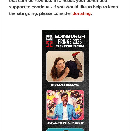
that earn us revenue. BTJ needs your continued
support to continue - if you would like to help to keep
the site going, please consider
donating
.