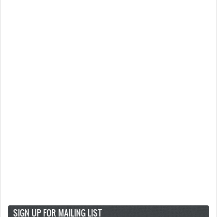
SIGN UP FOR MAILING LIST