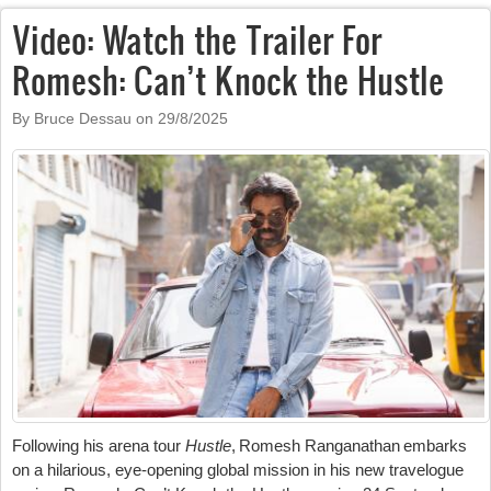
Video: Watch the Trailer For
Romesh: Can’t Knock the Hustle
By Bruce Dessau on
29/8/2025
Following his arena tour
Hustle
, Romesh Ranganathan embarks
on a hilarious, eye-opening global mission in his new travelogue