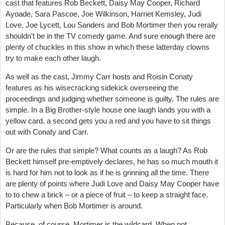
cast that features Rob Beckett, Daisy May Cooper, Richard
Ayoade, Sara Pascoe, Joe Wilkinson, Harriet Kemsley, Judi
Love, Joe Lycett, Lou Sanders and Bob Mortimer then you rerally
shouldn't be in the TV comedy game. And sure enough there are
plenty of chuckles in this show in which these latterday clowns
try to make each other laugh.
As well as the cast, Jimmy Carr hosts and Roisin Conaty
features as his wisecracking sidekick overseeing the
proceedings and judging whether someone is guilty. The rules are
simple. In a Big Brother-style house one laugh lands you with a
yellow card, a second gets you a red and you have to sit things
out with Conaty and Carr.
Or are the rules that simple? What counts as a laugh? As Rob
Beckett himself pre-emptively declares, he has so much mouth it
is hard for him not to look as if he is grinning all the time. There
are plenty of points where Judi Love and Daisy May Cooper have
to to chew a brick – or a piece of fruit – to keep a straight face.
Particularly when Bob Mortimer is around.
Because, of course, Mortimer is the wildcard. When not