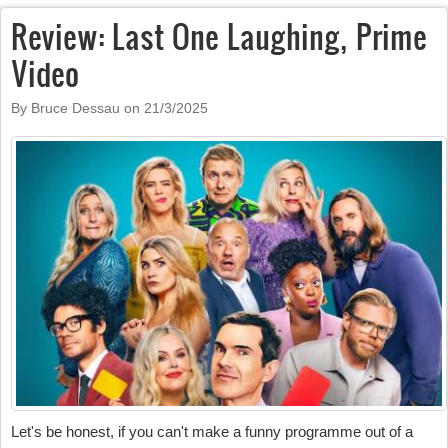
Review: Last One Laughing, Prime
Video
By Bruce Dessau on
21/3/2025
Let's be honest, if you can't make a funny programme out of a