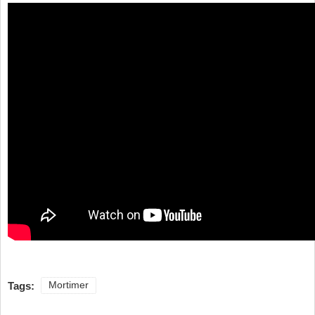
Tags:
Mortimer