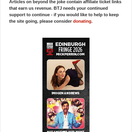
Articles on beyond the joke contain affiliate ticket links
that earn us revenue. BTJ needs your continued
support to continue - if you would like to help to keep
the site going, please consider
donating
.