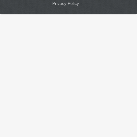
Privacy Policy