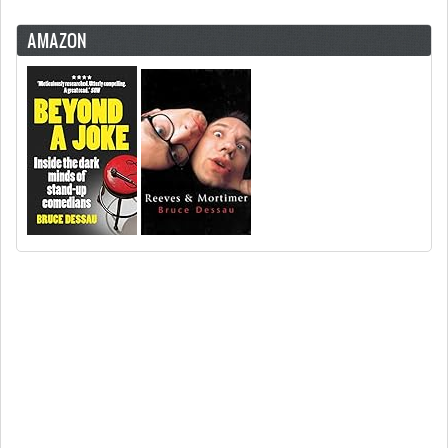
AMAZON