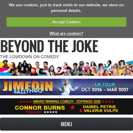
We use cookies, just to track visits to our website, we store no
personal details.
Accept Cookies
What are cookies?
BEYOND THE JOKE
THE LOWDOWN ON COMEDY
MENU