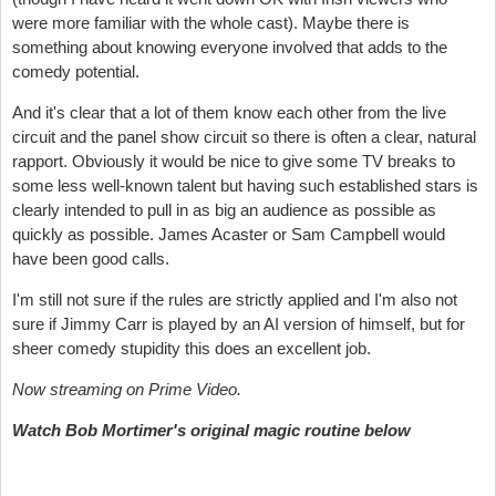
were more familiar with the whole cast). Maybe there is
something about knowing everyone involved that adds to the
comedy potential.
And it's clear that a lot of them know each other from the live
circuit and the panel show circuit so there is often a clear, natural
rapport. Obviously it would be nice to give some TV breaks to
some less well-known talent but having such established stars is
clearly intended to pull in as big an audience as possible as
quickly as possible. James Acaster or Sam Campbell would
have been good calls.
I'm still not sure if the rules are strictly applied and I'm also not
sure if Jimmy Carr is played by an AI version of himself, but for
sheer comedy stupidity this does an excellent job.
Now streaming on Prime Video.
Watch Bob Mortimer's original magic routine below