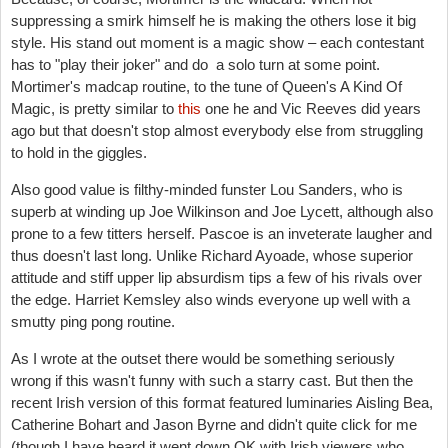
suppressing a smirk himself he is making the others lose it big
style. His stand out moment is a magic show – each contestant
has to "play their joker" and do a solo turn at some point.
Mortimer's madcap routine, to the tune of Queen's A Kind Of
Magic, is pretty similar to
this
one he and Vic Reeves did years
ago but that doesn't stop almost everybody else from struggling
to hold in the giggles.
Also good value is filthy-minded funster Lou Sanders, who is
superb at winding up Joe Wilkinson and Joe Lycett, although also
prone to a few titters herself. Pascoe is an inveterate laugher and
thus doesn't last long. Unlike Richard Ayoade, whose superior
attitude and stiff upper lip absurdism tips a few of his rivals over
the edge. Harriet Kemsley also winds everyone up well with a
smutty ping pong routine.
As I wrote at the outset there would be something seriously
wrong if this wasn't funny with such a starry cast. But then the
recent Irish version of this format featured luminaries Aisling Bea,
Catherine Bohart and Jason Byrne and didn't quite click for me
(though I have heard it went down OK with Irish viewers who