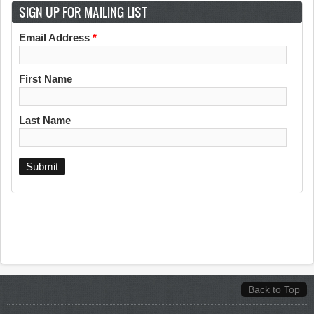
SIGN UP FOR MAILING LIST
Email Address
*
First Name
Last Name
Back to Top