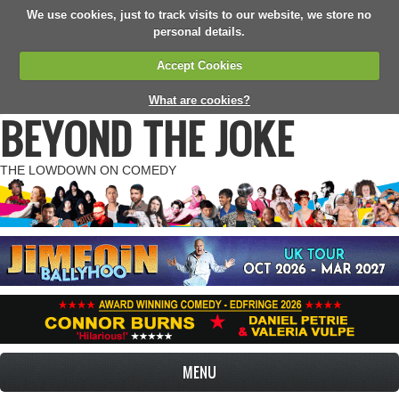
We use cookies, just to track visits to our website, we store no
personal details.
Accept Cookies
What are cookies?
BEYOND THE JOKE
THE LOWDOWN ON COMEDY
MENU