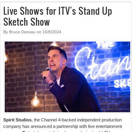
Live Shows for ITV's Stand Up
Sketch Show
By Bruce Dessau on
16/8/2024
Spirit Studios
, the Channel 4-backed independent production
company has announced a partnership with live entertainment