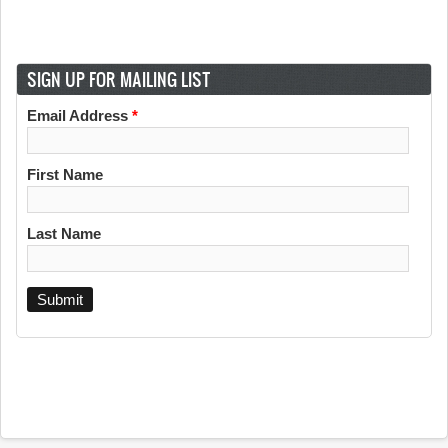
SIGN UP FOR MAILING LIST
Email Address
*
First Name
Last Name