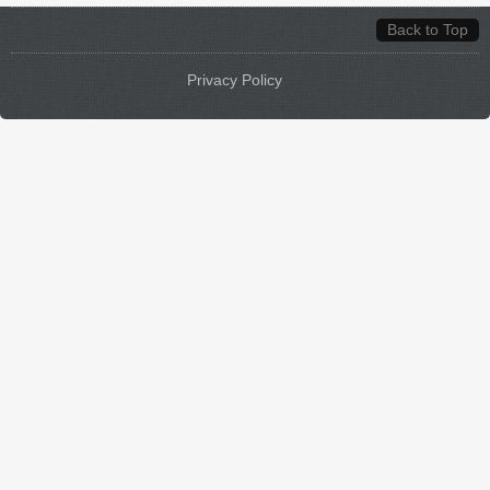
Back to Top
Privacy Policy