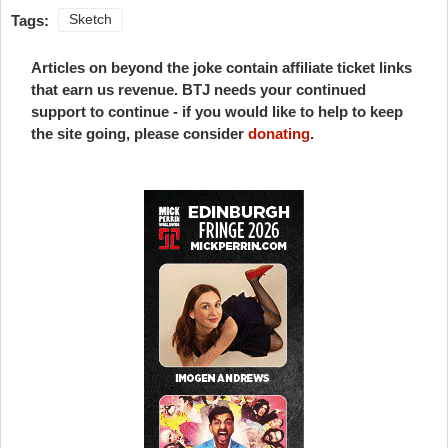
Tags:
Sketch
Articles on beyond the joke contain affiliate ticket links
that earn us revenue. BTJ needs your continued
support to continue - if you would like to help to keep
the site going, please consider
donating
.