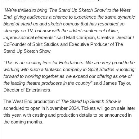
"We're thrilled to bring ‘The Stand Up Sketch Show’ to the West
End, giving audiences a chance to experience the same dynamic
blend of stand-up and sketch comedy that has resonated so
strongly on TV, but now with the added excitement of live,
improvisational elements"
said Matt Campion, Creative Director /
CoFounder of Spirit Studios and Executive Producer of The
Stand Up Sketch Show
“
This is an exciting time for Entertainers. We are very proud to be
working with such a fantastic company in Spirit Studios & looking
forward to working together as we expand our offering as one of
the leading theatre producers in the country
”
said James Taylor,
Director of Entertainers.
The West End production of
The Stand Up Sketch Show
is
scheduled to open in November 2024. Tickets will go on sale later
this year, with casting and production details to be announced in
the coming months.