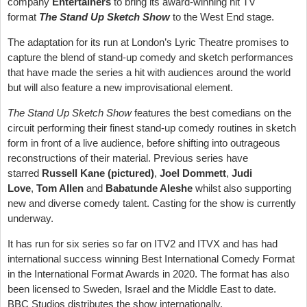
company
Entertainers
to bring its award-winning hit TV
format
The Stand Up Sketch Show
to the West End stage.
The adaptation for its run at London’s Lyric Theatre promises to
capture the blend of stand-up comedy and sketch performances
that have made the series a hit with audiences around the world
but will also feature a new improvisational element.
The Stand Up Sketch Show
features the best comedians on the
circuit performing their finest stand-up comedy routines in sketch
form in front of a live audience, before shifting into outrageous
reconstructions of their material. Previous series have
starred
Russell Kane (pictured)
,
Joel Dommett
,
Judi
Love
,
Tom Allen
and
Babatunde Aleshe
whilst also supporting
new and diverse comedy talent. Casting for the show is currently
underway.
It has run for six series so far on ITV2 and ITVX and has had
international success winning Best International Comedy Format
in the International Format Awards in 2020. The format has also
been licensed to Sweden, Israel and the Middle East to date.
BBC Studios distributes the show internationally.