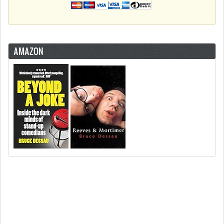
AMAZON