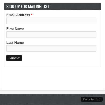
SIGN UP FOR MAILING LIST
Email Address
*
First Name
Last Name
Back to Top