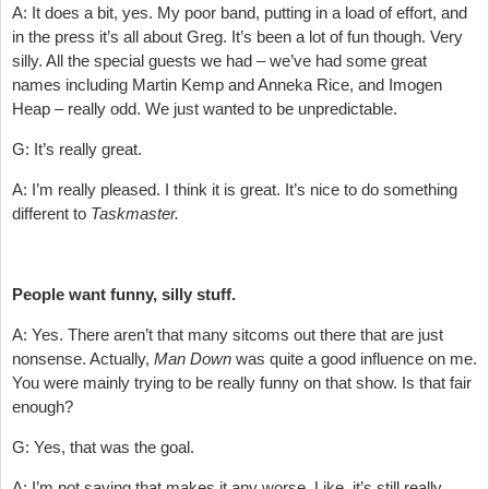
A: It does a bit, yes. My poor band, putting in a load of effort, and
in the press it’s all about Greg. It’s been a lot of fun though. Very
silly. All the special guests we had – we’ve had some great
names including Martin Kemp and Anneka Rice, and Imogen
Heap – really odd. We just wanted to be unpredictable.
G: It’s really great.
A: I’m really pleased. I think it is great. It’s nice to do something
different to
Taskmaster.
People want funny, silly stuff.
A: Yes. There aren’t that many sitcoms out there that are just
nonsense. Actually,
Man Down
was quite a good influence on me.
You were mainly trying to be really funny on that show. Is that fair
enough?
G: Yes, that was the goal.
A: I’m not saying that makes it any worse. Like, it’s still really