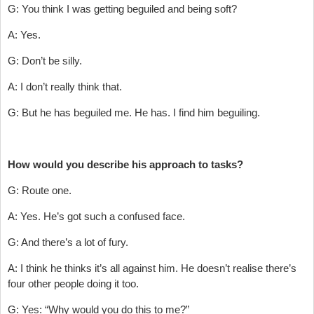
G: You think I was getting beguiled and being soft?
A: Yes.
G: Don’t be silly.
A: I don’t really think that.
G: But he has beguiled me. He has. I find him beguiling.
How would you describe his approach to tasks?
G: Route one.
A: Yes. He’s got such a confused face.
G: And there’s a lot of fury.
A: I think he thinks it’s all against him. He doesn’t realise there’s
four other people doing it too.
G: Yes: “Why would you do this to me?”