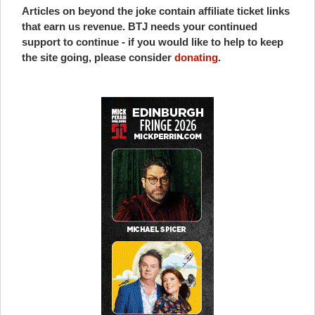
Articles on beyond the joke contain affiliate ticket links
that earn us revenue. BTJ needs your continued
support to continue - if you would like to help to keep
the site going, please consider
donating
.