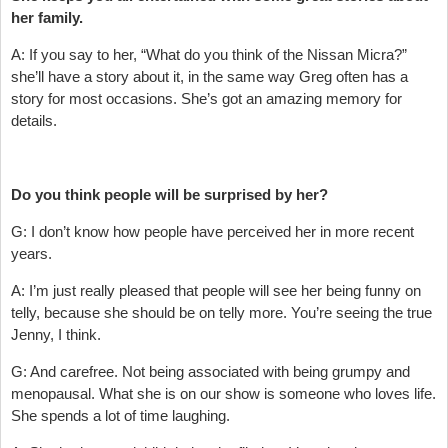
her family.
A: If you say to her, “What do you think of the Nissan Micra?”
she’ll have a story about it, in the same way Greg often has a
story for most occasions. She’s got an amazing memory for
details.
Do you think people will be surprised by her?
G: I don’t know how people have perceived her in more recent
years.
A: I’m just really pleased that people will see her being funny on
telly, because she should be on telly more. You’re seeing the true
Jenny, I think.
G: And carefree. Not being associated with being grumpy and
menopausal. What she is on our show is someone who loves life.
She spends a lot of time laughing.