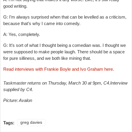
good writing.
G: I’m always surprised when that can be levelled as a criticism,
because that’s why I came into comedy.
A: Yes, completely.
G: It’s sort of what I thought being a comedian was. I thought we
were supposed to make people laugh. There should be a space
for pure silliness, and we both like mining that.
Read interviews with Frankie Boyle and Ivo Graham here.
Taskmaster returns on Thursday, March 30 at 9pm, C4.
Interview
supplied by C4.
Picture: Avalon
Tags:
greg davies