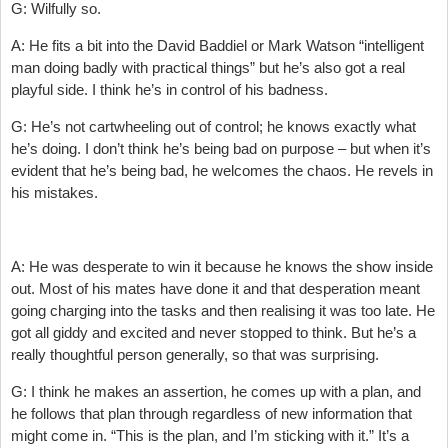
G: Wilfully so.
A: He fits a bit into the David Baddiel or Mark Watson “intelligent
man doing badly with practical things” but he’s also got a real
playful side. I think he’s in control of his badness.
G: He’s not cartwheeling out of control; he knows exactly what
he’s doing. I don’t think he’s being bad on purpose – but when it’s
evident that he’s being bad, he welcomes the chaos. He revels in
his mistakes.
A: He was desperate to win it because he knows the show inside
out. Most of his mates have done it and that desperation meant
going charging into the tasks and then realising it was too late. He
got all giddy and excited and never stopped to think. But he’s a
really thoughtful person generally, so that was surprising.
G: I think he makes an assertion, he comes up with a plan, and
he follows that plan through regardless of new information that
might come in. “This is the plan, and I’m sticking with it.” It’s a