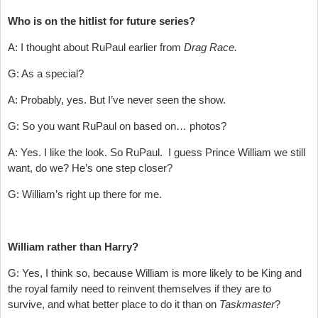
Who is on the hitlist for future series?
A: I thought about RuPaul earlier from
Drag Race.
G: As a special?
A: Probably, yes. But I’ve never seen the show.
G: So you want RuPaul on based on… photos?
A: Yes. I like the look. So RuPaul. I guess Prince William we still
want, do we? He’s one step closer?
G: William’s right up there for me.
William rather than Harry?
G: Yes, I think so, because William is more likely to be King and
the royal family need to reinvent themselves if they are to
survive, and what better place to do it than on
Taskmaster
?