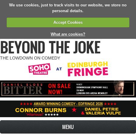
We use cookies, just to track visits to our website, we store no
personal details.
Accept Cookies
What are cookies?
BEYOND THE JOKE
THE LOWDOWN ON COMEDY
MENU