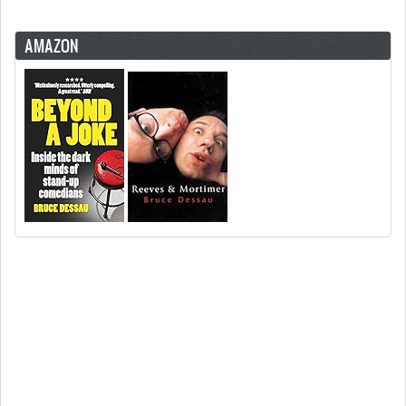
AMAZON