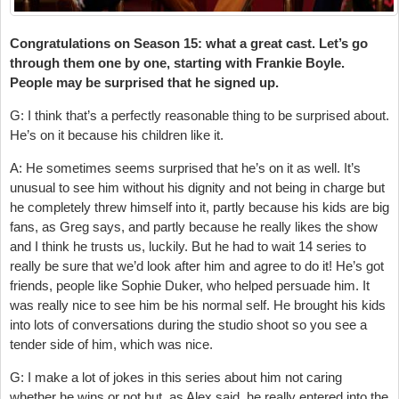
Congratulations on Season 15: what a great cast. Let’s go
through them one by one, starting with Frankie Boyle.
People may be surprised that he signed up.
G: I think that’s a perfectly reasonable thing to be surprised about.
He’s on it because his children like it.
A: He sometimes seems surprised that he’s on it as well. It’s
unusual to see him without his dignity and not being in charge but
he completely threw himself into it, partly because his kids are big
fans, as Greg says, and partly because he really likes the show
and I think he trusts us, luckily. But he had to wait 14 series to
really be sure that we’d look after him and agree to do it! He’s got
friends, people like Sophie Duker, who helped persuade him. It
was really nice to see him be his normal self. He brought his kids
into lots of conversations during the studio shoot so you see a
tender side of him, which was nice.
G: I make a lot of jokes in this series about him not caring
whether he wins or not but, as Alex said, he really entered into the