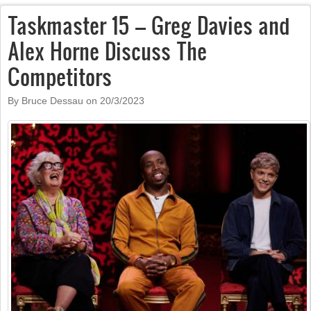
Taskmaster 15 – Greg Davies and
Alex Horne Discuss The
Competitors
By Bruce Dessau on
20/3/2023