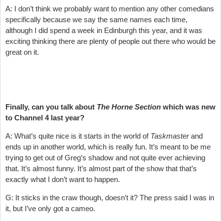
A: I don’t think we probably want to mention any other comedians
specifically because we say the same names each time,
although I did spend a week in Edinburgh this year, and it was
exciting thinking there are plenty of people out there who would be
great on it.
Finally, can you talk about
The Horne Section
which was new
to Channel 4 last year?
A: What’s quite nice is it starts in the world of
Taskmaster
and
ends up in another world, which is really fun. It’s meant to be me
trying to get out of Greg’s shadow and not quite ever achieving
that. It’s almost funny. It’s almost part of the show that that’s
exactly what I don’t want to happen.
G: It sticks in the craw though, doesn’t it? The press said I was in
it, but I’ve only got a cameo.