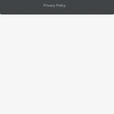
Privacy Policy