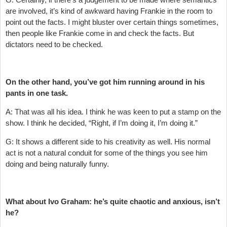
are involved, it’s kind of awkward having Frankie in the room to
point out the facts. I might bluster over certain things sometimes,
then people like Frankie come in and check the facts. But
dictators need to be checked.
On the other hand, you’ve got him running around in his
pants in one task.
A: That was all his idea. I think he was keen to put a stamp on the
show. I think he decided, “Right, if I’m doing it, I’m doing it.”
G: It shows a different side to his creativity as well. His normal
act is not a natural conduit for some of the things you see him
doing and being naturally funny.
What about Ivo Graham: he’s quite chaotic and anxious, isn’t
he?