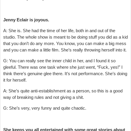
Jenny Eclair is joyous.
A: She is. She had the time of her life, both in and out of the
studio. The whole show is meant to be doing stuff you did as a kid
that you don’t do any more. You know, you can make a big mess
and you can make a little film. She’s really throwing herself into it.
G: You can really see the inner child in her, and I found it so
gleeful. There was one task where she just went, “Fuck, yes!” I
think there’s genuine glee there. It’s not performance. She’s doing
it for herself.
A: She’s quite anti-establishment as a person, so this is a good
way of breaking rules and not giving a shit.
G: She’s very, very funny and quite chaotic.
She keeps you all entertained with some great stories about