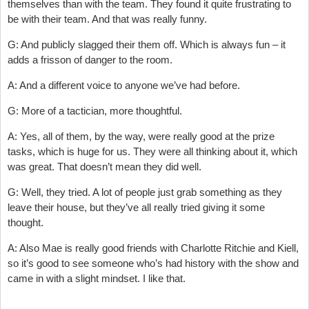
themselves than with the team. They found it quite frustrating to
be with their team. And that was really funny.
G: And publicly slagged their them off. Which is always fun – it
adds a frisson of danger to the room.
A: And a different voice to anyone we’ve had before.
G: More of a tactician, more thoughtful.
A: Yes, all of them, by the way, were really good at the prize
tasks, which is huge for us. They were all thinking about it, which
was great. That doesn’t mean they did well.
G: Well, they tried. A lot of people just grab something as they
leave their house, but they’ve all really tried giving it some
thought.
A: Also Mae is really good friends with Charlotte Ritchie and Kiell,
so it’s good to see someone who’s had history with the show and
came in with a slight mindset. I like that.