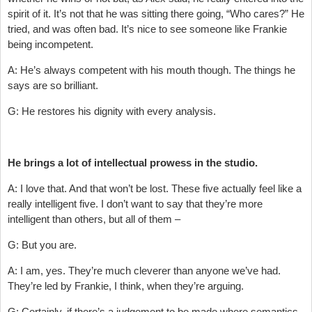
spirit of it. It’s not that he was sitting there going, “Who cares?” He
tried, and was often bad. It’s nice to see someone like Frankie
being incompetent.
A: He’s always competent with his mouth though. The things he
says are so brilliant.
G: He restores his dignity with every analysis.
He brings a lot of intellectual prowess in the studio.
A: I love that. And that won’t be lost. These five actually feel like a
really intelligent five. I don’t want to say that they’re more
intelligent than others, but all of them –
G: But you are.
A: I am, yes. They’re much cleverer than anyone we’ve had.
They’re led by Frankie, I think, when they’re arguing.
G: Certainly, if there’s a judgement to be made where semantics