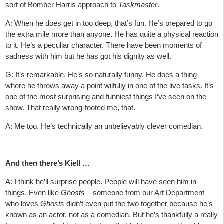
sort of Bomber Harris approach to
Taskmaster
.
A: When he does get in too deep, that’s fun. He’s prepared to go
the extra mile more than anyone. He has quite a physical reaction
to it. He’s a peculiar character. There have been moments of
sadness with him but he has got his dignity as well.
G: It’s remarkable. He’s so naturally funny. He does a thing
where he throws away a point wilfully in one of the live tasks. It’s
one of the most surprising and funniest things I’ve seen on the
show. That really wrong-footed me, that.
A: Me too. He’s technically an unbelievably clever comedian.
And then there’s Kiell …
A: I think he’ll surprise people. People will have seen him in
things. Even like
Ghosts
– someone from our Art Department
who loves
Ghosts
didn’t even put the two together because he’s
known as an actor, not as a comedian. But he’s thankfully a really