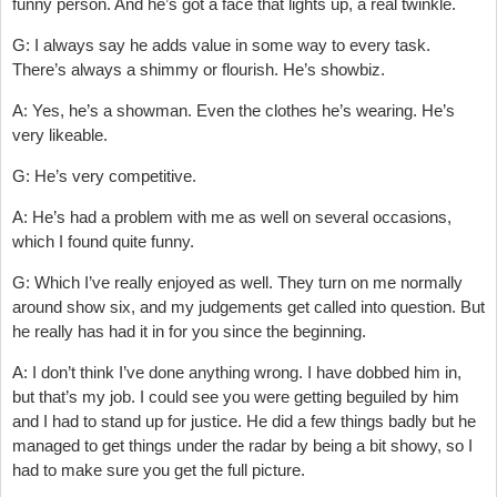
funny person. And he’s got a face that lights up, a real twinkle.
G: I always say he adds value in some way to every task.
There’s always a shimmy or flourish. He’s showbiz.
A: Yes, he’s a showman. Even the clothes he’s wearing. He’s
very likeable.
G: He’s very competitive.
A: He’s had a problem with me as well on several occasions,
which I found quite funny.
G: Which I’ve really enjoyed as well. They turn on me normally
around show six, and my judgements get called into question. But
he really has had it in for you since the beginning.
A: I don’t think I’ve done anything wrong. I have dobbed him in,
but that’s my job. I could see you were getting beguiled by him
and I had to stand up for justice. He did a few things badly but he
managed to get things under the radar by being a bit showy, so I
had to make sure you get the full picture.