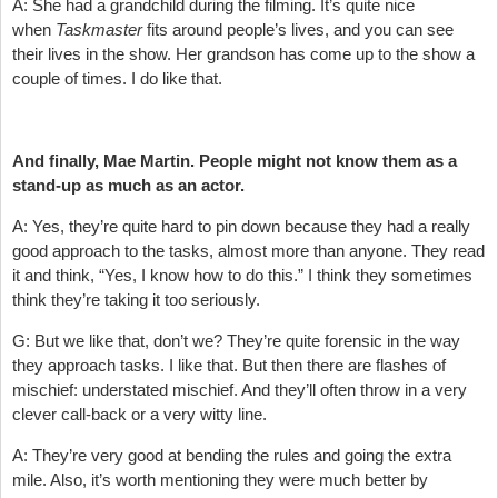
A: She had a grandchild during the filming. It’s quite nice
when
Taskmaster
fits around people’s lives, and you can see
their lives in the show. Her grandson has come up to the show a
couple of times. I do like that.
And finally, Mae Martin. People might not know them as a
stand-up as much as an actor.
A: Yes, they’re quite hard to pin down because they had a really
good approach to the tasks, almost more than anyone. They read
it and think, “Yes, I know how to do this.” I think they sometimes
think they’re taking it too seriously.
G: But we like that, don’t we? They’re quite forensic in the way
they approach tasks. I like that. But then there are flashes of
mischief: understated mischief. And they’ll often throw in a very
clever call-back or a very witty line.
A: They’re very good at bending the rules and going the extra
mile. Also, it’s worth mentioning they were much better by