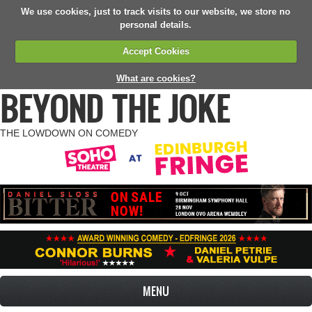
We use cookies, just to track visits to our website, we store no
personal details.
Accept Cookies
What are cookies?
BEYOND THE JOKE
THE LOWDOWN ON COMEDY
MENU