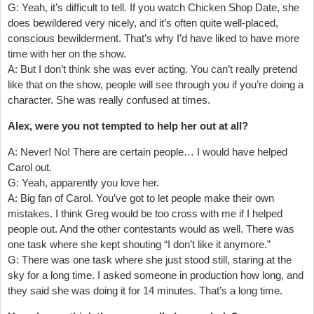
G: Yeah, it’s difficult to tell. If you watch Chicken Shop Date, she
does bewildered very nicely, and it’s often quite well-placed,
conscious bewilderment. That’s why I’d have liked to have more
time with her on the show.
A: But I don’t think she was ever acting. You can’t really pretend
like that on the show, people will see through you if you’re doing a
character. She was really confused at times.
Alex, were you not tempted to help her out at all?
A: Never! No! There are certain people… I would have helped
Carol out.
G: Yeah, apparently you love her.
A: Big fan of Carol. You’ve got to let people make their own
mistakes. I think Greg would be too cross with me if I helped
people out. And the other contestants would as well. There was
one task where she kept shouting “I don’t like it anymore.”
G: There was one task where she just stood still, staring at the
sky for a long time. I asked someone in production how long, and
they said she was doing it for 14 minutes. That’s a long time.