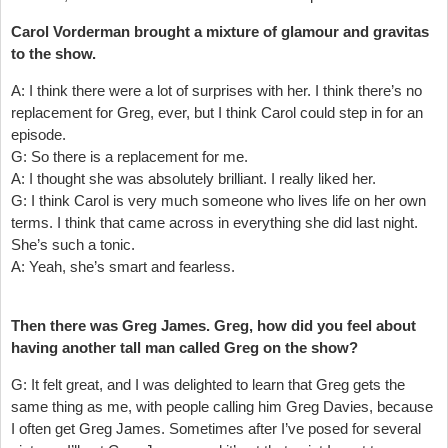
Carol Vorderman brought a mixture of glamour and gravitas
to the show.
A: I think there were a lot of surprises with her. I think there’s no
replacement for Greg, ever, but I think Carol could step in for an
episode.
G: So there is a replacement for me.
A: I thought she was absolutely brilliant. I really liked her.
G: I think Carol is very much someone who lives life on her own
terms. I think that came across in everything she did last night.
She’s such a tonic.
A: Yeah, she’s smart and fearless.
Then there was Greg James. Greg, how did you feel about
having another tall man called Greg on the show?
G: It felt great, and I was delighted to learn that Greg gets the
same thing as me, with people calling him Greg Davies, because
I often get Greg James. Sometimes after I’ve posed for several