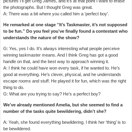
pictures I’ll get Greg James, and it’s at that point I want to erase
the photographs. But I thought Greg was great.
A: There was a bit where you called him a ‘perfect boy’.
He remarked at one stage “It’s Taskmaster, it’s not supposed
to be fun.” Do you feel you’ve finally found a contestant who
understands the nature of the show?
G: Yes, yes I do. It’s always interesting what people perceive
winning taskmaster means. And I think Greg has got a good
handle on that, and the best way to approach winning it.
A: I think he could have won every task, if he wanted to. He’s
good at everything. He’s clever, physical, and he understands
escape rooms and stuff. He played it for fun, which was the right
thing to do.
G: What are you trying to say? He’s a perfect boy?
We’ve already mentioned Amelia, but she seemed to find a
number of the tasks quite bewildering, didn’t she?
A: Yeah, she found everything bewildering. I think her ‘thing’ is to
be bewildered.