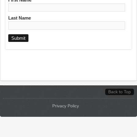
Last Name
Back to Top
Privacy Policy