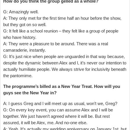
How do you think the group gelled as a whole?
G: Amazingly well.
A: They only met for the first time half an hour before the show,
but they got on so well.
G: It felt like a school reunion – they felt like a group of people
who have history.
A: They were a pleasure to be around. There was a real
camaraderie, instantly.
G: It’s just nice when people are unguarded in that way because,
despite the dynamic between Alex and I, it’s never our intention to
actually humiliate people. We always strive for inclusivity beneath
the pantomime.
The programme’s billed as a New Year Treat. How will you
guys see the New Year in?
A: I guess Greg and I will meet up as usual, won’t we, Greg?
G: On every key event, you can assume Alex and I will be
together. We just haven’t agreed where it will be. But rest
assured, it will be Alex, me. And no-one else.
A: Yeah. It’s actually my wedding anniversary on January 1st, but