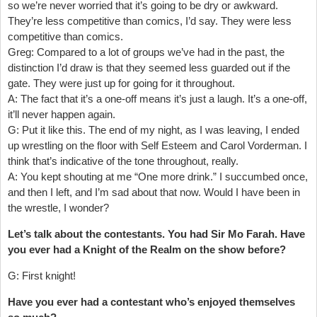
so we’re never worried that it’s going to be dry or awkward.
They’re less competitive than comics, I’d say. They were less
competitive than comics.
Greg: Compared to a lot of groups we’ve had in the past, the
distinction I’d draw is that they seemed less guarded out if the
gate. They were just up for going for it throughout.
A: The fact that it’s a one-off means it’s just a laugh. It’s a one-off,
it’ll never happen again.
G: Put it like this. The end of my night, as I was leaving, I ended
up wrestling on the floor with Self Esteem and Carol Vorderman. I
think that’s indicative of the tone throughout, really.
A: You kept shouting at me “One more drink.” I succumbed once,
and then I left, and I’m sad about that now. Would I have been in
the wrestle, I wonder?
Let’s talk about the contestants. You had Sir Mo Farah. Have
you ever had a Knight of the Realm on the show before?
G: First knight!
Have you ever had a contestant who’s enjoyed themselves