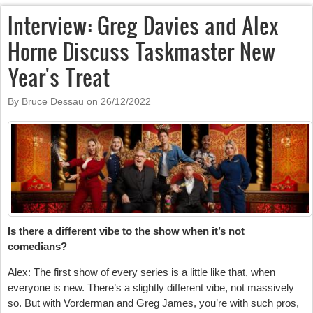
Interview: Greg Davies and Alex
Horne Discuss Taskmaster New
Year's Treat
By Bruce Dessau on
26/12/2022
Is there a different vibe to the show when it’s not
comedians?
Alex: The first show of every series is a little like that, when
everyone is new. There’s a slightly different vibe, not massively
so. But with Vorderman and Greg James, you’re with such pros,