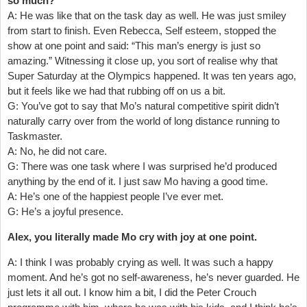
so much?
A: He was like that on the task day as well. He was just smiley
from start to finish. Even Rebecca, Self esteem, stopped the
show at one point and said: “This man’s energy is just so
amazing.” Witnessing it close up, you sort of realise why that
Super Saturday at the Olympics happened. It was ten years ago,
but it feels like we had that rubbing off on us a bit.
G: You’ve got to say that Mo’s natural competitive spirit didn’t
naturally carry over from the world of long distance running to
Taskmaster.
A: No, he did not care.
G: There was one task where I was surprised he’d produced
anything by the end of it. I just saw Mo having a good time.
A: He’s one of the happiest people I’ve ever met.
G: He’s a joyful presence.
Alex, you literally made Mo cry with joy at one point.
A: I think I was probably crying as well. It was such a happy
moment. And he’s got no self-awareness, he’s never guarded. He
just lets it all out. I know him a bit, I did the Peter Crouch