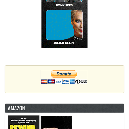
AMAZON