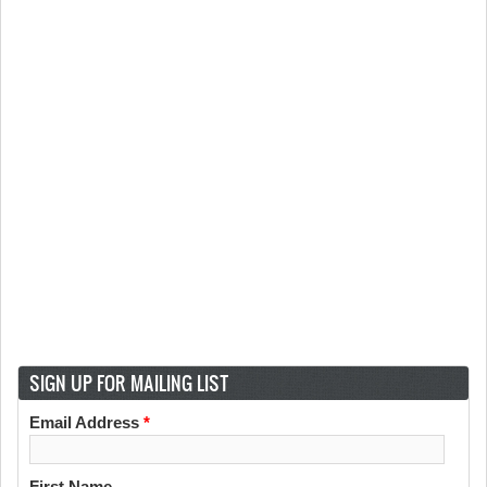
SIGN UP FOR MAILING LIST
Email Address
*
First Name