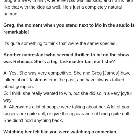
programme with him, where he was with his kids, and I think he’s
like that with the kids as well. He’s just a completely natural
human.
Greg, the moment when you stand next to Mo in the studio is
remarkable!
It’s quite something to think that we’re the same species.
Another contestant who seemed thrilled to be on the show
was Rebecca. She’s a big Taskmaster fan, isn’t she?
A: Yes. She was very competitive. She and Greg [James} have
talked about Taskmaster in the past, and have always talked
about going on.
G: I think she really wanted to win, but she did so in a very joyful
way.
A: Afterwards a lot of people were talking about her. A lot of pop
singers are quite dull, or give the appearance of being quite dull.
She didn’t hold anything back.
Watching her felt like you were watching a comedian.