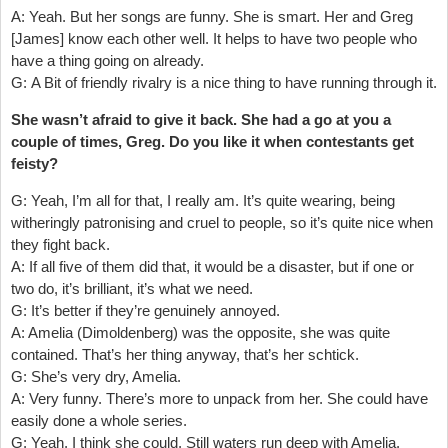
A: Yeah. But her songs are funny. She is smart. Her and Greg
[James] know each other well. It helps to have two people who
have a thing going on already.
G: A Bit of friendly rivalry is a nice thing to have running through it.
She wasn’t afraid to give it back. She had a go at you a
couple of times, Greg. Do you like it when contestants get
feisty?
G: Yeah, I’m all for that, I really am. It’s quite wearing, being
witheringly patronising and cruel to people, so it’s quite nice when
they fight back.
A: If all five of them did that, it would be a disaster, but if one or
two do, it’s brilliant, it’s what we need.
G: It’s better if they’re genuinely annoyed.
A: Amelia (Dimoldenberg) was the opposite, she was quite
contained. That’s her thing anyway, that’s her schtick.
G: She’s very dry, Amelia.
A: Very funny. There’s more to unpack from her. She could have
easily done a whole series.
G: Yeah, I think she could. Still waters run deep with Amelia.