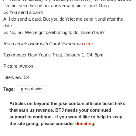
I’ve not seen her on our anniversary since I met Greg.
G: You send a card!
A: I do send a card. But you don’t let me send it until after the
date.
G: No, no. We’ve got celebrating to do, haven’t we?
Read an interview with Carol Vorderman
here
.
Taskmaster New Year's Treat, January 1, C4, 9pm.
Picture: Avalon
Interview: C4
Tags:
greg davies
Articles on beyond the joke contain affiliate ticket links
that earn us revenue. BTJ needs your continued
support to continue - if you would like to help to keep
the site going, please consider
donating
.