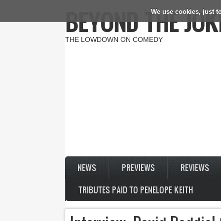
BEYOND THE JOK
We use cookies, just to
Skip to main content
THE LOWDOWN ON COMEDY
NEWS
PREVIEWS
REVIEWS
TRIBUTES PAID TO PENELOPE KEITH