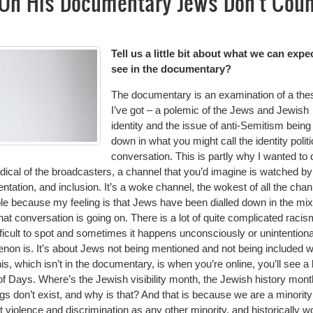
l On His Documentary Jews Don't Cou
Tell us a little bit about what we can expe
see in the documentary?
The documentary is an examination of a the
I’ve got – a polemic of the Jews and Jewish
identity and the issue of anti-Semitism being
down in what you might call the identity polit
conversation. This is partly why I wanted to d
dical of the broadcasters, a channel that you’d imagine is watched by
ntation, and inclusion. It’s a woke channel, the wokest of all the chan
e because my feeling is that Jews have been dialled down in the mix
at conversation is going on. There is a lot of quite complicated racis
ficult to spot and sometimes it happens unconsciously or unintentiona
non is. It’s about Jews not being mentioned and not being included 
is, which isn’t in the documentary, is when you’re online, you’ll see a l
t of Days. Where’s the Jewish visibility month, the Jewish history mont
gs don’t exist, and why is that? And that is because we are a minorit
t violence and discrimination as any other minority, and historically w