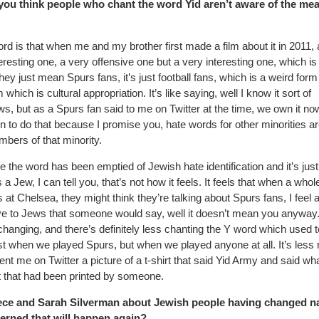
 you think people who chant the word Yid aren’t aware of the me
ord is that when me and my brother first made a film about it in 2011,
teresting one, a very offensive one but a very interesting one, which is
hey just mean Spurs fans, it’s just football fans, which is a weird form
ch is cultural appropriation. It’s like saying, well I know it sort of
, but as a Spurs fan said to me on Twitter at the time, we own it now,
 to do that because I promise you, hate words for other minorities ar
bers of that minority.
ne the word has been emptied of Jewish hate identification and it’s just
a Jew, I can tell you, that’s not how it feels. It feels that when a whol
at Chelsea, they might think they’re talking about Spurs fans, I feel 
sive to Jews that someone would say, well it doesn’t mean you anyway
 changing, and there’s definitely less chanting the Y word which used 
ust when we played Spurs, but when we played anyone at all. It’s less
sent me on Twitter a picture of a t-shirt that said Yid Army and said wh
irt that had been printed by someone.
 niece and Sarah Silverman about Jewish people having changed 
ncerned that will happen again?