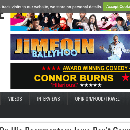
E
 track visits to our website, we store no personal details.
Accept Cook
VIDEOS
INTERVIEWS
OPINION/FOOD/TRAVEL