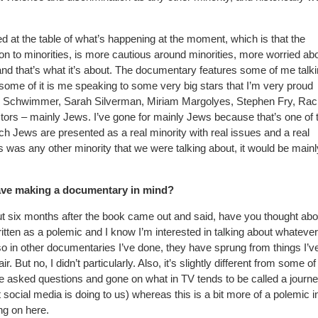
d at the table of what’s happening at the moment, which is that the
ion to minorities, is more cautious around minorities, more worried ab
and that’s what it’s about. The documentary features some of me talk
some of it is me speaking to some very big stars that I’m very proud
id Schwimmer, Sarah Silverman, Miriam Margolyes, Stephen Fry, Rac
 actors – mainly Jews. I’ve gone for mainly Jews because that’s one of 
hich Jews are presented as a real minority with real issues and a real
his was any other minority that we were talking about, it would be mainl
ave making a documentary in mind?
t six months after the book came out and said, have you thought abo
ten as a polemic and I know I’m interested in talking about whatever
o in other documentaries I’ve done, they have sprung from things I’v
r. But no, I didn’t particularly. Also, it’s slightly different from some of
’ve asked questions and gone on what in TV tends to be called a journe
ial media is doing to us) whereas this is a bit more of a polemic in
ng on here.