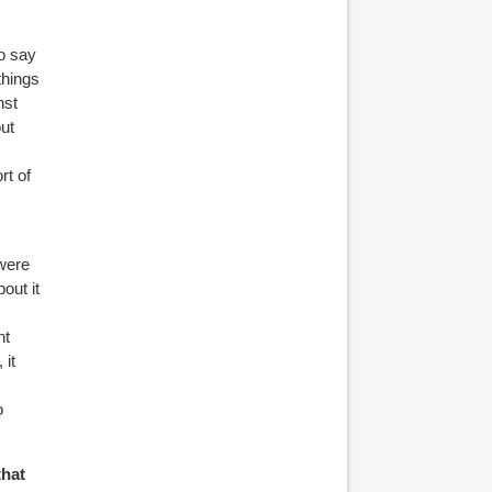
to say
things
nst
out
rt of
 were
out it
ht
 it
o
that