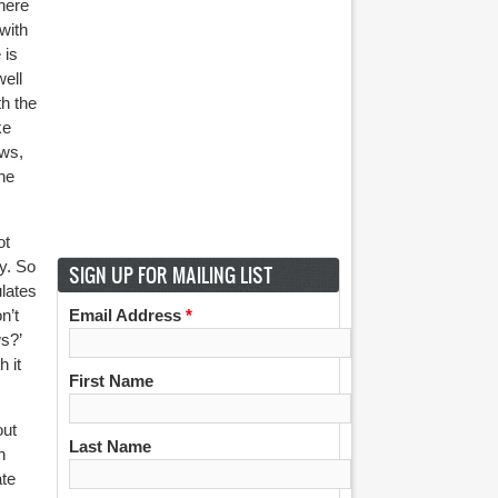
here
with
 is
well
th the
ke
ews,
the
ot
ty. So
SIGN UP FOR MAILING LIST
ulates
n’t
Email Address
*
s?’
 it
First Name
out
Last Name
n
ate