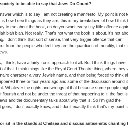
society to be able to say that Jews Do Count?
 answer which is to say I am not creating a manifesto. My point is not 
is is how I see things as they are, this is my breakdown of how I think 
ay to me about the book, oh do you want every tiny little offence agai
h blah blah. Not really. That’s not what the book is about, it’s not ab
 I don’t think that sort of sense, that very trigger offence that can
but from the people who feel they are the guardians of morality, that so
Jews.
think, have a fairly ironic approach to it all. But I think things have
rt of that. I think things like the Royal Court Theatre thing, where they
lionaire character a very Jewish name, and then being forced to think ab
happened three or four years ago and some of the discussion around it
t. Whatever the rights and wrongs of that because some people mig
flourish and not be under the threat of that happening to it, the fact is,
ews and the documentary talks about why that is. So I’m glad the
goes, I don’t exactly know, and I don’t exactly think that’s my point t
r sit in the stands at Chelsea and discuss antisemitic chanting 