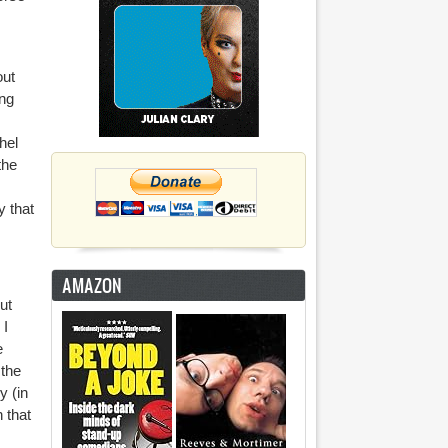
out
ing
hel
the
y that
AMAZON
ut
 I
e
 the
y (in
 that