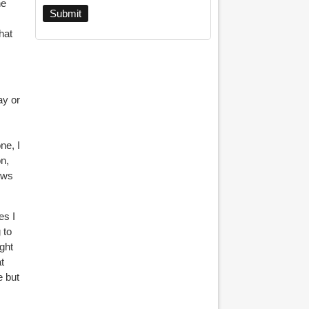
he
hat
ay or
ne, I
on,
ews
es I
 to
ight
t
e but