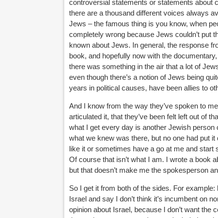
controversial statements or statements about c
there are a thousand different voices always av
Jews – the famous thing is you know, when peopl
completely wrong because Jews couldn’t put thre
known about Jews. In general, the response fro
book, and hopefully now with the documentary, t
there was something in the air that a lot of Jews
even though there’s a notion of Jews being quit
years in political causes, have been allies to oth
And I know from the way they’ve spoken to me an
articulated it, that they’ve been felt left out o
what I get every day is another Jewish person c
what we knew was there, but no one had put it 
like it or sometimes have a go at me and start 
Of course that isn’t what I am. I wrote a book 
but that doesn’t make me the spokesperson and l
So I get it from both of the sides. For exampl
Israel and say I don’t think it’s incumbent on no
opinion about Israel, because I don’t want the 