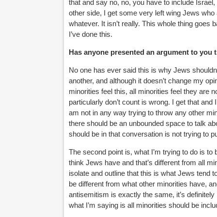
that and say no, no, you have to include Israel, 
other side, I get some very left wing Jews who
whatever. It isn’t really. This whole thing goe
I’ve done this.
Has anyone presented an argument to you t
No one has ever said this is why Jews shouldn’
another, and although it doesn’t change my opini
minorities feel this, all minorities feel they 
particularly don’t count is wrong. I get that and 
am not in any way trying to throw any other mino
there should be an unbounded space to talk ab
should be in that conversation is not trying to pu
The second point is, what I’m trying to do is to
think Jews have and that’s different from all mino
isolate and outline that this is what Jews tend t
be different from what other minorities have, and
antisemitism is exactly the same, it’s definitely
what I’m saying is all minorities should be inc