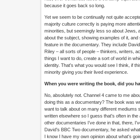
because it goes back so long.
Yet we seem to be continually not quite accepte
majority culture correctly is paying more attent
minorities, but seemingly less so about Jews, 
about the subject, showing examples of it, and 
feature in the documentary. They include Dav
Riley – all sorts of people – thinkers, writers,
things I want to do, create a sort of world in w
identity. That’s what you would see I think, if t
minority giving you their lived experience.
When you were writing the book, did you h
No, absolutely not. Channel 4 came to me abou
doing this as a documentary? The book was writ
want to talk about on many different mediums s
written elsewhere so I guess that’s often in the ai
other documentaries I’ve done in that, there, I
David’s BBC Two documentary, he asked what soc
I know I have my own opinion about what’s goi