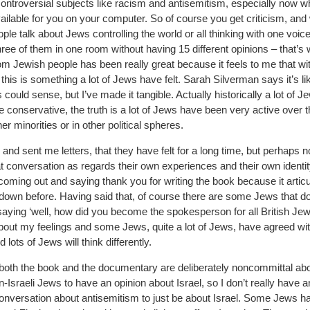
ontroversial subjects like racism and antisemitism, especially now w
ailable for you on your computer. So of course you get criticism, and 
e talk about Jews controlling the world or all thinking with one voice
e of them in one room without having 15 different opinions – that’s 
m Jewish people has been really great because it feels to me that wi
his is something a lot of Jews have felt. Sarah Silverman says it’s li
 could sense, but I’ve made it tangible. Actually historically a lot of J
e conservative, the truth is a lot of Jews have been very active over 
er minorities or in other political spheres.
d sent me letters, that they have felt for a long time, but perhaps n
f that conversation as regards their own experiences and their own identi
oming out and saying thank you for writing the book because it artic
down before. Having said that, of course there are some Jews that do
saying ‘well, how did you become the spokesperson for all British Jew
about my feelings and some Jews, quite a lot of Jews, have agreed with
ots of Jews will think differently.
e: both the book and the documentary are deliberately noncommittal ab
n-Israeli Jews to have an opinion about Israel, so I don’t really have a
conversation about antisemitism to just be about Israel. Some Jews h