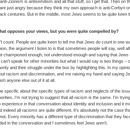
anti-Zionism is antisemitism and all that stuff, so I get that. Then on t
 are just angry because they think my own approach is anti-Corbyn or
s back centuries. But in the middle, most Jews seems to be quite keen t
hat opposes your views, but you were quite compelled by?
t count. People are quite keen to tell me that Jews do count in one w
on, the argument I listen to is that sometimes people will say, well all
are not championed enough, not understood enough and saying that Jews
I can’t speak for other minorities but what I would say is two things – o
rity and their struggle under the bus by highlighting this. In my opini
out racism and discrimination, and me raising my hand and saying J
sh anyone else out of it at all.
 be specific about the specific types of racism and neglects of the issu
rities. I’m not trying to suggest that all racism is the same. I’m trying
o experience in that conversation about identity and inclusion and it m
 indeed all racisms are quite different. It’s absolutely not the case tha
 not. Every minority has a different type of discrimination that they fac
luded in the conversation and I sometimes feel Jews aren’t.