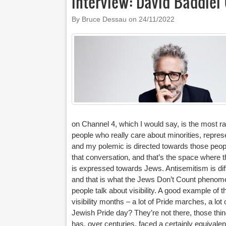
Interview: David Baddie
By Bruce Dessau on
24/11/2022
on Channel 4, which I would say, is the most ra
people who really care about minorities, represe
and my polemic is directed towards those peopl
that conversation, and that’s the space where th
is expressed towards Jews. Antisemitism is dif
and that is what the Jews Don’t Count phenome
people talk about visibility. A good example of th
visibility months – a lot of Pride marches, a lo
Jewish Pride day? They’re not there, those thin
has, over centuries, faced a certainly equivalen