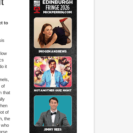
nt
ct to
sis
 low
ics
o it
nels,
 of
m that
lly
when
ot of
h, the
y who
orse