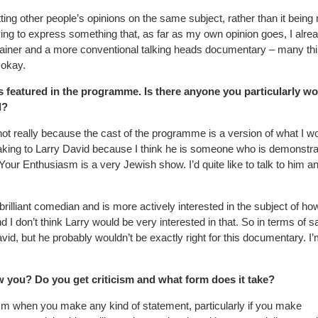
etting other people’s opinions on the same subject, rather than it being
rying to express something that, as far as my own opinion goes, I alre
plainer and a more conventional talking heads documentary – many th
 okay.
ds featured in the programme. Is there anyone you particularly w
d?
ot really because the cast of the programme is a version of what I w
aking to Larry David because I think he is someone who is demonstra
our Enthusiasm is a very Jewish show. I’d quite like to talk to him a
brilliant comedian and is more actively interested in the subject of h
I don’t think Larry would be very interested in that. So in terms of s
id, but he probably wouldn’t be exactly right for this documentary. I
w you? Do you get criticism and what form does it take?
cism when you make any kind of statement, particularly if you make