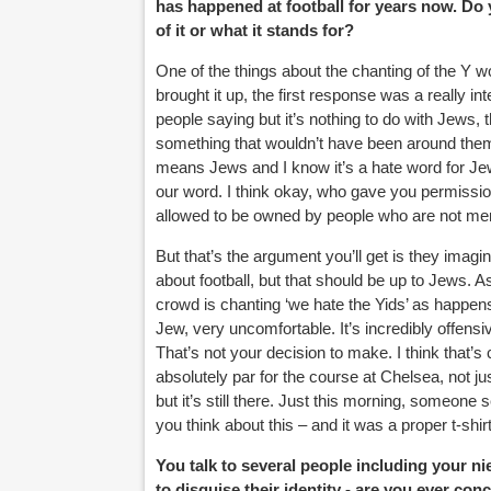
has happened at football for years now. Do
of it or what it stands for?
One of the things about the chanting of the Y w
brought it up, the first response was a really in
people saying but it’s nothing to do with Jews, t
something that wouldn’t have been around them whi
means Jews and I know it’s a hate word for Jews
our word. I think okay, who gave you permission
allowed to be owned by people who are not mem
But that’s the argument you’ll get is they imagi
about football, but that should be up to Jews. As 
crowd is chanting ‘we hate the Yids’ as happens 
Jew, very uncomfortable. It’s incredibly offen
That’s not your decision to make. I think that’s
absolutely par for the course at Chelsea, not j
but it’s still there. Just this morning, someone 
you think about this – and it was a proper t-sh
You talk to several people including your
to disguise their identity - are you ever co