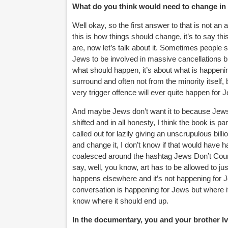
What do you think would need to change in 
Well okay, so the first answer to that is not an
this is how things should change, it’s to say th
are, now let’s talk about it. Sometimes people s
Jews to be involved in massive cancellations bla
what should happen, it’s about what is happening.
surround and often not from the minority itself, 
very trigger offence will ever quite happen for 
And maybe Jews don’t want it to because Jews, I 
shifted and in all honesty, I think the book is pa
called out for lazily giving an unscrupulous bil
and change it, I don’t know if that would have 
coalesced around the hashtag Jews Don’t Coun
say, well, you know, art has to be allowed to just 
happens elsewhere and it’s not happening for J
conversation is happening for Jews but where it 
know where it should end up.
In the documentary, you and your brother Ivo