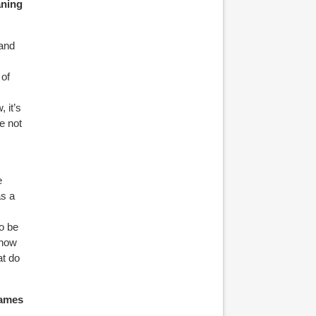
aning
 and
 of
 it’s
e not
e
as a
.
to be
 now
at do
names