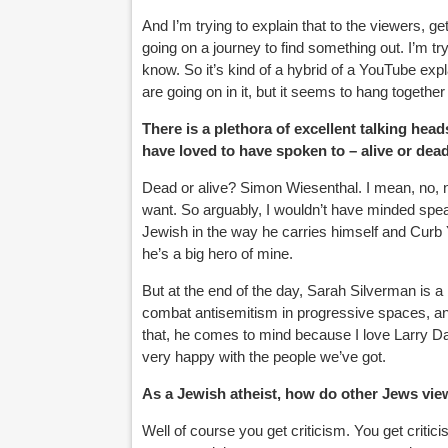
And I’m trying to explain that to the viewers, g
going on a journey to find something out. I’m t
know. So it’s kind of a hybrid of a YouTube ex
are going on in it, but it seems to hang together
There is a plethora of excellent talking hea
have loved to have spoken to – alive or dea
Dead or alive? Simon Wiesenthal. I mean, no, n
want. So arguably, I wouldn’t have minded spe
Jewish in the way he carries himself and Curb Y
he’s a big hero of mine.
But at the end of the day, Sarah Silverman is a 
combat antisemitism in progressive spaces, and 
that, he comes to mind because I love Larry Dav
very happy with the people we’ve got.
As a Jewish atheist, how do other Jews vie
Well of course you get criticism. You get criti