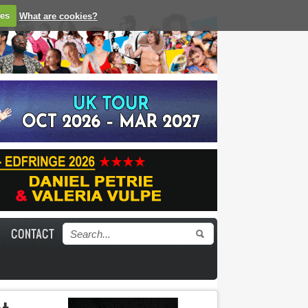
ies
What are cookies?
CONTACT
Search form