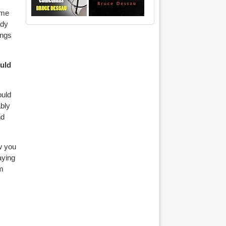
 me
ady
ings
ould
ould
bly
nd
ow you
aying
’m