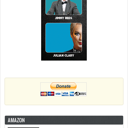
AMAZON