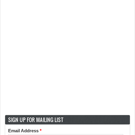
SIGN UP FOR MAILING LIST
Email Address
*