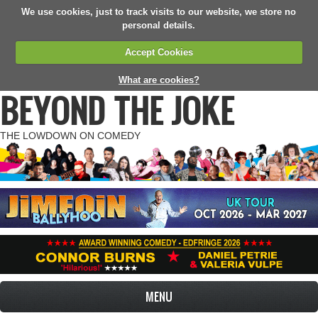
We use cookies, just to track visits to our website, we store no
personal details.
Accept Cookies
What are cookies?
BEYOND THE JOKE
THE LOWDOWN ON COMEDY
MENU