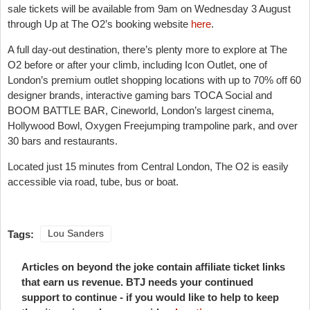
sale tickets will be available from 9am on Wednesday 3 August
through Up at The O2’s booking website
here
.
A full day-out destination, there’s plenty more to explore at The
O2 before or after your climb, including Icon Outlet, one of
London’s premium outlet shopping locations with up to 70% off 60
designer brands, interactive gaming bars TOCA Social and
BOOM BATTLE BAR, Cineworld, London’s largest cinema,
Hollywood Bowl, Oxygen Freejumping trampoline park, and over
30 bars and restaurants.
Located just 15 minutes from Central London, The O2 is easily
accessible via road, tube, bus or boat.
Tags:
Lou Sanders
Articles on beyond the joke contain affiliate ticket links
that earn us revenue. BTJ needs your continued
support to continue - if you would like to help to keep