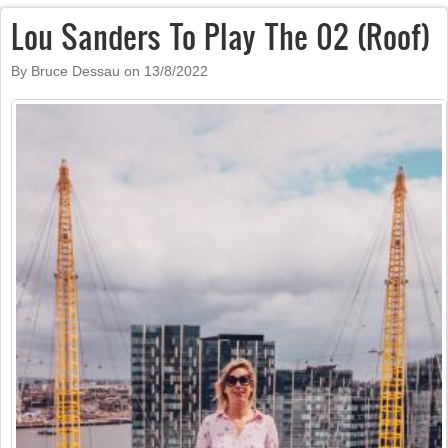
Lou Sanders To Play The 02 (Roof)
By Bruce Dessau on
13/8/2022