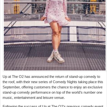
Up at The O2 has announced the return of stand-up comedy to
the roof, with their new series of Comedy Nights taking place this
September, offering customers the chance to enjoy an exclusive
stand-up comedy performance on top of the world’s number one
music, entertainment and leisure venue.
Following the success of Up at The O2’s previous comedy event