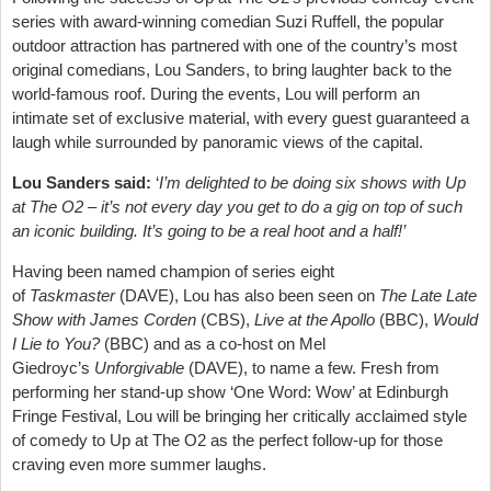
series with award-winning comedian Suzi Ruffell, the popular
outdoor attraction has partnered with one of the country’s most
original comedians, Lou Sanders, to bring laughter back to the
world-famous roof. During the events, Lou will perform an
intimate set of exclusive material, with every guest guaranteed a
laugh while surrounded by panoramic views of the capital.
Lou Sanders said:
‘
I’m delighted to be doing six shows with Up
at The O2 – it’s not every day you get to do a gig on top of such
an iconic building. It’s going to be a real hoot and a half!’
Having been named champion of series eight
of
Taskmaster
(DAVE), Lou has also been seen on
The Late Late
Show with James Corden
(CBS),
Live at the Apollo
(BBC),
Would
I Lie to You?
(BBC) and as a co-host on Mel
Giedroyc’s
Unforgivable
(DAVE), to name a few. Fresh from
performing her stand-up show ‘One Word: Wow’ at Edinburgh
Fringe Festival, Lou will be bringing her critically acclaimed style
of comedy to Up at The O2 as the perfect follow-up for those
craving even more summer laughs.