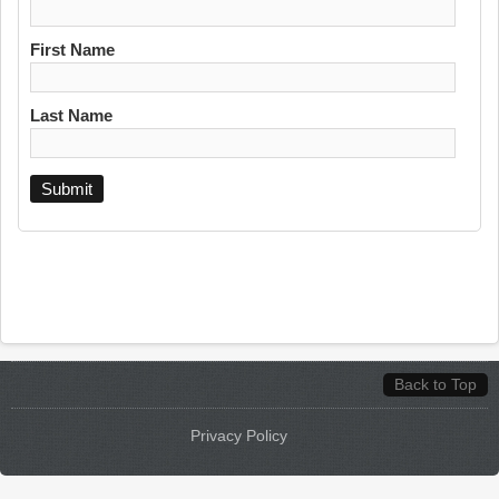
First Name
Last Name
Back to Top
Privacy Policy