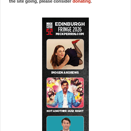
the site going, please consider
donating
.