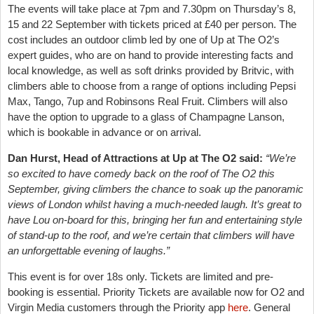
The events will take place at 7pm and 7.30pm on Thursday’s 8,
15 and 22 September with tickets priced at £40 per person. The
cost includes an outdoor climb led by one of Up at The O2’s
expert guides, who are on hand to provide interesting facts and
local knowledge, as well as soft drinks provided by Britvic, with
climbers able to choose from a range of options including Pepsi
Max, Tango, 7up and Robinsons Real Fruit. Climbers will also
have t
he option to upgrade to a glass of Champagne Lanson,
which is bookable in advance or on arrival.
Dan Hurst, Head of Attractions at Up at The O2 said:
“We’re
so excited to have comedy back on the roof of The O2 this
September, giving climbers the chance to soak up the panoramic
views of London whilst having a much-needed laugh. It’s great to
have Lou on-board for this, bringing her fun and entertaining style
of stand-up to the roof, and we’re certain that climbers will have
an unforgettable evening of laughs.”
This event is for over 18s only. Tickets are limited and pre-
booking is essential. Priority Tickets are available now for O2 and
Virgin Media customers through the Priority app
here
. General