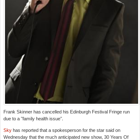
Frank Skinner has cancelled his Edinburgh Festival Fringe run
due to a "family health issue".
Sky
has reported that a spokesperson for the star said on
Wednesday that the much anticipated new show, 30 Years Of