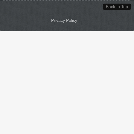
Back to Top
Privacy Policy