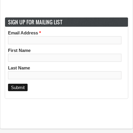
SIGN UP FOR MAILING LIST
Email Address
*
First Name
Last Name