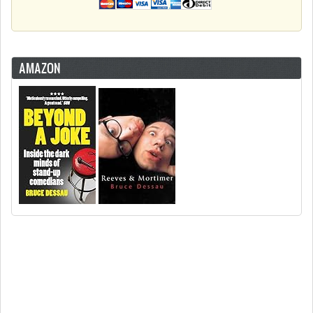
AMAZON