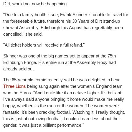
Dirt, would not now be happening.
"Due to a family health issue, Frank Skinner is unable to travel for
the foreseeable future, therefore his 30 Years of Dirt stand-up
show at Assembly, Edinburgh this August has regrettably been
cancelled," she said.
"All ticket holders will receive a full refund."
Skinner was one of the big names set to appear at the 75th
Edinburgh Fringe. His entire run at the Assembly Roxy had
already sold out.
The 65-year old comic recently said he was delighted to hear
Three Lions
being sung again after the women's England team
won the Euros. "And I quite like it an octave higher. It's brilliant.
I've always said anyone bringing it home would make me really
happy, whether it's the men or the women. The women were
fantastic, it's been cracking ­football. Watching it, I really thought,
this is just about loving ­football, I couldn't care less about their
gender, it was just a ­brilliant performance."