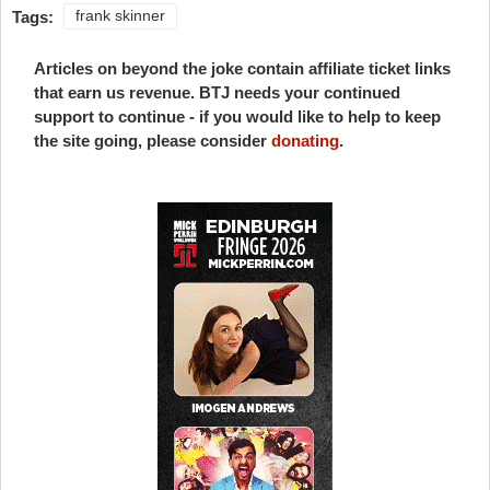
Tags:
frank skinner
Articles on beyond the joke contain affiliate ticket links
that earn us revenue. BTJ needs your continued
support to continue - if you would like to help to keep
the site going, please consider
donating
.