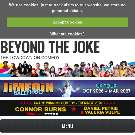
We use cookies, just to track visits to our website, we store no
personal details.
Accept Cookies
What are cookies?
BEYOND THE JOKE
THE LOWDOWN ON COMEDY
MENU