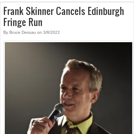
Frank Skinner Cancels Edinburgh
Fringe Run
By Bruce Dessau on
3/8/2022