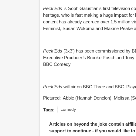
Peck’Eds
is Soph Galustian’s first television
heritage, who is fast making a huge impact fo
content has already accrued over 1.5 million 
Feminist, Susan Wokoma and Maxine Peake am
Peck’Eds
(3x3’) has been commissioned by 
Executive Producer’s Brooke Posch and Tony H
BBC Comedy.
Peck’Eds
will air on BBC Three and BBC iPlay
Pictured: Abbie (Hannah Donelon), Melissa (S
Tags:
comedy
Articles on beyond the joke contain affil
support to continue - if you would like t