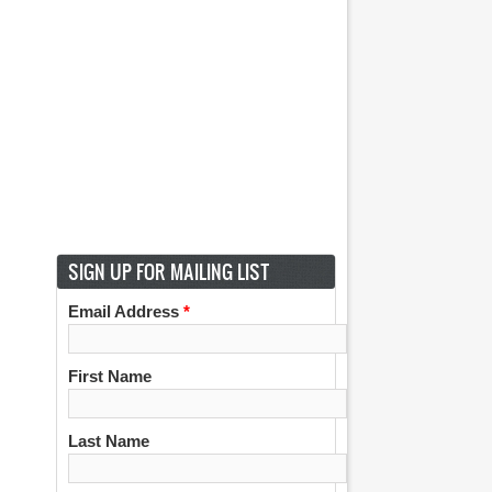
SIGN UP FOR MAILING LIST
Email Address
*
First Name
Last Name