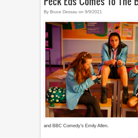
Peck’Eds Comes To The 
By Bruce Dessau on
9/9/2021
and BBC Comedy’s Emily Allen.