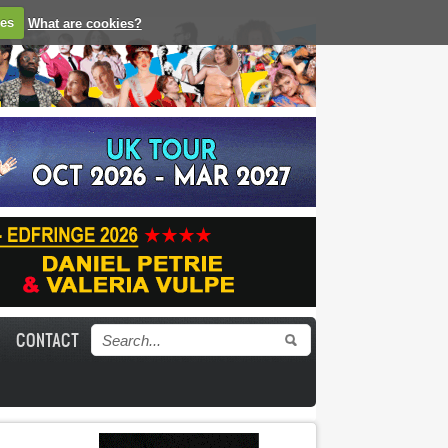
ies
What are cookies?
CONTACT
Search form