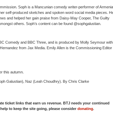
 commission. Soph is a Mancunian comedy writer-performer of Armeni
r her self-produced sketches and spoken word social media pieces. H
views and helped her gain praise from Daisy-May Cooper, The Guilty
ongst others. Soph’s content can be found @sophgalustian.
BBC Comedy and BBC Three, and
is produced by Molly Seymour with
ernandez from Jax Media. Emily Allen is the Commissioning Editor 
er this autumn.
oph Galustian), Naz (Leah Choudhry). By Chris Clarke
iate ticket links that earn us revenue. BTJ needs your continued
o help to keep the site going, please consider
donating
.