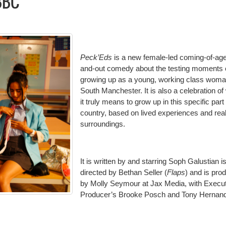
BBC
Peck’Eds
is a new female-led coming-of-age
and-out comedy about the testing moments 
growing up as a young, working class woma
South Manchester. It is also a celebration of
it truly means to grow up in this specific part 
country, based on lived experiences and rea
surroundings.
It is written by and starring Soph Galustian i
directed by Bethan Seller (
Flaps
) and is pro
by Molly Seymour at Jax Media, with Execu
Producer’s Brooke Posch and Tony Hernan