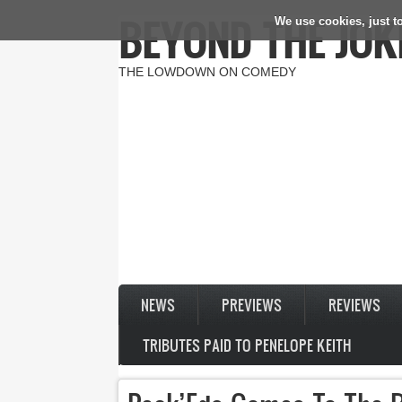
BEYOND THE JOK
We use cookies, just to
Skip to main content
THE LOWDOWN ON COMEDY
NEWS
PREVIEWS
REVIEWS
TRIBUTES PAID TO PENELOPE KEITH