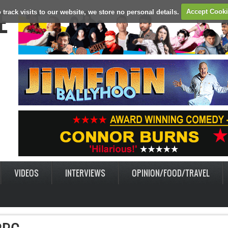
E
 track visits to our website, we store no personal details.
Accept Cook
VIDEOS
INTERVIEWS
OPINION/FOOD/TRAVEL