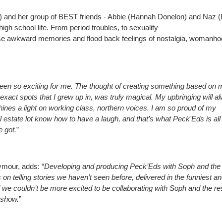
an) and her group of BEST friends - Abbie (Hannah Donelon) and Naz 
high school life. From period troubles, to sexuality
these awkward memories and flood back feelings of nostalgia, womanh
een so exciting for me. The thought of creating something based on 
 exact spots that I grew up in, was truly magical. My upbringing will a
shines a light on working class, northern voices. I am so proud of my
state lot know how to have a laugh, and that’s what Peck'Eds is all
e got.
”
mour, adds: “
Developing and producing Peck’Eds with Soph and th
on telling stories we haven’t seen before, delivered in the funniest a
we couldn’t be more excited to be collaborating with Soph and the res
c show.
”