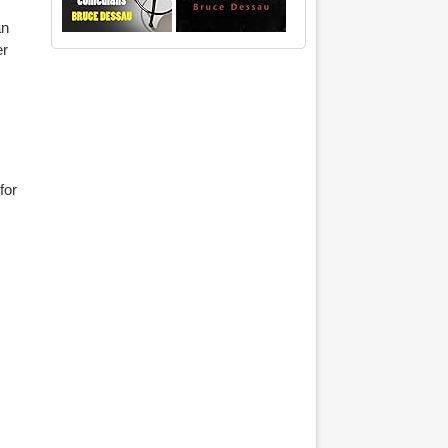
an
er
for