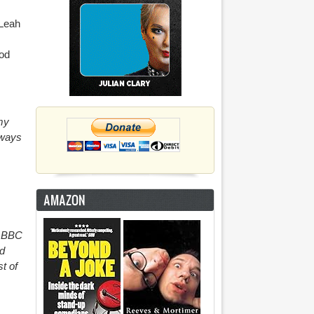
(Leah
ood
my
lways
AMAZON
e BBC
nd
t of