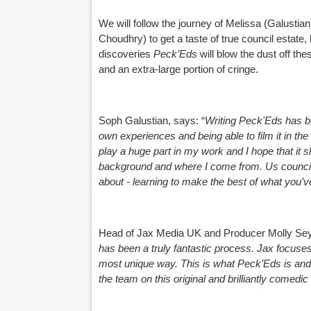
We will follow the journey of Melissa (Galusti
Choudhry) to get a taste of true council estate, 
discoveries
Peck’Eds
will blow the dust off 
and an extra-large portion of cringe.
Soph Galustian, says:
“
Writing Peck'Eds has b
own experiences and being able to film it in the
play a huge part in my work and I hope that it 
background and where I come from. Us council e
about - learning to make the best of what you’v
Head of Jax Media UK and Producer Molly Sey
has been a truly fantastic process. Jax focuses 
most unique way. This is what Peck’Eds is and 
the team on this original and brilliantly comedi