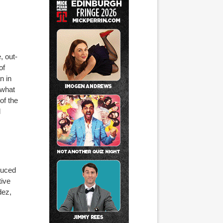
, out-
of
n in
 what
of the
l
s
duced
tive
dez,