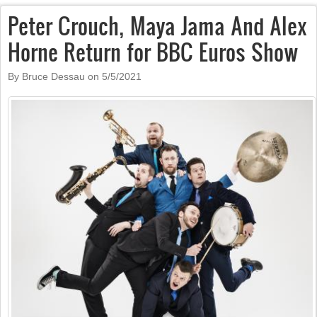
Peter Crouch, Maya Jama And Alex
Horne Return for BBC Euros Show
By Bruce Dessau on
5/5/2021