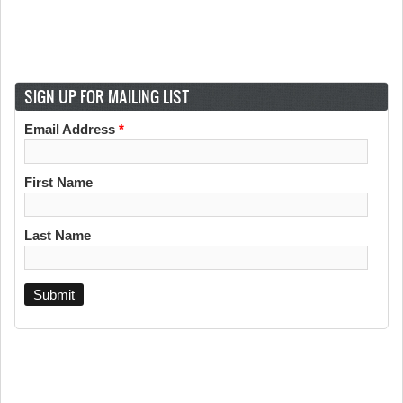
SIGN UP FOR MAILING LIST
Email Address
*
First Name
Last Name