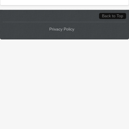
Back to Top
Privacy Policy