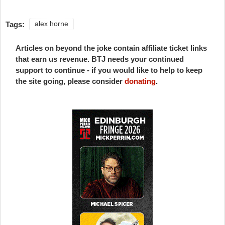
Tags:
alex horne
Articles on beyond the joke contain affiliate ticket links
that earn us revenue. BTJ needs your continued
support to continue - if you would like to help to keep
the site going, please consider
donating
.