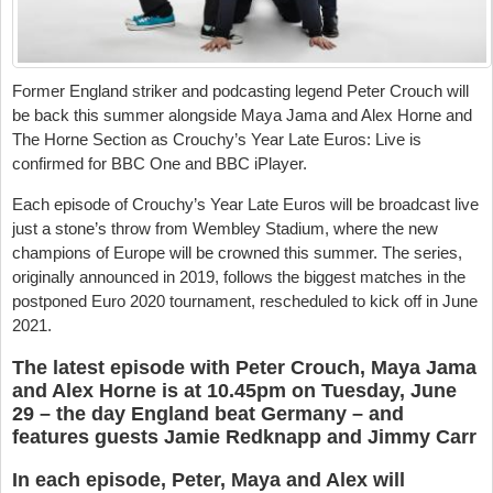
Former England striker and podcasting legend Peter Crouch will
be back this summer alongside Maya Jama and Alex Horne and
The Horne Section as Crouchy’s Year Late Euros: Live is
confirmed for BBC One and BBC iPlayer.
Each episode of Crouchy’s Year Late Euros will be broadcast live
just a stone’s throw from Wembley Stadium, where the new
champions of Europe will be crowned this summer. The series,
originally announced in 2019, follows the biggest matches in the
postponed Euro 2020 tournament, rescheduled to kick off in June
2021.
The latest episode with Peter Crouch, Maya Jama
and Alex Horne is at 10.45pm on Tuesday, June
29 – the day England beat Germany – and
features guests Jamie Redknapp and Jimmy Carr
In each episode, Peter, Maya and Alex will