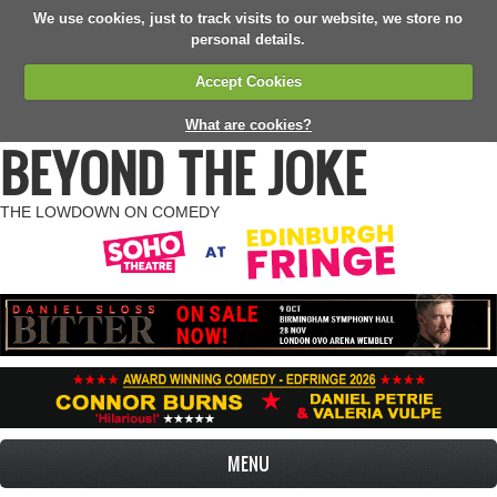
We use cookies, just to track visits to our website, we store no
personal details.
Accept Cookies
What are cookies?
BEYOND THE JOKE
THE LOWDOWN ON COMEDY
MENU