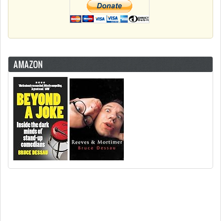
AMAZON