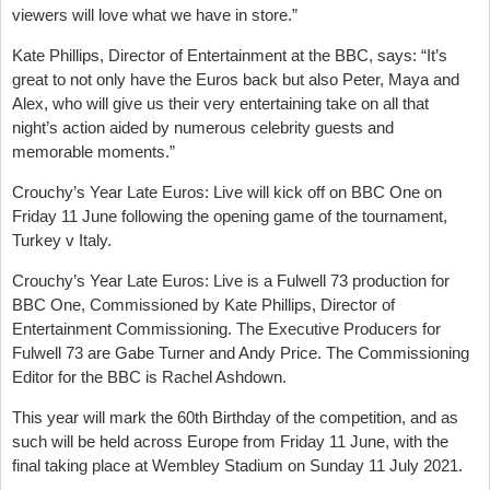
viewers will love what we have in store.”
Kate Phillips, Director of Entertainment at the BBC, says: “It’s
great to not only have the Euros back but also Peter, Maya and
Alex, who will give us their very entertaining take on all that
night’s action aided by numerous celebrity guests and
memorable moments.”
Crouchy’s Year Late Euros: Live will kick off on BBC One on
Friday 11 June following the opening game of the tournament,
Turkey v Italy.
Crouchy’s Year Late Euros: Live is a Fulwell 73 production for
BBC One, Commissioned by Kate Phillips, Director of
Entertainment Commissioning. The Executive Producers for
Fulwell 73 are Gabe Turner and Andy Price. The Commissioning
Editor for the BBC is Rachel Ashdown.
This year will mark the 60th Birthday of the competition, and as
such will be held across Europe from Friday 11 June, with the
final taking place at Wembley Stadium on Sunday 11 July 2021.