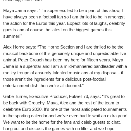
Maya Jama says: "I’m super excited to be a part of this show, I
have always been a football fan so I am thrilled to be in amongst
the action for the Euros this year. Expect lots of laughs, celebrity
guests and of course the latest on the biggest games this
summer!"
Alex Horne says: “The Horne Section and I are thrilled to be the
musical backbone of this genuinely unique and unpredictable live
animal. Peter Crouch has been my hero for fifteen years, Maya
Jama is a superstar and I am a mild-mannered bandleader with a
motley troupe of absurdly talented musicians at my disposal - if
those aren't the ingredients for a delicious post-football
entertainment dish then we're all doomed.”
Gabe Turner, Executive Producer, Fulwell 73, says: “It’s great to
be back with Crouchy, Maya, Alex and the rest of the team to
celebrate Euro 2020. It’s one of the most anticipated tournaments
in the sporting calendar and we’ve even had to wait an extra year!
We want to be the home for the fans and celeb guests to chat,
hang out and discuss the games with no filter and we hope