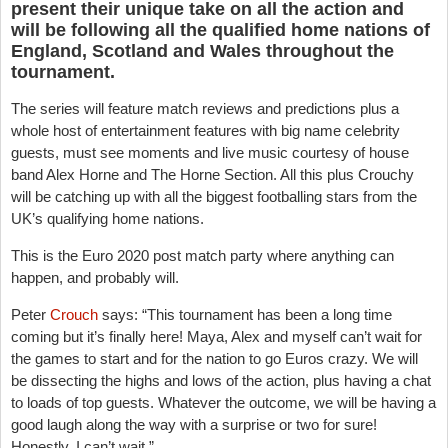
present their unique take on all the action and
will be following all the qualified home nations of
England, Scotland and Wales throughout the
tournament.
The series will feature match reviews and predictions plus a
whole host of entertainment features with big name celebrity
guests, must see moments and live music courtesy of house
band Alex Horne and The Horne Section. All this plus Crouchy
will be catching up with all the biggest footballing stars from the
UK’s qualifying home nations.
This is the Euro 2020 post match party where anything can
happen, and probably will.
Peter
Crouch
says: “This tournament has been a long time
coming but it’s finally here! Maya, Alex and myself can’t wait for
the games to start and for the nation to go Euros crazy. We will
be dissecting the highs and lows of the action, plus having a chat
to loads of top guests. Whatever the outcome, we will be having a
good laugh along the way with a surprise or two for sure!
Honestly, I can’t wait.”