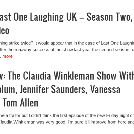
Last One Laughing UK – Season Two,
deo
ing strike twice? It would appear that in the case of Last One Laughi
 After the runaway success of the show last year the second season h
..
more
w: The Claudia Winkleman Show Wit
blum, Jennifer Saunders, Vanessa
 Tom Allen
e a traitor but I didn't think the first epsiode of the new Friday night c
laudia Winkleman was very good. I'm sure it'll improve from here an