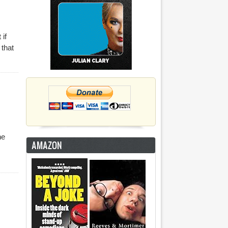
 if
 that
he
AMAZON