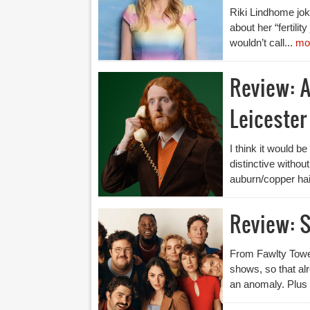
Riki Lindhome jok
about her “fertili
wouldn’t call...
mo
Review: A
Leicester
I think it would b
distinctive withou
auburn/copper hai
Review: S
From Fawlty Tower
shows, so that a
an anomaly. Plus 