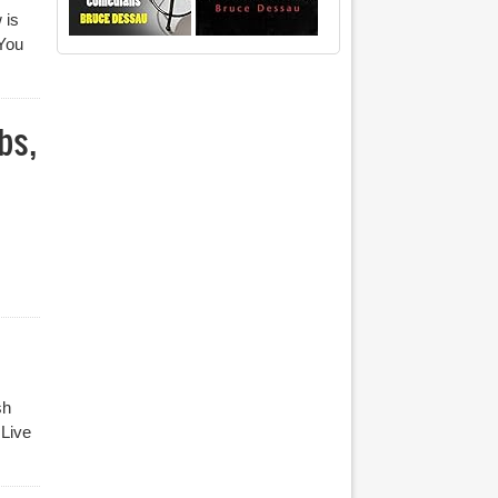
 is
 You
bs,
sh
 Live