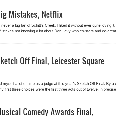
ig Mistakes, Netflix
ever a big fan of Schitt's Creek. I liked it without ever quite loving it
Mistakes not knowing a lot about Dan Levy who co-stars and co-crea
ketch Off Final, Leicester Square
 myself a lot of time as a judge at this year’s Sketch Off Final. By a 
my first three choices were the first three acts out of twelve, in precise
Musical Comedy Awards Final,