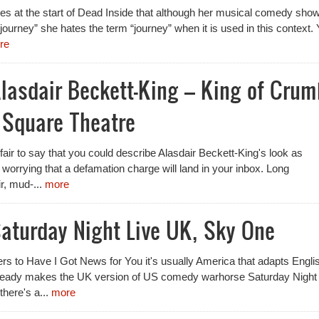
es at the start of Dead Inside that although her musical comedy show
ty journey” she hates the term “journey” when it is used in this context.
re
lasdair Beckett-King – King of Crum
 Square Theatre
e fair to say that you could describe Alasdair Beckett-King's look as
t worrying that a defamation charge will land in your inbox. Long
r, mud-...
more
aturday Night Live UK, Sky One
s to Have I Got News for You it's usually America that adapts Engli
lready makes the UK version of US comedy warhorse Saturday Night
there's a...
more