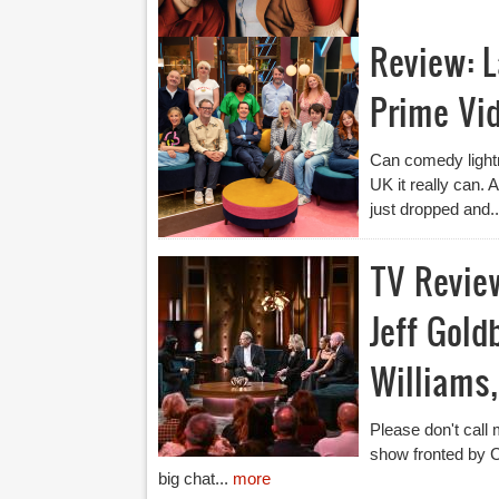
Review: 
Prime Vi
Can comedy lightn
UK it really can.
just dropped and.
TV Revie
Jeff Gold
Williams,
Please don't call m
show fronted by C
big chat...
more