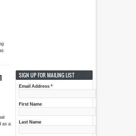
ng
as
h
SIGN UP FOR MAILING LIST
Email Address
*
First Name
hat
Last Name
d as a