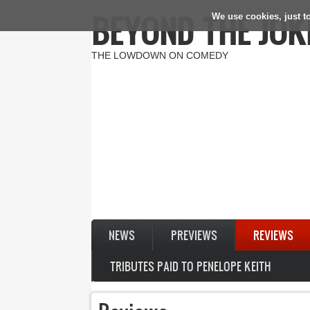
BEYOND THE JOK
We use cookies, just to
Skip to main content
THE LOWDOWN ON COMEDY
NEWS
PREVIEWS
REVIEWS
TRIBUTES PAID TO PENELOPE KEITH