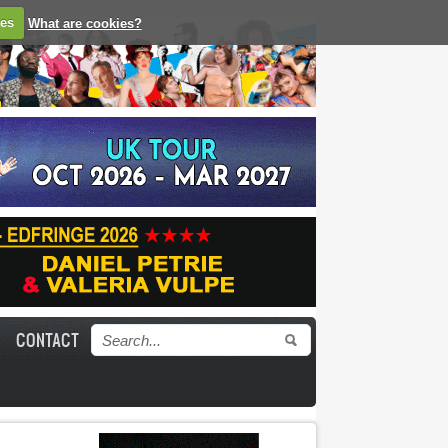
ies
What are cookies?
CONTACT
Search form