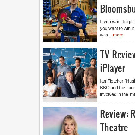
Bloomsbu
If you want to ge
you want to win it
was...
more
TV Revie
iPlayer
Ian Fletcher (Hugh
BBC and the Lond
involved in the im
Review: R
Theatre