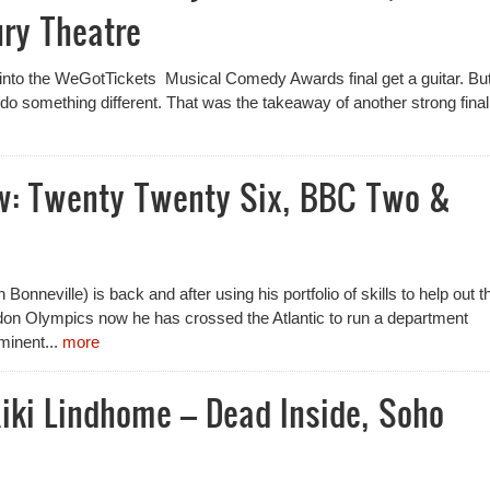
ry Theatre
t into the WeGotTickets Musical Comedy Awards final get a guitar. But
 do something different. That was the takeaway of another strong final
w: Twenty Twenty Six, BBC Two &
 Bonneville) is back and after using his portfolio of skills to help out t
on Olympics now he has crossed the Atlantic to run a department
minent...
more
iki Lindhome – Dead Inside, Soho