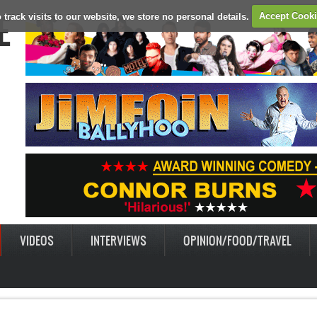
E
 track visits to our website, we store no personal details.
Accept Cook
VIDEOS
INTERVIEWS
OPINION/FOOD/TRAVEL