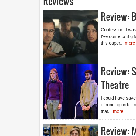
Reviews
Review: B
Confession. I was n
I've come to Big 
this caper...
more
Review: S
Theatre
I could have saved
of running order, 
that...
more
Review: 