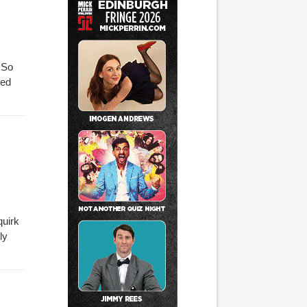
. So
ted
quirk
ly