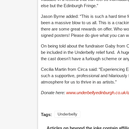
else but the Edinburgh Fringe.”
Jason Byrne added: “This is such a hard time fo
been a massive blow to us all. This is a cracki
there are some great rewards on offer. Who wou
signed posters! Please do give what you can wheth
On being told about the fundraiser Gaby from C
be included in the Underbelly relief fund. A huge
the cast doesn't have a furlough scheme or any
Cecilia Martin from Circa said: “Experiencing 
such a supportive, professional and hilariousl
atmosphere for us to thrive in as artists.”
Donate here:
www.underbellyedinburgh.co.uk/
Tags:
Underbelly
Articles on beyond the joke contain affil