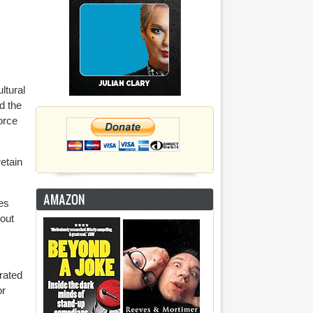
ltural
d the
orce
retain
AMAZON
es
hout
rated
or