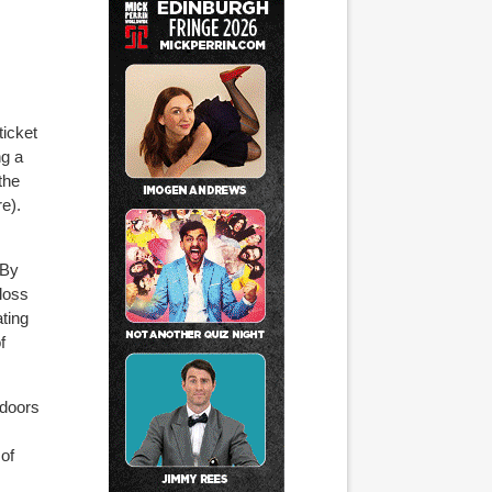
ticket
ng a
the
e).
 By
 loss
ating
f
 doors
of