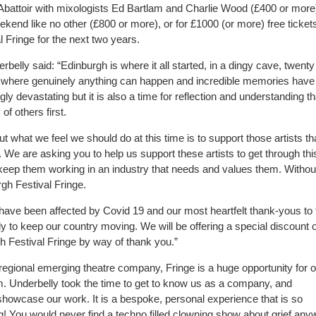
 Abattoir with mixologists Ed Bartlam and Charlie Wood (£400 or more)
ekend like no other (£800 or more), or for £1000 (or more) free tickets
 Fringe for the next two years.
elly said: “Edinburgh is where it all started, in a dingy cave, twenty
ace where genuinely anything can happen and incredible memories hav
ly devastating but it is also a time for reflection and understanding th
of others first.
 what we feel we should do at this time is to support those artists th
 We are asking you to help us support these artists to get through thi
y keep them working in an industry that needs and values them. Withou
rgh Festival Fringe.
 have been affected by Covid 19 and our most heartfelt thank-yous to
y to keep our country moving. We will be offering a special discount o
h Festival Fringe by way of thank you.”
egional emerging theatre company, Fringe is a huge opportunity for o
rm. Underbelly took the time to get to know us as a company, and
howcase our work. It is a bespoke, personal experience that is so
ting! You would never find a techno filled clowning show about grief an