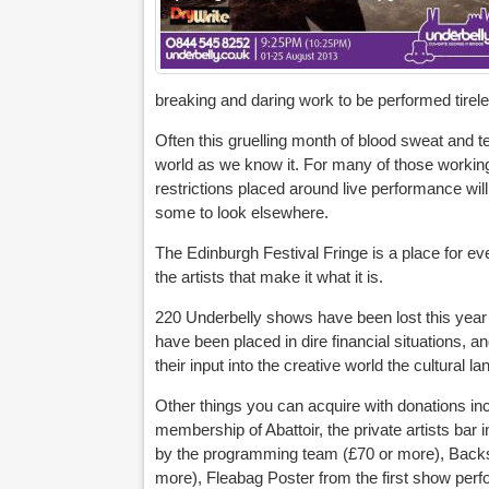
breaking and daring work to be performed tirele
Often this gruelling month of blood sweat and t
world as we know it. For many of those working 
restrictions placed around live performance will
some to look elsewhere.
The Edinburgh Festival Fringe is a place for eve
the artists that make it what it is.
220 Underbelly shows have been lost this year
have been placed in dire financial situations, a
their input into the creative world the cultural l
Other things you can acquire with donations i
membership of Abattoir, the private artists bar
by the programming team (£70 or more), Backsta
more), Fleabag Poster from the first show per