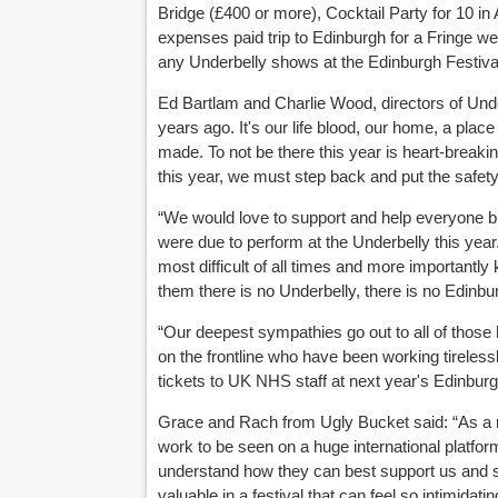
Bridge (£400 or more), Cocktail Party for 10 in
expenses paid trip to Edinburgh for a Fringe we
any Underbelly shows at the Edinburgh Festival
Ed Bartlam and Charlie Wood, directors of Underb
years ago. It's our life blood, our home, a pl
made. To not be there this year is heart-breaking
this year, we must step back and put the safety 
“We would love to support and help everyone but
were due to perform at the Underbelly this year.
most difficult of all times and more importantl
them there is no Underbelly, there is no Edinbu
“Our deepest sympathies go out to all of those
on the frontline who have been working tirelessl
tickets to UK NHS staff at next year's Edinburg
Grace and Rach from Ugly Bucket said: “As a r
work to be seen on a huge international platfo
understand how they can best support us and s
valuable in a festival that can feel so intimida