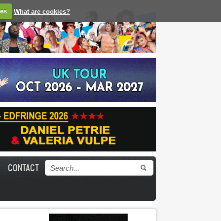
ies
What are cookies?
CONTACT
Search form