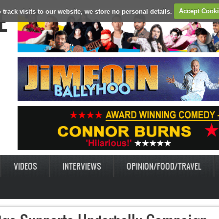
E
 track visits to our website, we store no personal details.
Accept Cook
VIDEOS
INTERVIEWS
OPINION/FOOD/TRAVEL