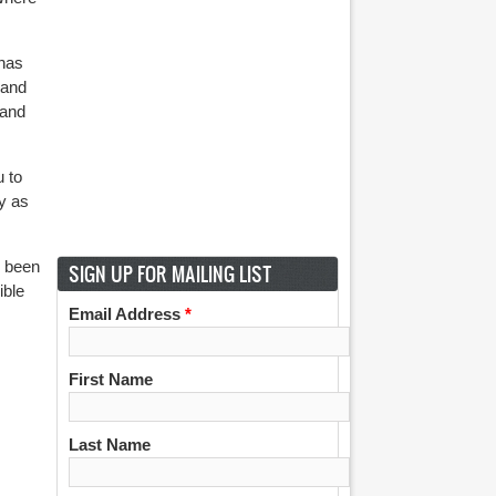
 has
 and
 and
u to
ly as
s been
SIGN UP FOR MAILING LIST
ible
Email Address
*
First Name
Last Name