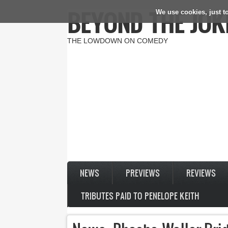
BEYOND THE JOK
We use cookies, just to
Skip to main content
THE LOWDOWN ON COMEDY
NEWS
PREVIEWS
REVIEWS
TRIBUTES PAID TO PENELOPE KEITH