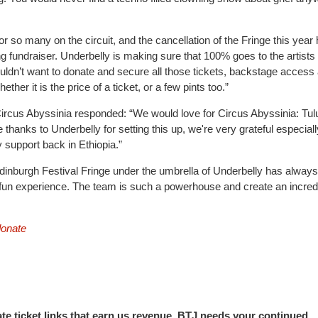
r so many on the circuit, and the cancellation of the Fringe this year
ng fundraiser. Underbelly is making sure that 100% goes to the artists
ldn’t want to donate and secure all those tickets, backstage access
er it is the price of a ticket, or a few pints too.”
ircus Abyssinia responded: “We would love for Circus Abyssinia: Tul
 thanks to Underbelly for setting this up, we're very grateful especial
 support back in Ethiopia.”
Edinburgh Festival Fringe under the umbrella of Underbelly has alway
y fun experience. The team is such a powerhouse and create an incred
donate
iate ticket links that earn us revenue. BTJ needs your continued