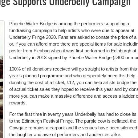
dge Supports Underbelly Campaign
Phoebe Waller-Bridge is among the performers supporting a
fundraising campaign to help artists who were due to appear at
Underbelly Fringe 2020. Fans are asked to donate the price of a 
or, if you can afford more there are special items for sale includi
poster from Fleabag when it was first performed in Edinburgh at 
Underbelly in 2013 signed by Phoebe Waller Bridge (£400 or mor
100% of all donations received will go straight to artists from this
year’s planned programme and who desperately need this help.
donating the cost of a ticket, £12, you can help artists bridge the
of actual ticket sales they hoped to receive this year and by don
more you can make a massive difference and access a ladder o
rewards.
For the first time in twenty years Underbelly has had to close its
to the Edinburgh Festival Fringe. The purple cow is deflated, the
Cowgate remains a carpark and the venues have been silenced 
the laughter and awe of performers and audiences alike.