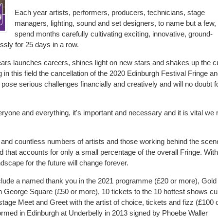
Each year artists, performers, producers, technicians, stage
managers, lighting, sound and set designers, to name but a few,
spend months carefully cultivating exciting, innovative, ground-
ssly for 25 days in a row.
ears launches careers, shines light on new stars and shakes up the cu
in this field the cancellation of the 2020 Edinburgh Festival Fringe an
 pose serious challenges financially and creatively and will no doubt f
ryone and everything, it's important and necessary and it is vital we 
 and countless numbers of artists and those working behind the scen
nd that accounts for only a small percentage of the overall Fringe. Wit
andscape for the future will change forever.
nclude a named thank you in the 2021 programme (£20 or more), Gold
 in George Square (£50 or more), 10 tickets to the 10 hottest shows cu
ge Meet and Greet with the artist of choice, tickets and fizz (£100 
formed in Edinburgh at Underbelly in 2013 signed by Phoebe Waller