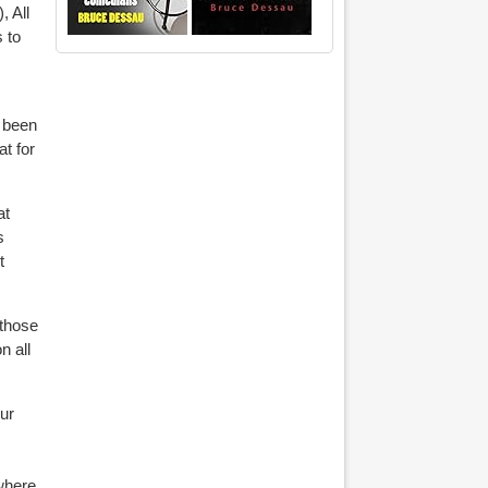
, All
 to
e been
at for
at
s
t
 those
n all
ur
ywhere