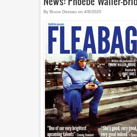
News: Phoebe Waller-Bri
By Bruce Dessau on
4/8/2020