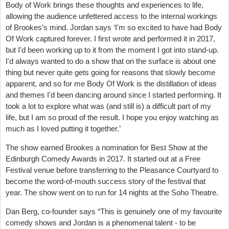
Body of Work brings these thoughts and experiences to life,
allowing the audience unfettered access to the internal workings
of Brookes’s mind. Jordan says ‘I'm so excited to have had Body
Of Work captured forever. I first wrote and performed it in 2017,
but I'd been working up to it from the moment I got into stand-up.
I'd always wanted to do a show that on the surface is about one
thing but never quite gets going for reasons that slowly become
apparent, and so for me Body Of Work is the distillation of ideas
and themes I'd been dancing around since I started performing. It
took a lot to explore what was (and still is) a difficult part of my
life, but I am so proud of the result. I hope you enjoy watching as
much as I loved putting it together.’
The show earned Brookes a nomination for Best Show at the
Edinburgh Comedy Awards in 2017. It started out at a Free
Festival venue before transferring to the Pleasance Courtyard to
become the word-of-mouth success story of the festival that
year. The show went on to run for 14 nights at the Soho Theatre.
Dan Berg, co-founder says “This is genuinely one of my favourite
comedy shows and Jordan is a phenomenal talent - to be