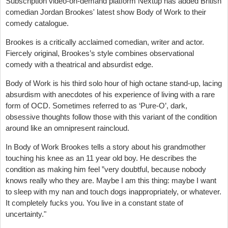
Subscription video-on-demand platform Nextup has added British
comedian Jordan Brookes' latest show Body of Work to their
comedy catalogue.
Brookes is a critically acclaimed comedian, writer and actor.
Fiercely original, Brookes’s style combines observational
comedy with a theatrical and absurdist edge.
Body of Work is his third solo hour of high octane stand-up, lacing
absurdism with anecdotes of his experience of living with a rare
form of OCD. Sometimes referred to as ‘Pure-O’, dark,
obsessive thoughts follow those with this variant of the condition
around like an omnipresent raincloud.
In Body of Work Brookes tells a story about his grandmother
touching his knee as an 11 year old boy. He describes the
condition as making him feel ”very doubtful, because nobody
knows really who they are. Maybe I am this thing: maybe I want
to sleep with my nan and touch dogs inappropriately, or whatever.
It completely fucks you. You live in a constant state of
uncertainty."