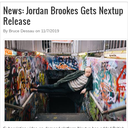
News: Jordan Brookes Gets Nextup
Release
By Bruce Dessau on
11/7/2019