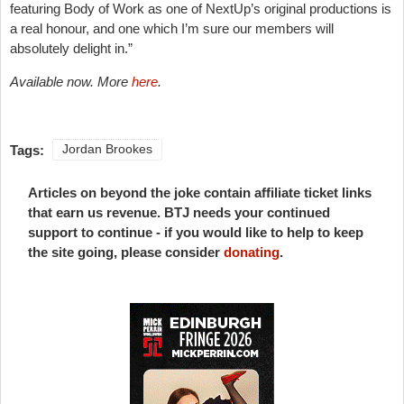
featuring Body of Work as one of NextUp’s original productions is
a real honour, and one which I’m sure our members will
absolutely delight in.”
Available now. More
here
.
Tags:
Jordan Brookes
Articles on beyond the joke contain affiliate ticket links
that earn us revenue. BTJ needs your continued
support to continue - if you would like to help to keep
the site going, please consider
donating
.