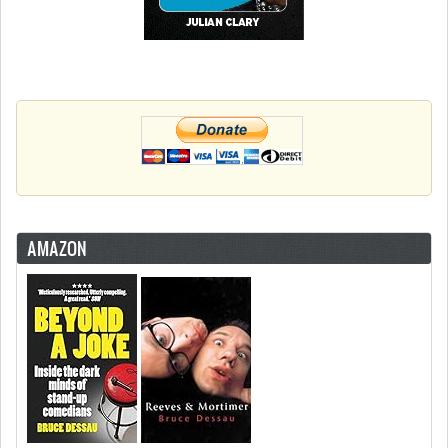
AMAZON