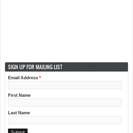
SIGN UP FOR MAILING LIST
Email Address
*
First Name
Last Name