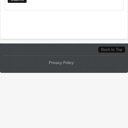
Back to Top
Privacy Policy