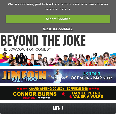
We use cookies, just to track visits to our website, we store no
personal details.
Accept Cookies
What are cookies?
BEYOND THE JOKE
THE LOWDOWN ON COMEDY
MENU