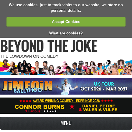
We use cookies, just to track visits to our website, we store no
personal details.
Accept Cookies
What are cookies?
BEYOND THE JOKE
THE LOWDOWN ON COMEDY
MENU