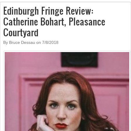
Edinburgh Fringe Review:
Catherine Bohart, Pleasance
Courtyard
By Bruce Dessau on
7/8/2018