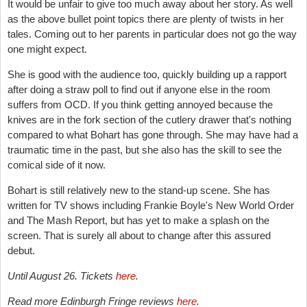
It would be unfair to give too much away about her story. As well
as the above bullet point topics there are plenty of twists in her
tales. Coming out to her parents in particular does not go the way
one might expect.
She is good with the audience too, quickly building up a rapport
after doing a straw poll to find out if anyone else in the room
suffers from OCD. If you think getting annoyed because the
knives are in the fork section of the cutlery drawer that's nothing
compared to what Bohart has gone through. She may have had a
traumatic time in the past, but she also has the skill to see the
comical side of it now.
Bohart is still relatively new to the stand-up scene. She has
written for TV shows including Frankie Boyle's New World Order
and The Mash Report, but has yet to make a splash on the
screen. That is surely all about to change after this assured
debut.
Until August 26. Tickets
here
.
Read more Edinburgh Fringe reviews
here
.