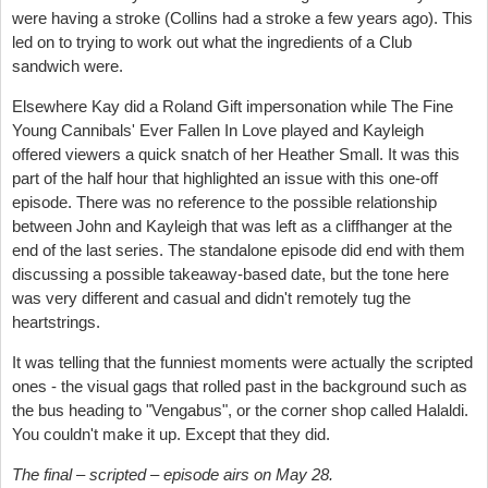
were having a stroke (Collins had a stroke a few years ago). This
led on to trying to work out what the ingredients of a Club
sandwich were.
Elsewhere Kay did a Roland Gift impersonation while The Fine
Young Cannibals' Ever Fallen In Love played and Kayleigh
offered viewers a quick snatch of her Heather Small. It was this
part of the half hour that highlighted an issue with this one-off
episode. There was no reference to the possible relationship
between John and Kayleigh that was left as a cliffhanger at the
end of the last series. The standalone episode did end with them
discussing a possible takeaway-based date, but the tone here
was very different and casual and didn't remotely tug the
heartstrings.
It was telling that the funniest moments were actually the scripted
ones - the visual gags that rolled past in the background such as
the bus heading to "Vengabus", or the corner shop called Halaldi.
You couldn't make it up. Except that they did.
The final – scripted – episode airs on May 28.