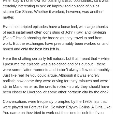
Peter Kay is not known for pushing artistic boundaries, so it was
certainly interesting to see an improvised episode of his hit
sitcom Car Share. Whether it worked, however, was another
matter.
Even the scripted episodes have a loose feel, with large chunks
of each instalment often consisting of John (Kay) and Kayleigh
(Sian Gibson) shooting the breeze as they travel to and from
work. But the exchanges have presumably been worked on and
honed and only the best bits left in.
Here the chatting certainly felt natural, but that meant that – while
I presume the episode was also edited and bits cut out – there
were some flatter moments and it didn't always flow so smoothly.
Just like real life you could argue. Although if it was entirely
realistic how come they were driving for thirty minutes and were
still in Manchester as the credits rolled - surely they should have
been closer to Liverpool or some other northern city by the end?
Conversations were frequently prompted by the 1980s hits that
were played on Forever FM. So when Edywn Collins' A Girls Like
You came on they tried to work out the signs to look for if you