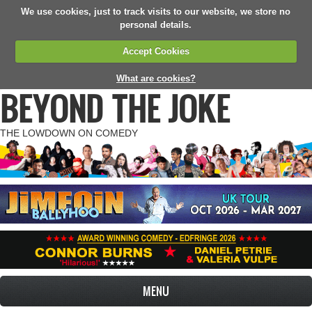
We use cookies, just to track visits to our website, we store no
personal details.
Accept Cookies
What are cookies?
BEYOND THE JOKE
THE LOWDOWN ON COMEDY
MENU