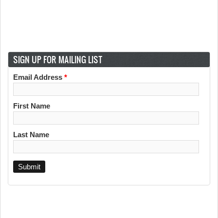
SIGN UP FOR MAILING LIST
Email Address
*
First Name
Last Name