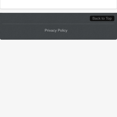
Back to Top
Privacy Policy