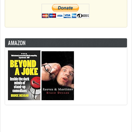
AMAZON