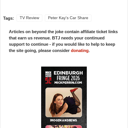
Tags:
TV Review
Peter Kay's Car Share
Articles on beyond the joke contain affiliate ticket links
that earn us revenue. BTJ needs your continued
support to continue - if you would like to help to keep
the site going, please consider
donating
.