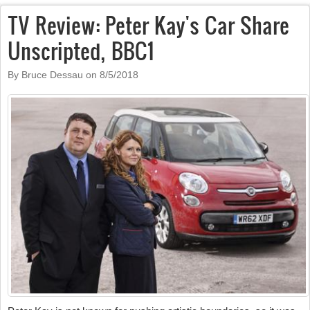
TV Review: Peter Kay's Car Share
Unscripted, BBC1
By Bruce Dessau on
8/5/2018