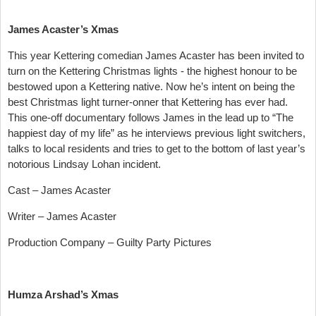
James Acaster’s Xmas
This year Kettering comedian James Acaster has been invited to
turn on the Kettering Christmas lights - the highest honour to be
bestowed upon a Kettering native. Now he’s intent on being the
best Christmas light turner-onner that Kettering has ever had.
This one-off documentary follows James in the lead up to “The
happiest day of my life” as he interviews previous light switchers,
talks to local residents and tries to get to the bottom of last year’s
notorious Lindsay Lohan incident.
Cast – James Acaster
Writer – James Acaster
Production Company – Guilty Party Pictures
Humza Arshad’s Xmas