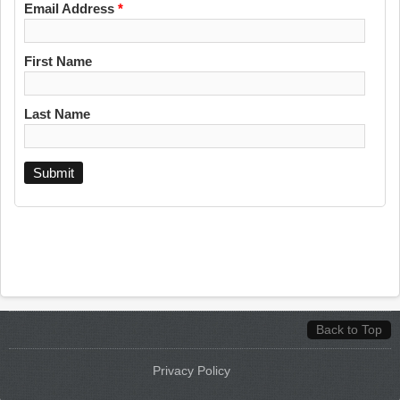
Email Address
*
First Name
Last Name
Back to Top
Privacy Policy