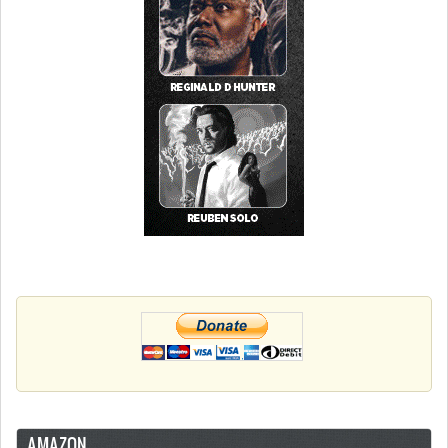
AMAZON