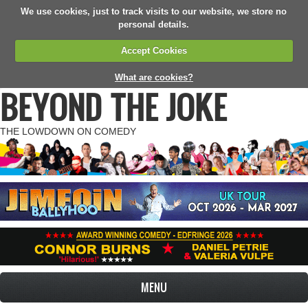
We use cookies, just to track visits to our website, we store no
personal details.
Accept Cookies
What are cookies?
BEYOND THE JOKE
THE LOWDOWN ON COMEDY
MENU