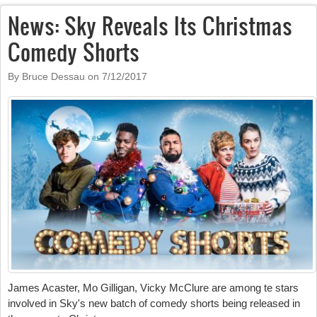
News: Sky Reveals Its Christmas
Comedy Shorts
By Bruce Dessau on
7/12/2017
James Acaster, Mo Gilligan, Vicky McClure are among te stars
involved in Sky's new batch of comedy shorts being released in