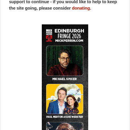
support to continue - if you would like to help to keep
the site going, please consider
donating
.