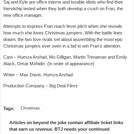
Saj and Kyle are office interns and lovable idiots who find their
friendship tested when they both develop a crush on Fran, the
new office manager.
Attempts to impress Fran reach fever pitch when she reveals
how much she loves Christmas jumpers. With the battle lines
drawn, the two love rivals set about assembling the most epic
Christmas jumpers ever seen in a bid to win Fran’s attention.
Cast – Humza Arshad, Mo Gilligan, Martin Trenaman and Emily
Atack, Omar Mohidin (In order of appearance)
Writer – Max Davis, Humza Arshad
Production Company – Big Deal Films
Tags:
Christmas
Articles on beyond the joke contain affiliate ticket links
that earn us revenue. BTJ needs your continued