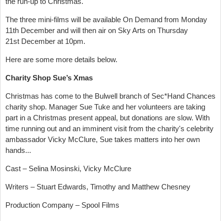
the run-up to Christmas.
The three mini-films will be available On Demand from Monday
11th December and will then air on Sky Arts on Thursday
21st December at 10pm.
Here are some more details below.
Charity Shop Sue’s Xmas
Christmas has come to the Bulwell branch of Sec*Hand Chances
charity shop. Manager Sue Tuke and her volunteers are taking
part in a Christmas present appeal, but donations are slow. With
time running out and an imminent visit from the charity's celebrity
ambassador Vicky McClure, Sue takes matters into her own
hands...
Cast – Selina Mosinski, Vicky McClure
Writers – Stuart Edwards, Timothy and Matthew Chesney
Production Company – Spool Films