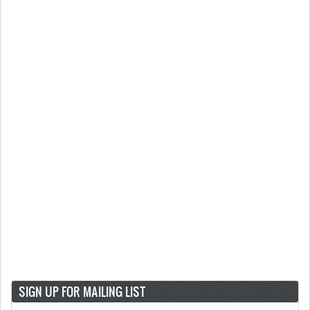
SIGN UP FOR MAILING LIST