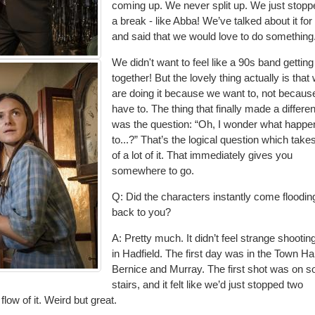
coming up. We never split up. We just stopp
a break - like
Abba! We’ve talked about it for
and said that we would love to do something
We didn't want to feel like a 90s band gettin
together
! But the lovely thing actually is that
are doing it because we want to, not becau
have to. The thing that finally made a differe
was the question: “Oh, I wonder what happ
to...?” That’s the logical question which take
of a lot of it. That immediately gives you
somewhere to go.
Q: Did the characters instantly come floodin
back to you?
A: Pretty much. It didn’t feel strange shootin
in Hadfield. The first day was in the Town Ha
Bernice and Murray. The first shot w
as on 
stairs, and it felt like we’d just stopped two
ow of it. Weird but great.