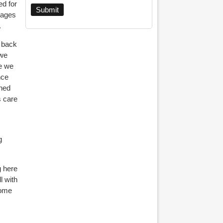
ed for
 ages
.
g back
 we
se we
nce
ened
s care
g
g here
ll
with
some