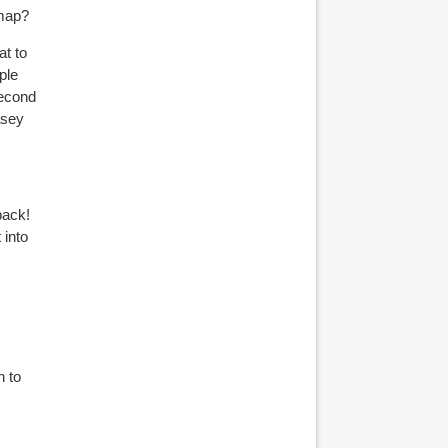
 map?
at to
ple
second
asey
back!
 into
n to