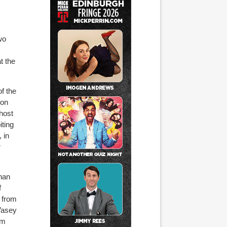
wo
t the
f the
ton
 host
iting
 in
r
than
f
 from
Vasey
om