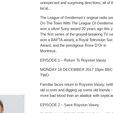
unexpected and surprising directions, all of 
local...
The League of Gentlemen's original radio ser
On The Town With The League Of Gentleme
won a silver Sony award 20 years ago this y
The first series of the ground-breaking TV se
won a BAFTA award, a Royal Television Soc
Award, and the prestigious Rose D'Or in
Montreux.
EPISODE 1 – Return To Royston Vasey
MONDAY 18 DECEMBER 2017 10pm BBC
TWO
Familiar faces return to Royston Vasey, settl
old scores and digging up some old friends -
more bad blood than an abattoir with septic
EPISODE 2 – Save Royston Vasey