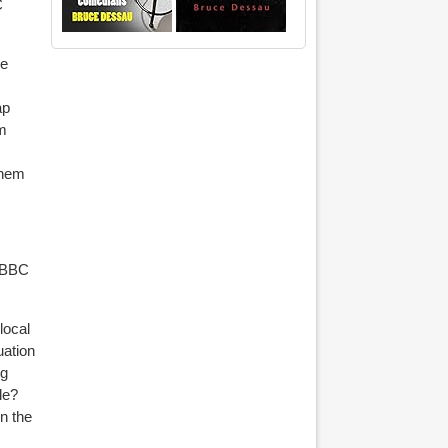
C
le
ap
om
them
 BBC
local
uation
ng
le?
n the