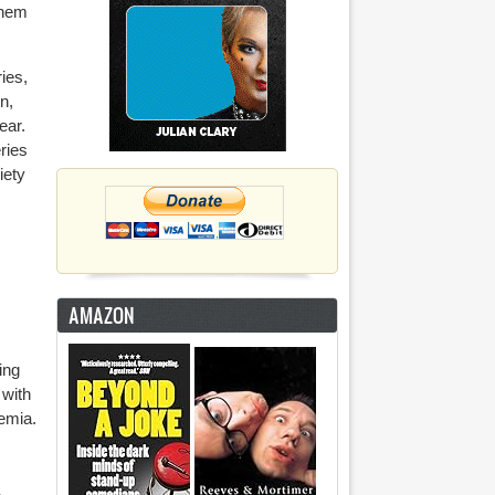
them
ies,
n,
ear.
ries
iety
AMAZON
ing
 with
aemia.