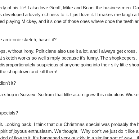
y of his life! I also love Geoff, Mike and Brian, the
businessmen. Dar
 developed a lovely richness to it. I just love it. It makes me laugh a l
ed playing
Mickey, and it’s one of those ones where once the teeth ar
 an iconic sketch, hasn’t it?
s, without irony. Politicians also use it a lot, and I
always get cross,
at sketch works so well simply because it’s funny. The shopkeepers,
disproportionately suspicious of anyone going into their silly little shop
 the shop down and kill them!
dn’t it?
a shop in Sussex. So from that little acorn grew this ridiculous Wicke
specials?
it. Looking back, I think that our Christmas special was probably the 
spirit of joyous enthusiasm.
We thought, “Why don’t we just do it like a
 kind of
flow to it. It's happened very quickly in a similar sort of way. I th