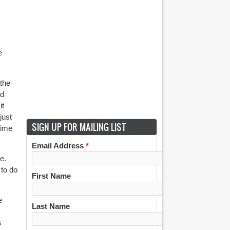
e
 the
nd
it
just
SIGN UP FOR MAILING LIST
time
Email Address
*
e.
 to do
First Name
e
Last Name
s