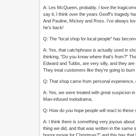
A: Les McQueen, probably. I love the tragicomed
say it, I think over the years Geoff’s tragedy has
And Pauline, Mickey and Ross. I’ve always lov
he’s back!
Q: The “local shop for local people” has become
A: Yes, that catchphrase is actually used in shop
thinking, “Do you know where that’s from?” Th
Edward and Tubbs, are very silly, and they are
They treat customers like
they’re going to burn
Q: That shop came from personal experience, di
A: Yes, we were treated with great suspicion in 
Man-infused melodrama.
Q: How do you hope people will react to these 
A: I think there is something very joyous about 
thing we did, and that was written in the same 
horror movie for Christmas?” and this has
that