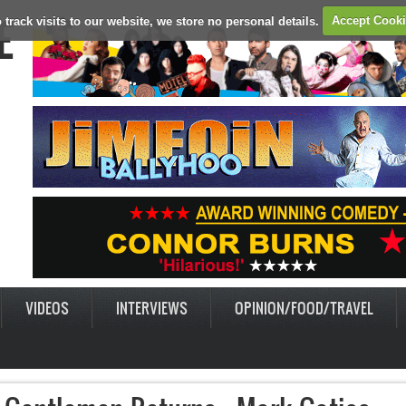
E
 track visits to our website, we store no personal details.
Accept Cook
VIDEOS
INTERVIEWS
OPINION/FOOD/TRAVEL