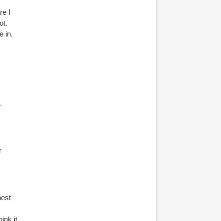
e I
ot.
e in,
.
r
best
ink it