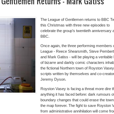
f Gentlemen Returns - Mark Gatiss
The League of Gentlemen returns to BBC T
this Christmas with three new episodes to
celebrate the group’s twentieth anniversary a
BBC.
Once again, the three performing members o
League - Reece Shearsmith, Steve Pember
and Mark Gatiss - will be playing a veritable
of bizarre and darkly comic characters inhab
the fictional Northern town of Royston Vasey,
scripts written by themselves and co-creato
Jeremy Dyson.
Royston Vasey is facing a threat more dire 
anything it has faced before: dark rumours o
boundary changes that could erase the town
the map forever. The fight to save Royston 
from administrative annihilation will come fr