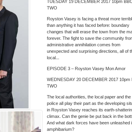
TUESDAY 19 DECEMBER 2017 10pm BB
TWO
Royston Vasey is facing a threat more terrib
than anything it has faced before: boundary
changes that will erase the town from the m
forever. The fight to save the community fr
administrative annihilation comes from
unexpected and surprising directions, all of 
local...
EPISODE 3 – Royston Vasey Mon Amor
WEDNESDAY 20 DECEMBER 2017 10pm
TWO
The local authorities, the local paper and the 
police all play their part as the developing sit
in Royston Vasey reaches its earth-shatteri
climax. Can the genie be put back in the bott
And what dark forces have been unleashed i
amphibarium?