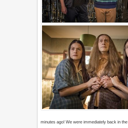
minutes ago! We were immediately back in the fl