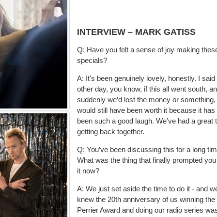
INTERVIEW – MARK GATISS
Q: Have you felt a sense of joy making thes
specials?
A: It's been genuinely lovely, honestly. I said
other day, you know, if this all went south, a
suddenly we’d lost the money or something, 
would still have been worth it because it has 
been
such a good laugh. We’ve had a great 
getting back together.
Q: You’ve been discussing this for a long tim
What was the thing that finally prompted you
it now?
A: We just set aside the time to do it - and w
knew the 20th anniversary of us winning the
Perrier Award and doing our radio series wa