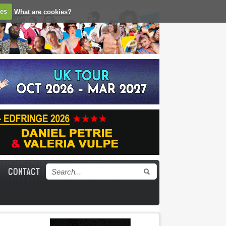
ies
What are cookies?
CONTACT
Search form