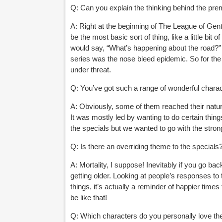
Q: Can you explain the thinking behind the pre
A: Right at the beginning of The League of Gent
be the most basic sort of thing, like a little bi
would say,
“What’s happening about the road?” 
series was the nose bleed epidemic. So for the
under threat.
Q: You
’ve got such a range of wonderful chara
A: Obviously, some of them reached their natu
It was mostly led by wanting to do certain thin
the specials but we wanted to go with the stron
Q: Is there an overriding theme to the specials
A: Mortality, I suppose! Inevitably if you go ba
getting older. Looking at people’s responses to 
things, it’s actually a reminder of happier time
be like that!
Q: Which characters do you personally love t