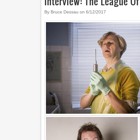
Interview: The League O
By Bruce Dessau on
6/12/2017