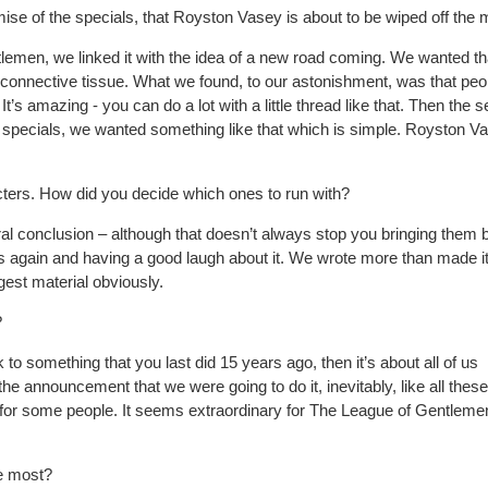
mise of the specials, that Royston Vasey is about to be wiped off the
lemen, we linked it with the idea of a new road coming. We wanted th
t of connective tissue. What we found, to our astonishment, was that peo
It’s
amazing - you can do a lot with a little thread like that. Then the 
 specials, we wanted something like that which is simple. Royston V
cters. How did you decide which ones to run with?
ral conclusion
– although that doesn’t always stop
you bringing them 
gs again and having a good laugh about it. We wrote more than made it
gest material obviously.
?
ck to something that you last did 15 years ago, then
it’s about all of us
the announcement that we were going to do it, inevitably, like all these
s for some
people. It seems extraordinary for The League of Gentleme
he most?