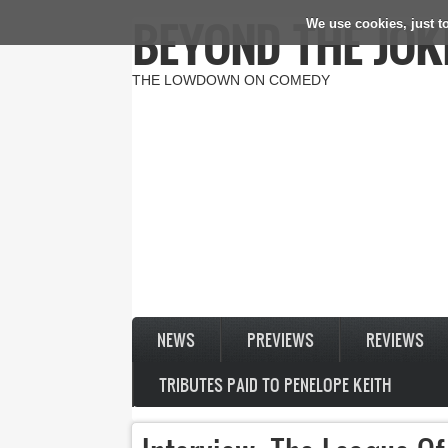
BEYOND THE JOK
We use cookies, just to
Skip to main content
THE LOWDOWN ON COMEDY
NEWS
PREVIEWS
REVIEWS
TRIBUTES PAID TO PENELOPE KEITH