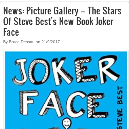
News: Picture Gallery – The Stars
Of Steve Best's New Book Joker
Face
By Bruce Dessau on
21/9/2017