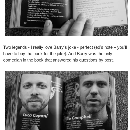
Two legends - I really love Barry's joke - perfect (ed's note – you'll
have to buy the book for the joke). And Barry was the only
comedian in the book that answered his questions by post.