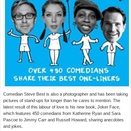
Comedian Steve Best is also a photographer and has been taking
pictures of stand-ups for longer than he cares to mention. The
latest result of this labour of love is his new book, Joker Face,
which features 450 comedians from Katherine Ryan and Sara
Pascoe to Jimmy Carr and Russell Howard, sharing anecdotes
and jokes.