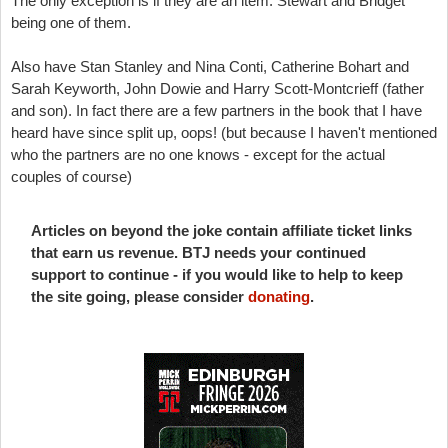
The only exception is if they are an item. Stewart and Bridget
being one of them.
Also have Stan Stanley and Nina Conti, Catherine Bohart and
Sarah Keyworth, John Dowie and Harry Scott-Montcrieff (father
and son). In fact there are a few partners in the book that I have
heard have since split up, oops! (but because I haven't mentioned
who the partners are no one knows - except for the actual
couples of course)
Articles on beyond the joke contain affiliate ticket links
that earn us revenue. BTJ needs your continued
support to continue - if you would like to help to keep
the site going, please consider
donating
.