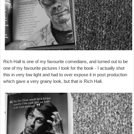
Rich Hall is one of my favourite comedians, and turned out to be
one of my favourite pictures I took for the book - I actually shot
this in very low light and had to over expose it in post production
which gave a very grainy look, but that is Rich Hall.