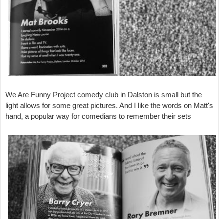
We Are Funny Project comedy club in Dalston is small but the
light allows for some great pictures. And I like the words on Matt's
hand, a popular way for comedians to remember their sets