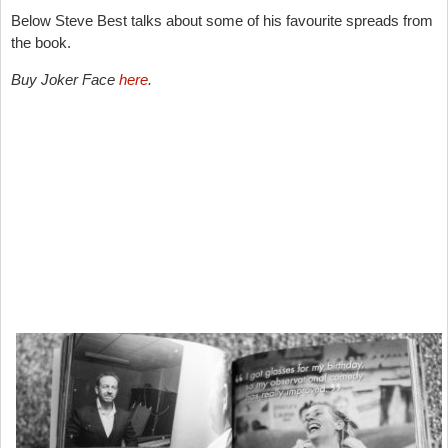
Below Steve Best talks about some of his favourite spreads from
the book.
Buy Joker Face
here
.