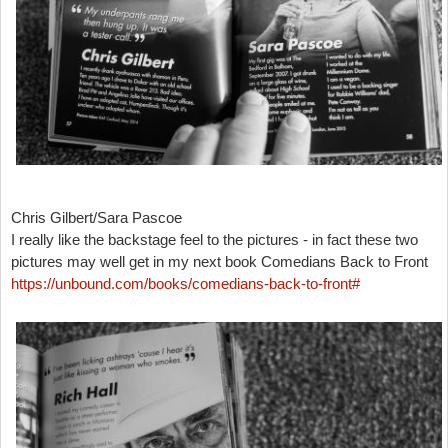
Chris Gilbert/Sara Pascoe
I really like the backstage feel to the pictures - in fact these two
pictures may well get in my next book Comedians Back to Front
https://unbound.com/books/comedians-back-to-front#