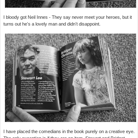
I bloody got Neil Innes - They say never meet your heroes, but it
turns out he's a lovely man and didn't disappoint.
I have placed the comedians in the book purely on a creative eye.