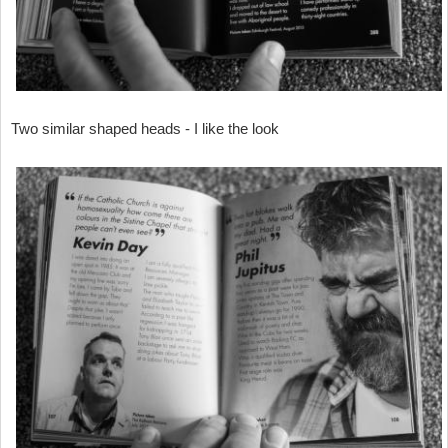
Two similar shaped heads - I like the look