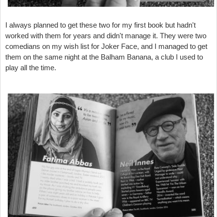
I always planned to get these two for my first book but hadn't
worked with them for years and didn't manage it. They were two
comedians on my wish list for Joker Face, and I managed to get
them on the same night at the Balham Banana, a club I used to
play all the time.