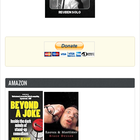
AMAZON