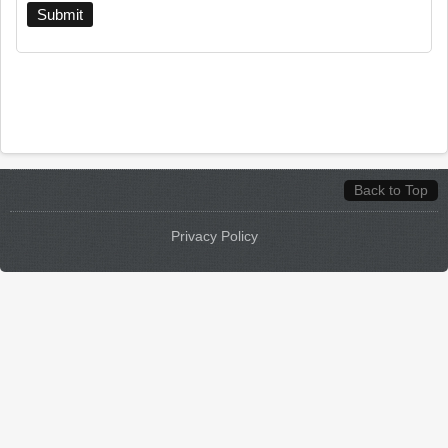
Back to Top
Privacy Policy