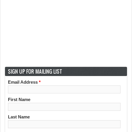
SIGN UP FOR MAILING LIST
Email Address
*
First Name
Last Name