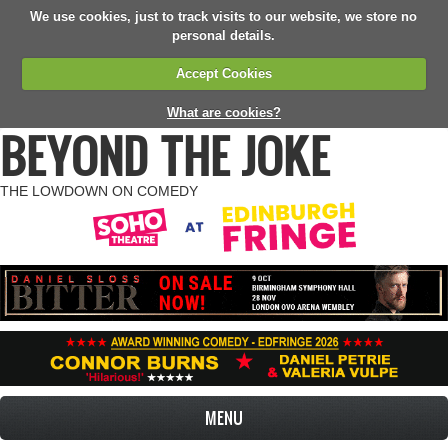
We use cookies, just to track visits to our website, we store no
personal details.
Accept Cookies
What are cookies?
BEYOND THE JOKE
THE LOWDOWN ON COMEDY
MENU