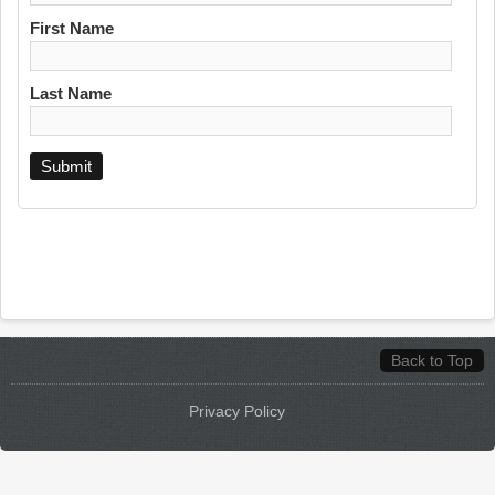
First Name
Last Name
Back to Top
Privacy Policy