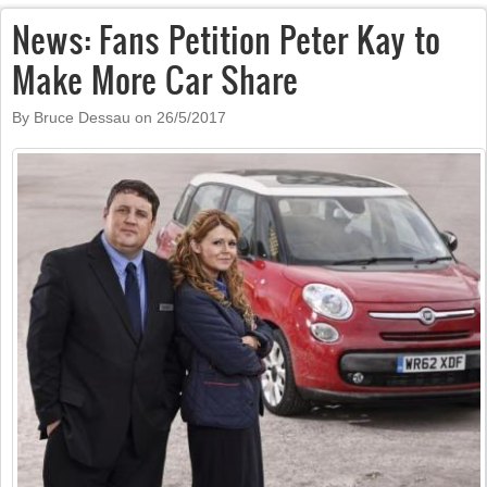
News: Fans Petition Peter Kay to
Make More Car Share
By Bruce Dessau on
26/5/2017