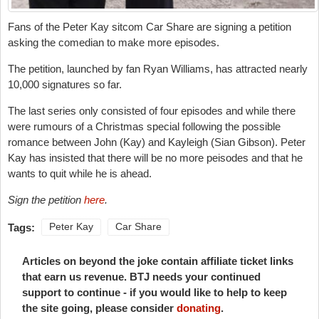
Fans of the Peter Kay sitcom Car Share are signing a petition
asking the comedian to make more episodes.
The petition, launched by fan
Ryan Williams,
has attracted nearly
10,000 signatures so far.
The last series only consisted of four episodes and while there
were rumours of a Christmas special following the possible
romance between John (Kay) and Kayleigh (Sian Gibson). Peter
Kay has insisted that there will be no more peisodes and that he
wants to quit while he is ahead.
Sign the petition
here
.
Tags:
Peter Kay
Car Share
Articles on beyond the joke contain affiliate ticket links
that earn us revenue. BTJ needs your continued
support to continue - if you would like to help to keep
the site going, please consider
donating
.