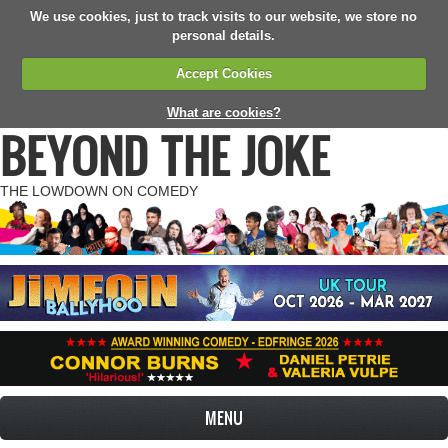
We use cookies, just to track visits to our website, we store no
personal details.
Accept Cookies
What are cookies?
BEYOND THE JOKE
THE LOWDOWN ON COMEDY
MENU