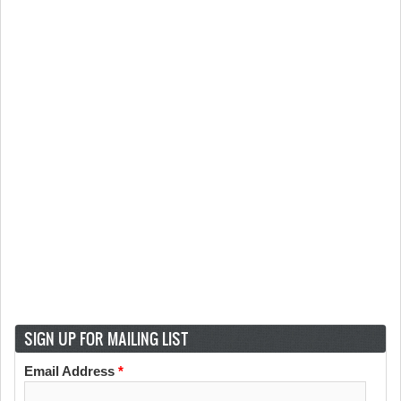
SIGN UP FOR MAILING LIST
Email Address
*