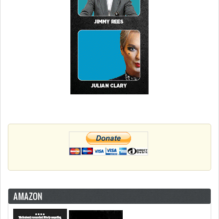
AMAZON