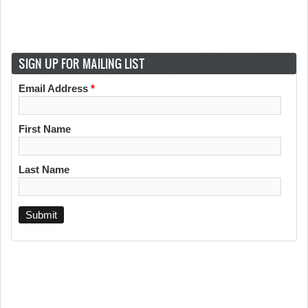
SIGN UP FOR MAILING LIST
Email Address
*
First Name
Last Name