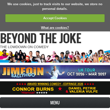
We use cookies, just to track visits to our website, we store no
personal details.
Accept Cookies
What are cookies?
BEYOND THE JOKE
THE LOWDOWN ON COMEDY
MENU