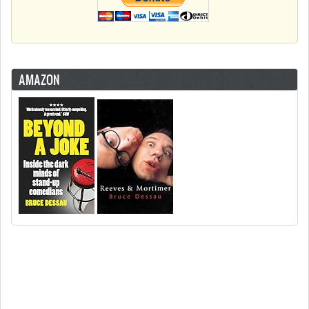
AMAZON