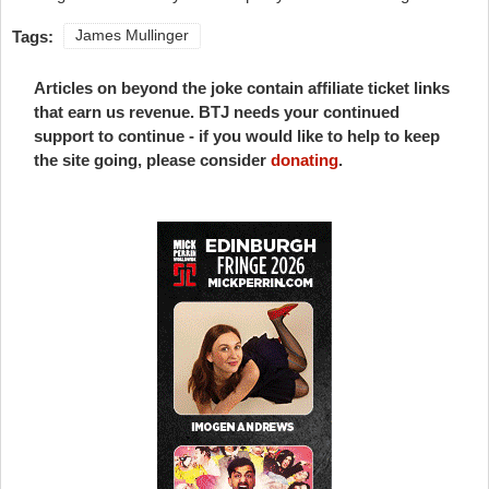
Tags:
James Mullinger
Articles on beyond the joke contain affiliate ticket links
that earn us revenue. BTJ needs your continued
support to continue - if you would like to help to keep
the site going, please consider
donating
.