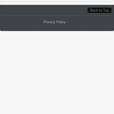
Back to Top
Privacy Policy