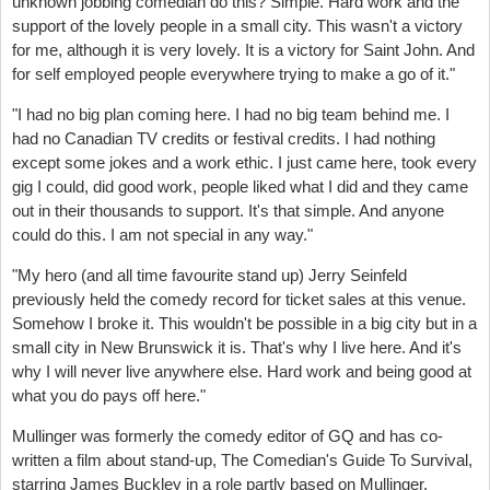
unknown jobbing comedian do this? Simple. Hard work and the
support of the lovely people in a small city. This wasn't a victory
for me, although it is very lovely. It is a victory for Saint John. And
for self employed people everywhere trying to make a go of it."
"I had no big plan coming here. I had no big team behind me. I
had no Canadian TV credits or festival credits. I had nothing
except some jokes and a work ethic. I just came here, took every
gig I could, did good work, people liked what I did and they came
out in their thousands to support. It's that simple. And anyone
could do this. I am not special in any way."
"My hero (and all time favourite stand up) Jerry Seinfeld
previously held the comedy record for ticket sales at this venue.
Somehow I broke it. This wouldn't be possible in a big city but in a
small city in New Brunswick it is. That's why I live here. And it's
why I will never live anywhere else. Hard work and being good at
what you do pays off here."
Mullinger was formerly the comedy editor of GQ and has co-
written a film about stand-up, The Comedian's Guide To Survival,
starring James Buckley in a role partly based on Mullinger.