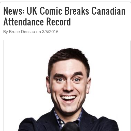
News: UK Comic Breaks Canadian
Attendance Record
By Bruce Dessau on
3/5/2016