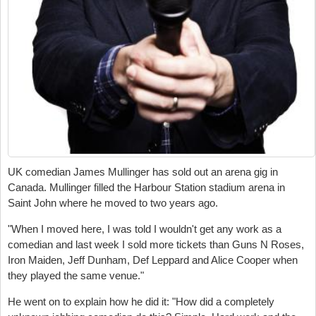
UK comedian James Mullinger has sold out an arena gig in
Canada. Mullinger filled the Harbour Station stadium arena in
Saint John where he moved to two years ago.
"When I moved here, I was told I wouldn't get any work as a
comedian and last week I sold more tickets than Guns N Roses,
Iron Maiden, Jeff Dunham, Def Leppard and Alice Cooper when
they played the same venue."
He went on to explain how he did it: "
How did a completely